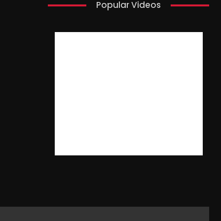
Popular Videos