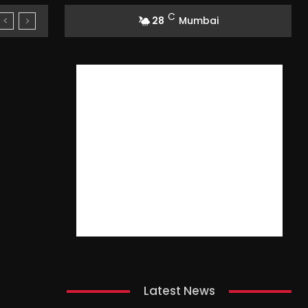
C
28
Mumbai
Latest News