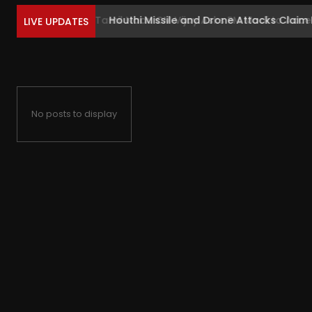
Houthi Missile and Drone Attacks Claim Liv
LIVE UPDATES
No posts to display