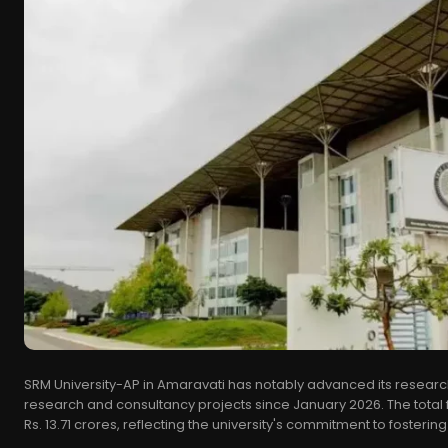
SRM University-AP in Amaravati has notably advanced its research 
research and consultancy projects since January 2026. The total
Rs. 13.71 crores, reflecting the university's commitment to fostering