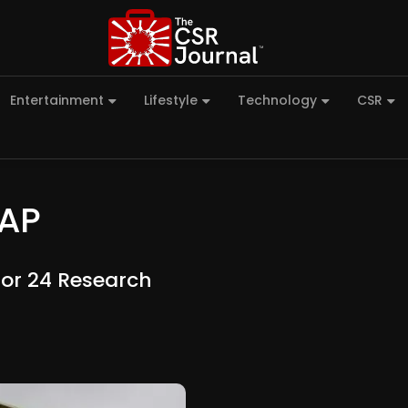
Entertainment
Lifestyle
Technology
CSR
-AP
For 24 Research