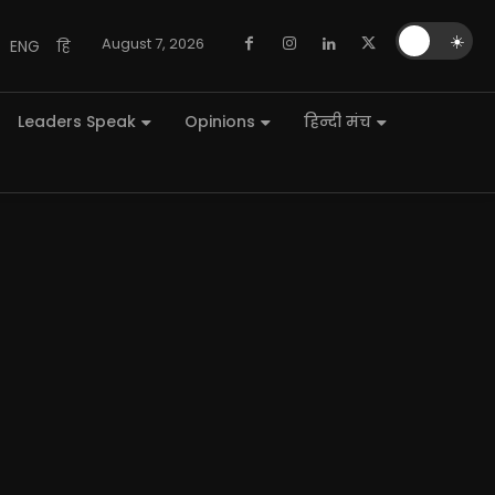
🌙
☀️
August 7, 2026
ENG
हि
Leaders Speak
Opinions
हिन्दी मंच