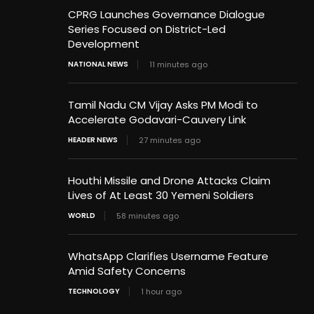
CPRG Launches Governance Dialogue
Series Focused on District-Led
Development
NATIONAL NEWS
11 minutes ago
Tamil Nadu CM Vijay Asks PM Modi to
Accelerate Godavari-Cauvery Link
HEADER NEWS
27 minutes ago
Houthi Missile and Drone Attacks Claim
Lives of At Least 30 Yemeni Soldiers
WORLD
58 minutes ago
WhatsApp Clarifies Username Feature
Amid Safety Concerns
TECHNOLOGY
1 hour ago