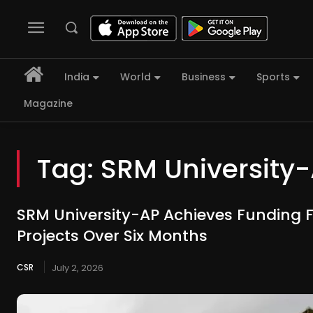
India
World
Business
Sports
Magazine
Tag:
SRM University
SRM University-AP Achieves Funding 
Projects Over Six Months
CSR
July 2, 2026