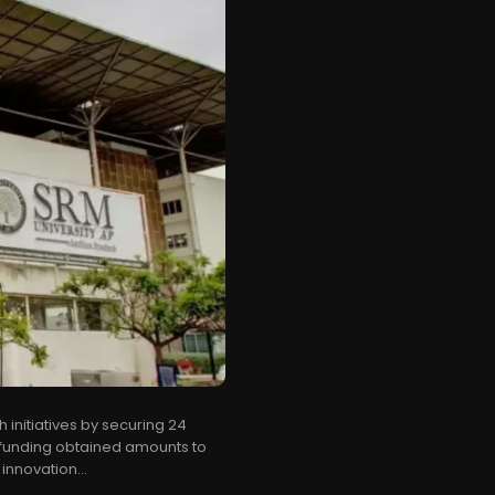
initiatives by securing 24
 funding obtained amounts to
 innovation...