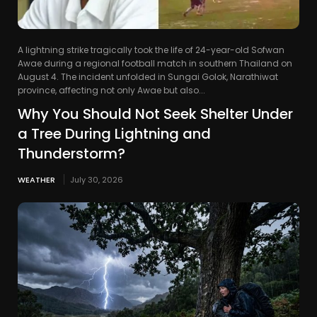
A lightning strike tragically took the life of 24-year-old Sofwan
Awae during a regional football match in southern Thailand on
August 4. The incident unfolded in Sungai Golok, Narathiwat
province, affecting not only Awae but also...
Why You Should Not Seek Shelter Under
a Tree During Lightning and
Thunderstorm?
WEATHER
July 30, 2026