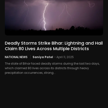
Deadly Storms Strike Bihar: Lightning and Hail
Claim 80 Lives Across Multiple Districts
NATIONAL NEWS
Saniya Patel
-
April 11, 2025
The state of Bihar faced deadly storms during the last two days,
which claimed 80 lives across its districts through heavy
precipitation occurrences, strong...