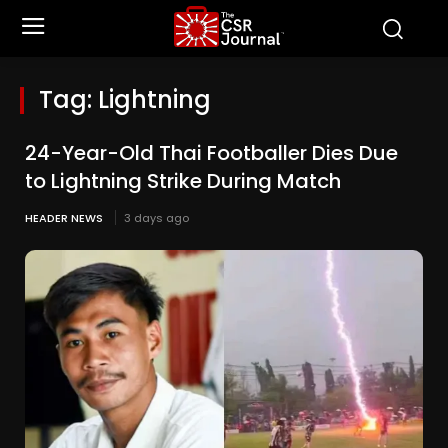
Tag:
Lightning
24-Year-Old Thai Footballer Dies Due
to Lightning Strike During Match
HEADER NEWS
3 days ago