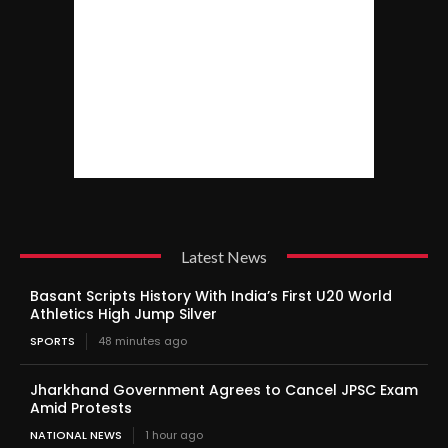
Latest News
Basant Scripts History With India’s First U20 World
Athletics High Jump Silver
SPORTS
48 minutes ago
Jharkhand Government Agrees to Cancel JPSC Exam
Amid Protests
NATIONAL NEWS
1 hour ago