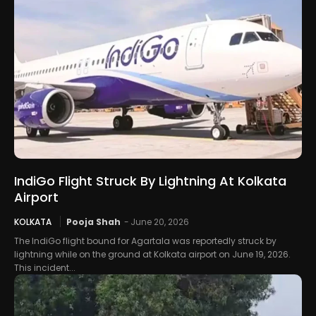
IndiGo Flight Struck By Lightning At Kolkata
Airport
KOLKATA
Pooja Shah
-
June 20, 2026
The IndiGo flight bound for Agartala was reportedly struck by
lightning while on the ground at Kolkata airport on June 19, 2026.
This incident...