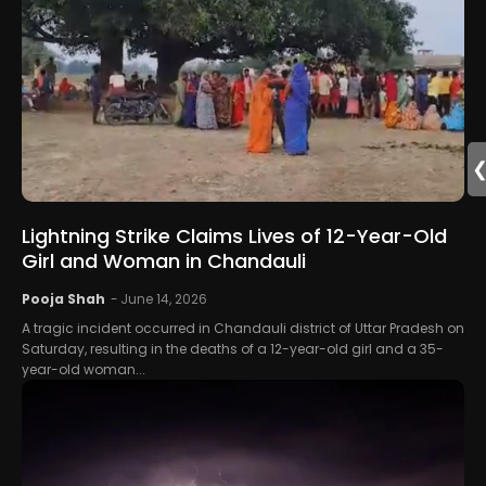
Lightning Strike Claims Lives of 12-Year-Old
Girl and Woman in Chandauli
Pooja Shah
-
June 14, 2026
A tragic incident occurred in Chandauli district of Uttar Pradesh on
Saturday, resulting in the deaths of a 12-year-old girl and a 35-
year-old woman...