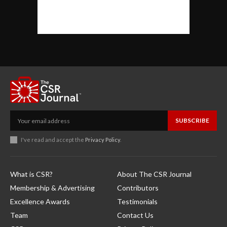
SUBSCRIBE
I've read and accept the
Privacy Policy
.
What is CSR?
About The CSR Journal
Membership & Advertising
Contributors
Excellence Awards
Testimonials
Team
Contact Us