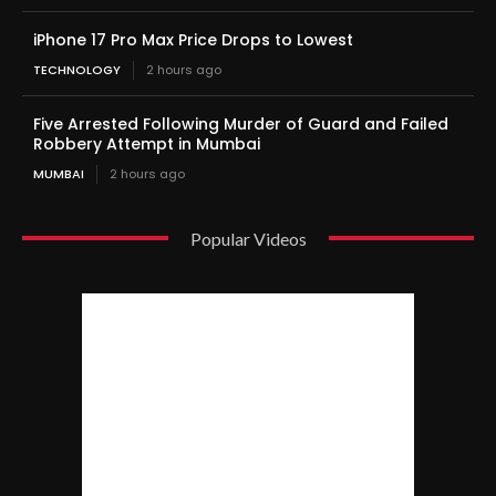
iPhone 17 Pro Max Price Drops to Lowest
TECHNOLOGY
2 hours ago
Five Arrested Following Murder of Guard and Failed
Robbery Attempt in Mumbai
MUMBAI
2 hours ago
Popular Videos