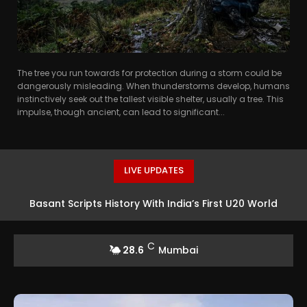
The tree you run towards for protection during a storm could be
dangerously misleading. When thunderstorms develop, humans
instinctively seek out the tallest visible shelter, usually a tree. This
impulse, though ancient, can lead to significant...
LIVE UPDATES
Basant Scripts History With India’s First U20 World
Athletics High Jump Silver
C
28.6
Mumbai