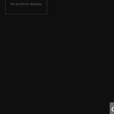
No posts to display