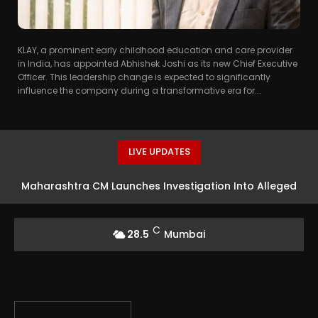
KLAY, a prominent early childhood education and care provider
in India, has appointed Abhishek Joshi as its new Chief Executive
Officer. This leadership change is expected to significantly
influence the company during a transformative era for...
LIVE UPDATES
Maharashtra CM Launches Investigation Into Alleged
Rs 18 Crore Theft At Siddhivinayak Temple
C
28.5
Mumbai