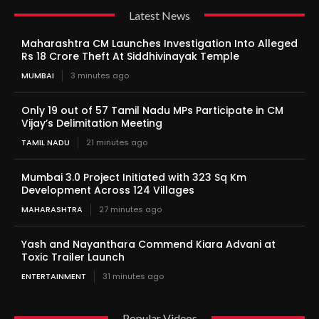
Latest News
Maharashtra CM Launches Investigation Into Alleged
Rs 18 Crore Theft At Siddhivinayak Temple
MUMBAI
3 minutes ago
Only 19 out of 57 Tamil Nadu MPs Participate in CM
Vijay’s Delimitation Meeting
TAMIL NADU
21 minutes ago
Mumbai 3.0 Project Initiated with 323 Sq Km
Development Across 124 Villages
MAHARASHTRA
27 minutes ago
Yash and Nayanthara Commend Kiara Advani at
Toxic Trailer Launch
ENTERTAINMENT
31 minutes ago
Popular Videos