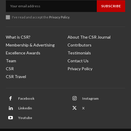
SUBSCRIBE
I've read and accept the
Privacy Policy
.
What is CSR?
About The CSR Journal
Membership & Advertising
Contributors
Excellence Awards
Testimonials
Team
Contact Us
CSR
Privacy Policy
CSR Travel
Facebook
Instagram
Linkedin
X
Youtube