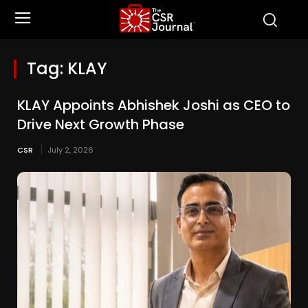
Tag:
KLAY
KLAY Appoints Abhishek Joshi as CEO to
Drive Next Growth Phase
CSR
July 2, 2026