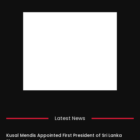
Latest News
Kusal Mendis Appointed First President of Sri Lanka