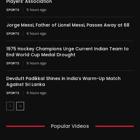
Players’ Association
SPORTS
5 hours ago
Jorge Messi, Father of Lionel Messi, Passes Away at 68
SPORTS
6 hours ago
1975 Hockey Champions Urge Current Indian Team to
End World Cup Medal Drought
SPORTS
6 hours ago
Devdutt Padikkal Shines in India’s Warm-Up Match
Against Sri Lanka
SPORTS
6 hours ago
Popular Videos