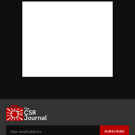
SUBSCRIBE