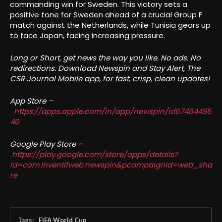
commanding win for Sweden. This victory sets a
positive tone for Sweden ahead of a crucial Group F
match against the Netherlands, while Tunisia gears up
to face Japan, facing increasing pressure.
Long or Short, get news the way you like. No ads. No
redirections. Download Newspin and Stay Alert, The
CSR Journal Mobile app, for fast, crisp, clean updates!
App Store –
https://apps.apple.com/in/app/newspin/id67464495
40
Google Play Store –
https://play.google.com/store/apps/details?
id=com.inventifweb.newspin&pcampaignid=web_sha
re
Tags:
FIFA World Cup