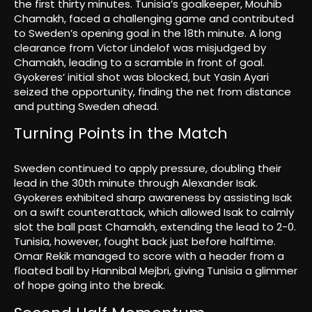
the first thirty minutes. Tunisia’s goalkeeper, Mouhib
Chamakh, faced a challenging game and contributed
to Sweden’s opening goal in the 18th minute. A long
clearance from Victor Lindelof was misjudged by
Chamakh, leading to a scramble in front of goal.
Gyokeres’ initial shot was blocked, but Yasin Ayari
seized the opportunity, finding the net from distance
and putting Sweden ahead.
Turning Points in the Match
Sweden continued to apply pressure, doubling their
lead in the 30th minute through Alexander Isak.
Gyokeres exhibited sharp awareness by assisting Isak
on a swift counterattack, which allowed Isak to calmly
slot the ball past Chamakh, extending the lead to 2-0.
Tunisia, however, fought back just before halftime.
Omar Rekik managed to score with a header from a
floated ball by Hannibal Mejbri, giving Tunisia a glimmer
of hope going into the break.