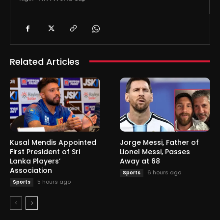
Related Articles
Kusal Mendis Appointed
Jorge Messi, Father of
First President of Sri
Lionel Messi, Passes
Lanka Players’
Away at 68
Association
6 hours ago
Sports
5 hours ago
Sports