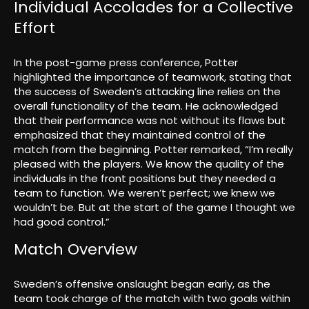
Individual Accolades for a Collective
Effort
In the post-game press conference, Potter
highlighted the importance of teamwork, stating that
the success of Sweden’s attacking line relies on the
overall functionality of the team. He acknowledged
that their performance was not without its flaws but
emphasized that they maintained control of the
match from the beginning. Potter remarked, “I’m really
pleased with the players. We know the quality of the
individuals in the front positions but they needed a
team to function. We weren’t perfect; we knew we
wouldn’t be. But at the start of the game I thought we
had good control.”
Match Overview
Sweden’s offensive onslaught began early, as the
team took charge of the match with two goals within