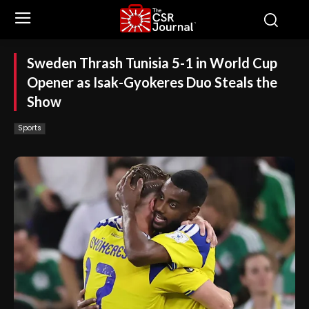
Sweden Thrash Tunisia 5-1 in World Cup
Opener as Isak-Gyokeres Duo Steals the
Show
Sports