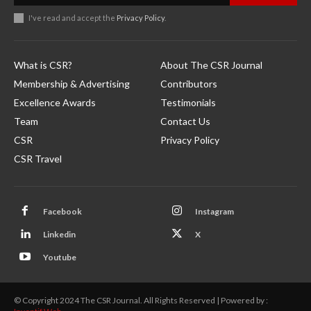
I've read and accept the
Privacy Policy
.
What is CSR?
About The CSR Journal
Membership & Advertising
Contributors
Excellence Awards
Testimonials
Team
Contact Us
CSR
Privacy Policy
CSR Travel
Facebook
Instagram
Linkedin
X
Youtube
© Copyright 2024 The CSR Journal. All Rights Reserved | Powered by :