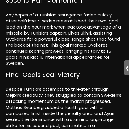
Second Half Momentum
Any hopes of a Tunisian resurgence faded quickly
after halftime. Sweden reestablished their two-goal
lead on the hour mark when Isak took advantage of a
mistake by Tunisia’s captain, Ellyes Skhiri, assisting
Gyokeres for a powerful close-range shot that found
the back of the net. This goal marked Gyokeres’
continued scoring prowess, bringing his tally to 15
goals in his last 16 international appearances for
Sweden.
Final Goals Seal Victory
Despite Tunisia’s attempts to threaten through
Mejbri’s creativity, they struggled to contain Sweden’s
attacking momentum as the match progressed.
Mattias Svanberg added a fourth goal with a
composed finish inside the penalty area, and Ayari
sealed the dominance with a stunning long-range
strike for his second goal, culminating in a