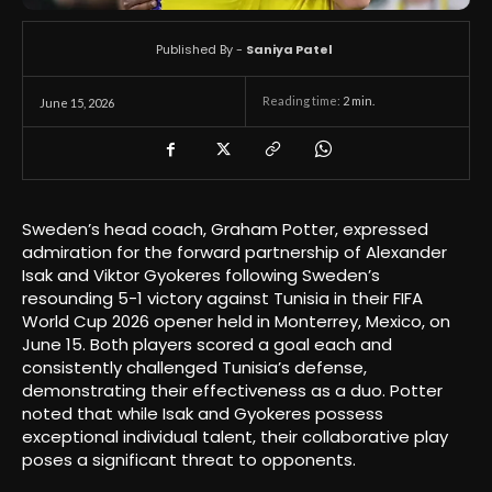
Published By -
Saniya Patel
Reading time:
2
min.
June 15, 2026
Sweden’s head coach, Graham Potter, expressed
admiration for the forward partnership of Alexander
Isak and Viktor Gyokeres following Sweden’s
resounding 5-1 victory against Tunisia in their FIFA
World Cup 2026 opener held in Monterrey, Mexico, on
June 15. Both players scored a goal each and
consistently challenged Tunisia’s defense,
demonstrating their effectiveness as a duo. Potter
noted that while Isak and Gyokeres possess
exceptional individual talent, their collaborative play
poses a significant threat to opponents.