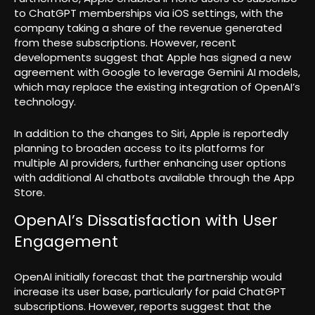
to ChatGPT memberships via iOS settings, with the
company taking a share of the revenue generated
from these subscriptions. However, recent
developments suggest that Apple has signed a new
agreement with Google to leverage Gemini AI models,
which may replace the existing integration of OpenAI’s
technology.
In addition to the changes to Siri, Apple is reportedly
planning to broaden access to its platforms for
multiple AI providers, further enhancing user options
with additional AI chatbots available through the App
Store.
OpenAI’s Dissatisfaction with User
Engagement
OpenAI initially forecast that the partnership would
increase its user base, particularly for paid ChatGPT
subscriptions. However, reports suggest that the