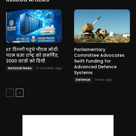
IIT दिल्ली पहुंचे पीएम मोदी:
Parliamentary
परम प्रज्ञा राष्ट्र को समर्पित,
Committee Advocates
3000 छात्रों को डिग्री
Swift Funding for
Advanced Defence
31 minutes ago
National News
Systems
1 hour ago
Defence