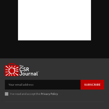
SUBSCRIBE
I've read and accept the
Privacy Policy
.