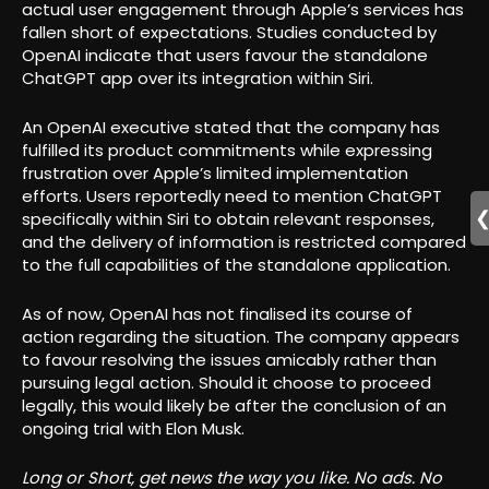
actual user engagement through Apple’s services has
fallen short of expectations. Studies conducted by
OpenAI indicate that users favour the standalone
ChatGPT app over its integration within Siri.
An OpenAI executive stated that the company has
fulfilled its product commitments while expressing
frustration over Apple’s limited implementation
efforts. Users reportedly need to mention ChatGPT
specifically within Siri to obtain relevant responses,
and the delivery of information is restricted compared
to the full capabilities of the standalone application.
As of now, OpenAI has not finalised its course of
action regarding the situation. The company appears
to favour resolving the issues amicably rather than
pursuing legal action. Should it choose to proceed
legally, this would likely be after the conclusion of an
ongoing trial with Elon Musk.
Long or Short, get news the way you like. No ads. No