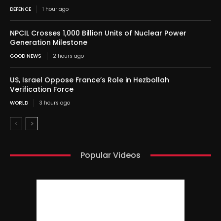
DEFENCE
1 hour ago
NPCIL Crosses 1,000 Billion Units of Nuclear Power
Generation Milestone
GOOD NEWS
2 hours ago
US, Israel Oppose France’s Role in Hezbollah
Verification Force
WORLD
3 hours ago
Popular Videos