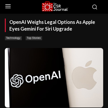
OpenAI Weighs Legal Options As Apple
Eyes Gemini For Siri Upgrade
Technology
Top Stories