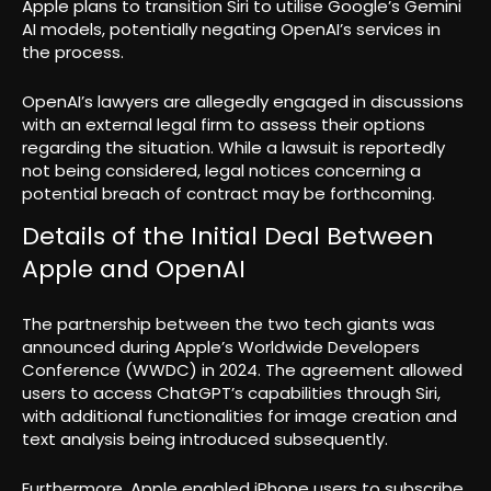
Apple plans to transition Siri to utilise Google’s Gemini
AI models, potentially negating OpenAI’s services in
the process.
OpenAI’s lawyers are allegedly engaged in discussions
with an external legal firm to assess their options
regarding the situation. While a lawsuit is reportedly
not being considered, legal notices concerning a
potential breach of contract may be forthcoming.
Details of the Initial Deal Between
Apple and OpenAI
The partnership between the two tech giants was
announced during Apple’s Worldwide Developers
Conference (WWDC) in 2024. The agreement allowed
users to access ChatGPT’s capabilities through Siri,
with additional functionalities for image creation and
text analysis being introduced subsequently.
Furthermore, Apple enabled iPhone users to subscribe