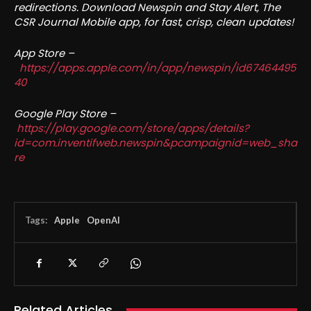
redirections. Download Newspin and Stay Alert, The
CSR Journal Mobile app, for fast, crisp, clean updates!
App Store –
https://apps.apple.com/in/app/newspin/id67464495
40
Google Play Store –
https://play.google.com/store/apps/details?
id=com.inventifweb.newspin&pcampaignid=web_sha
re
Tags:
Apple
OpenAI
Related Articles