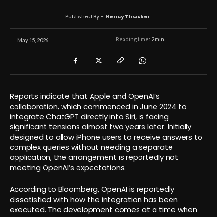
Published By -
Hency Thacker
Reading time:
2
min.
May 15, 2026
Reports indicate that Apple and OpenAI’s
collaboration, which commenced in June 2024 to
integrate ChatGPT directly into Siri, is facing
significant tensions almost two years later. Initially
designed to allow iPhone users to receive answers to
complex queries without needing a separate
application, the arrangement is reportedly not
meeting OpenAI’s expectations.
According to Bloomberg, OpenAI is reportedly
dissatisfied with how the integration has been
executed. The development comes at a time when