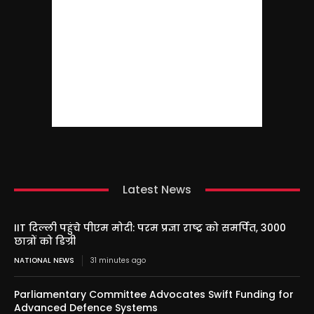
Latest News
IIT दिल्ली पहुंचे पीएम मोदी: परम प्रज्ञा राष्ट्र को समर्पित, 3000
छात्रों को डिग्री
NATIONAL NEWS
31 minutes ago
Parliamentary Committee Advocates Swift Funding for
Advanced Defence Systems