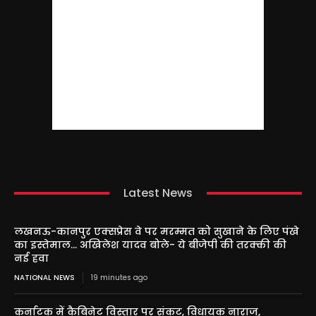
Latest News
लखनऊ-कानपुर एक्सप्रेस वे पर मरम्मत को सुखाने के लिए पंखे
का इस्तेमाल… अखिलेश यादव बोले- ये बीजेपी की तरक्की की
नई हवा
NATIONAL NEWS
19 minutes ago
कर्नाटक में कैबिनेट विस्तार पर संकट, विधायक नाराज,