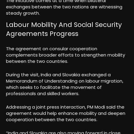
The initiative comes at a time when bilateral
exchanges between the two nations are witnessing
steady growth.
Labour Mobility And Social Security
Agreements Progress
The agreement on consular cooperation
complements broader efforts to strengthen mobility
between the two countries.
During the visit, India and Slovakia exchanged a
Memorandum of Understanding on labour migration,
which seeks to facilitate the movement of
professionals and skilled workers.
Addressing a joint press interaction, PM Modi said the
agreement would help enhance mobility and deepen
cooperation between the two countries.
“India and Slovakia are also moving forward in close