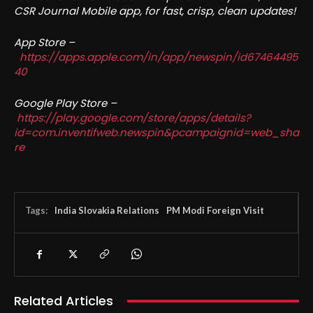
CSR Journal Mobile app, for fast, crisp, clean updates!
App Store –
https://apps.apple.com/in/app/newspin/id67464495
40
Google Play Store –
https://play.google.com/store/apps/details?
id=com.inventifweb.newspin&pcampaignid=web_sha
re
Tags:
India Slovakia Relations
PM Modi Foreign Visit
Related Articles