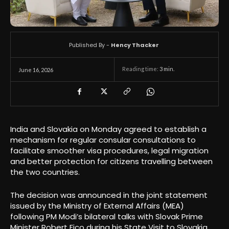
Published By -
Hency Thacker
Reading time:
3
min.
June 16, 2026
India and Slovakia on Monday agreed to establish a
mechanism for regular consular consultations to
facilitate smoother visa procedures, legal migration
and better protection for citizens travelling between
the two countries.
The decision was announced in the joint statement
issued by the Ministry of External Affairs (MEA)
following PM Modi’s bilateral talks with Slovak Prime
Minister Robert Fico during his State Visit to Slovakia.