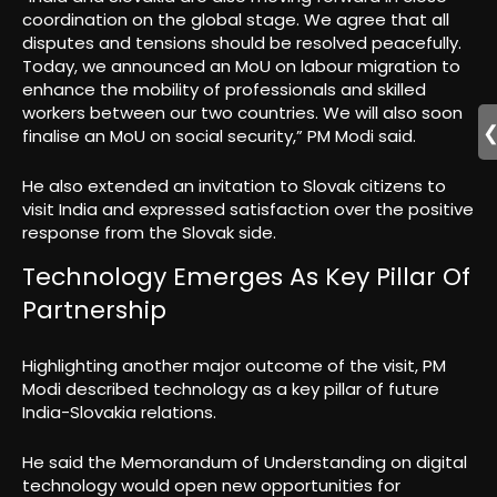
coordination on the global stage. We agree that all
disputes and tensions should be resolved peacefully.
Today, we announced an MoU on labour migration to
enhance the mobility of professionals and skilled
workers between our two countries. We will also soon
finalise an MoU on social security,” PM Modi said.
He also extended an invitation to Slovak citizens to
visit India and expressed satisfaction over the positive
response from the Slovak side.
Technology Emerges As Key Pillar Of
Partnership
Highlighting another major outcome of the visit, PM
Modi described technology as a key pillar of future
India-Slovakia relations.
He said the Memorandum of Understanding on digital
technology would open new opportunities for