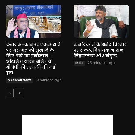
लखनऊ-कानपुर एक्सप्रेस वे
कर्नाटक में कैबिनेट विस्तार
पर मरम्मत को सुखाने के
पर संकट, विधायक नाराज,
लिए पंखे का इस्तेमाल…
सिद्धारमैया भी असंतुष्ट
अखिलेश यादव बोले- ये
25 minutes ago
India
बीजेपी की तरक्की की नई
हवा
19 minutes ago
National News