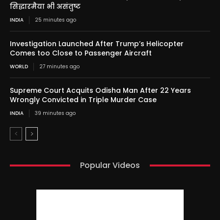
सिद्धारमैया भी असंतुष्ट
INDIA
25 minutes ago
Investigation Launched After Trump’s Helicopter
Comes too Close to Passenger Aircraft
WORLD
27 minutes ago
Supreme Court Acquits Odisha Man After 22 Years
Wrongly Convicted in Triple Murder Case
INDIA
39 minutes ago
Popular Videos