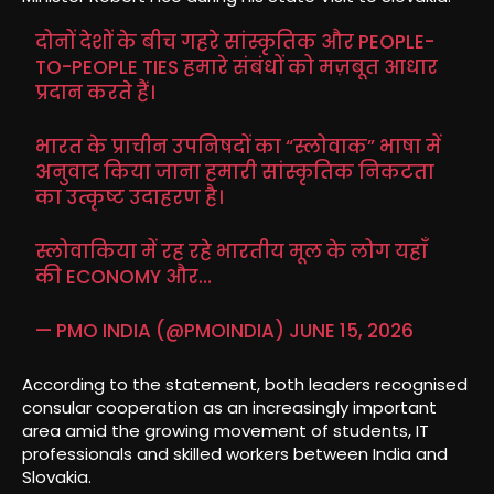
दोनों देशों के बीच गहरे सांस्कृतिक और PEOPLE-
TO-PEOPLE TIES हमारे संबंधों को मज़बूत आधार
प्रदान करते हैं।
भारत के प्राचीन उपनिषदों का “स्लोवाक” भाषा में
अनुवाद किया जाना हमारी सांस्कृतिक निकटता
का उत्कृष्ट उदाहरण है।
स्लोवाकिया में रह रहे भारतीय मूल के लोग यहाँ
की ECONOMY और…
— PMO INDIA (@PMOINDIA)
JUNE 15, 2026
According to the statement, both leaders recognised
consular cooperation as an increasingly important
area amid the growing movement of students, IT
professionals and skilled workers between India and
Slovakia.