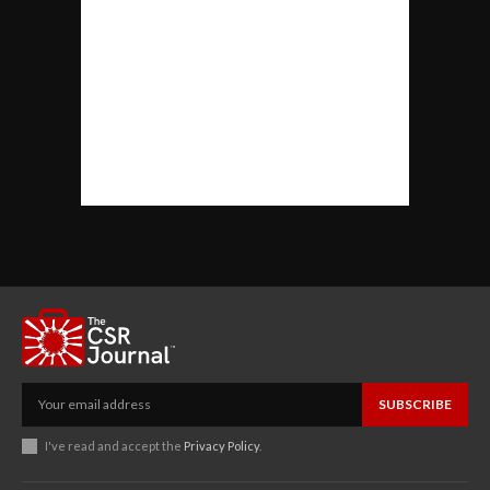
SUBSCRIBE
I've read and accept the
Privacy Policy
.