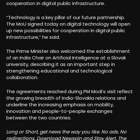
cooperation in digital public infrastructure.
“Technology is a key pillar of our future partnership.
The MoU signed today on digital technology will open
up new possibilities for cooperation in digital public
infrastructure,” he said.
The Prime Minister also welcomed the establishment
of an India Chair on Artificial Intelligence at a Slovak
university, describing it as an important step in
strengthening educational and technological
collaboration.
The agreements reached during PM Modi’s visit reflect
the growing breadth of India-Slovakia relations and
underline the increasing emphasis on mobility,
innovation and people-to-people exchanges
between the two countries.
Long or Short, get news the way you like. No ads. No
redirections. Download Newspin and Stay Alert, The