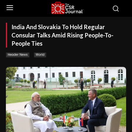
India And Slovakia To Hold Regular
Consular Talks Amid Rising People-To-
People Ties
Header News
World