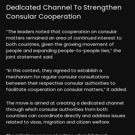
Dedicated Channel To Strengthen
Consular Cooperation
“The leaders noted that cooperation on consular
matters remained an area of continued interest to
both countries, given the growing movement of
people and expanding people-to-people ties,” the
joint statement said.
“In this context, they agreed to establish a
mechanism for regular consular consultations
between their respective consular authorities to
facilitate cooperation on consular matters,” it added.
The move is aimed at creating a dedicated channel
through which consular authorities from both
countries can coordinate directly and address issues
related to visas, migration and citizen welfare.