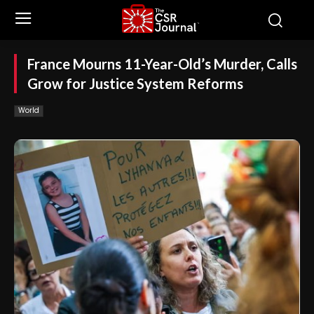
France Mourns 11-Year-Old’s Murder, Calls
Grow for Justice System Reforms
World