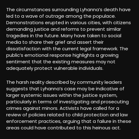
The circumstances surrounding Lyhanna’s death have
led to a wave of outrage among the populace.
Demonstrations erupted in various cities, with citizens
demanding justice and reforms to prevent similar
tragedies in the future. Many have taken to social
media to share their grief and assert their
dissatisfaction with the current legal framework. The
public’s emotional response highlights a growing
sentiment that the existing measures may not
adequately protect vulnerable individuals.
The harsh reality described by community leaders
suggests that Lyhanna’s case may be indicative of
larger systemic issues within the justice system,
particularly in terms of investigating and prosecuting
crimes against minors. Activists have called for a
review of policies related to child protection and law
enforcement practices, arguing that a failure in these
areas could have contributed to this heinous act.