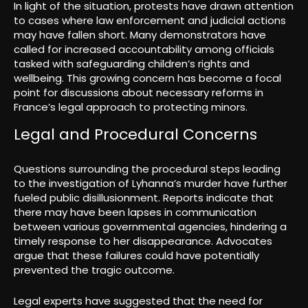
In light of the situation, protests have drawn attention
to cases where law enforcement and judicial actions
may have fallen short. Many demonstrators have
called for increased accountability among officials
tasked with safeguarding children’s rights and
wellbeing. This growing concern has become a focal
point for discussions about necessary reforms in
France’s legal approach to protecting minors.
Legal and Procedural Concerns
Questions surrounding the procedural steps leading
to the investigation of Lyhanna’s murder have further
fueled public disillusionment. Reports indicate that
there may have been lapses in communication
between various governmental agencies, hindering a
timely response to her disappearance. Advocates
argue that these failures could have potentially
prevented the tragic outcome.
Legal experts have suggested that the need for