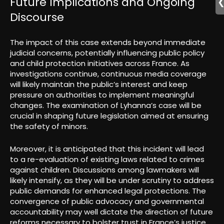
Future Implications and Ongoing
Discourse
The impact of this case extends beyond immediate
judicial concerns, potentially influencing public policy
and child protection initiatives across France. As
investigations continue, continuous media coverage
will likely maintain the public’s interest and keep
pressure on authorities to implement meaningful
changes. The examination of Lyhanna’s case will be
crucial in shaping future legislation aimed at ensuring
the safety of minors.
Moreover, it is anticipated that this incident will lead
to a re-evaluation of existing laws related to crimes
against children. Discussions among lawmakers will
likely intensify, as they will be under scrutiny to address
public demands for enhanced legal protections. The
convergence of public advocacy and governmental
accountability may well dictate the direction of future
reforms necessary to bolster trust in France’s justice