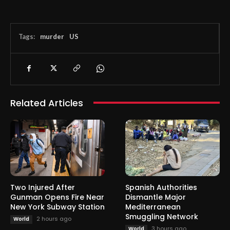
Tags:
murder
US
Related Articles
Two Injured After
Spanish Authorities
Gunman Opens Fire Near
Dismantle Major
New York Subway Station
Mediterranean
Smuggling Network
2 hours ago
World
3 hours ago
World