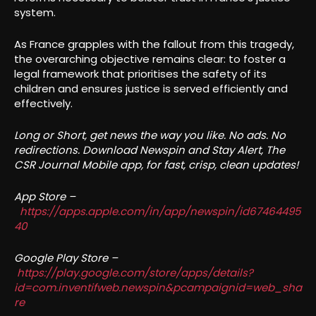
system.
As France grapples with the fallout from this tragedy,
the overarching objective remains clear: to foster a
legal framework that prioritises the safety of its
children and ensures justice is served efficiently and
effectively.
Long or Short, get news the way you like. No ads. No
redirections. Download Newspin and Stay Alert, The
CSR Journal Mobile app, for fast, crisp, clean updates!
App Store –
https://apps.apple.com/in/app/newspin/id67464495
40
Google Play Store –
https://play.google.com/store/apps/details?
id=com.inventifweb.newspin&pcampaignid=web_sha
re