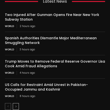
Latest News
Two Injured After Gunman Opens Fire Near New York
Subway Station
WORLD
2 hours ago
Spanish Authorities Dismantle Major Mediterranean
Smuggling Network
WORLD
3 hours ago
Trump Moves to Remove Federal Reserve Governor Lisa
Cook Amid Fraud Allegations
WORLD
4 hours ago
US Calls for Restraint Amid Unrest in Pakistan-
Occupied Jammu and Kashmir
WORLD
8 hours ago