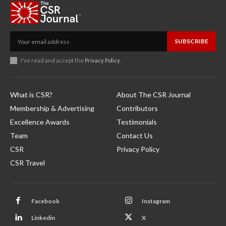
SUBSCRIBE
I've read and accept the
Privacy Policy
.
What is CSR?
About The CSR Journal
Membership & Advertising
Contributors
Excellence Awards
Testimonials
Team
Contact Us
CSR
Privacy Policy
CSR Travel
Facebook
Instagram
Linkedin
X