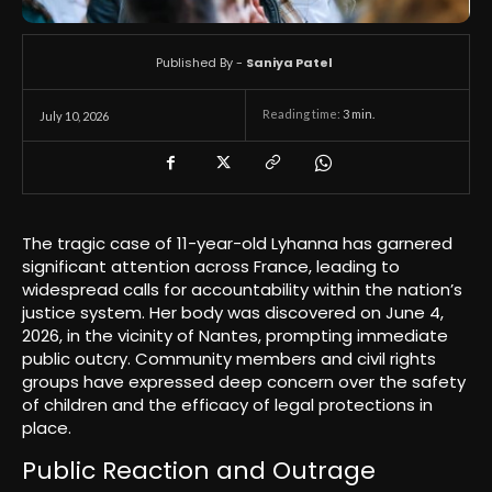
Published By -
Saniya Patel
Reading time:
3
min.
July 10, 2026
The tragic case of 11-year-old Lyhanna has garnered
significant attention across France, leading to
widespread calls for accountability within the nation’s
justice system. Her body was discovered on June 4,
2026, in the vicinity of Nantes, prompting immediate
public outcry. Community members and civil rights
groups have expressed deep concern over the safety
of children and the efficacy of legal protections in
place.
Public Reaction and Outrage