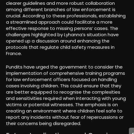
clearer guidelines and more robust collaboration
among different branches of law enforcement is
crucial. According to these professionals, establishing
a streamlined approach could facilitate a more
effective response to missing persons’ cases. The
challenges highlighted by Lyhanna’s situation have
opened up a discussion around enhancing the
protocols that regulate child safety measures in
France.
Pundits have urged the government to consider the
implementation of comprehensive training programs
for law enforcement officers focused on handling
cases involving children. This could ensure that they
are better equipped to recognise the complexities
and sensitivities required when interacting with young
victims or potential witnesses. The emphasis is on
creating an environment where children feel safe to
report any incidents without fear of repercussions or
their concerns being disregarded.