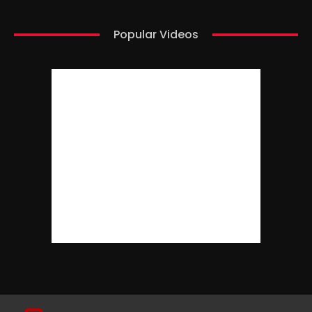
Popular Videos