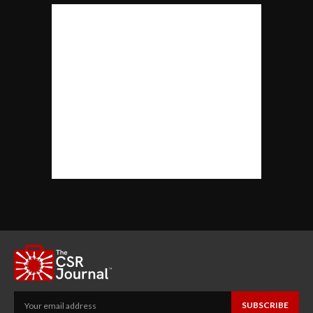
SUBSCRIBE