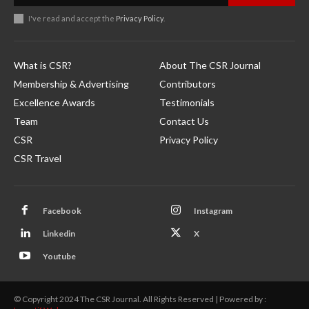
I've read and accept the
Privacy Policy
.
What is CSR?
About The CSR Journal
Membership & Advertising
Contributors
Excellence Awards
Testimonials
Team
Contact Us
CSR
Privacy Policy
CSR Travel
Facebook
Instagram
Linkedin
X
Youtube
© Copyright 2024 The CSR Journal. All Rights Reserved | Powered by :