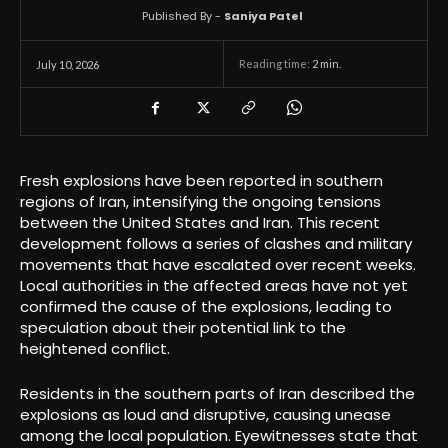
Published By -
Saniya Patel
Reading time:
2
min.
July 10, 2026
Fresh explosions have been reported in southern
regions of Iran, intensifying the ongoing tensions
between the United States and Iran. This recent
development follows a series of clashes and military
movements that have escalated over recent weeks.
Local authorities in the affected areas have not yet
confirmed the cause of the explosions, leading to
speculation about their potential link to the
heightened conflict.
Residents in the southern parts of Iran described the
explosions as loud and disruptive, causing unease
among the local population. Eyewitnesses state that