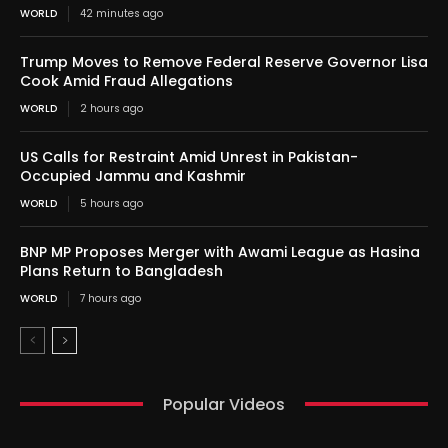
WORLD
42 minutes ago
Trump Moves to Remove Federal Reserve Governor Lisa
Cook Amid Fraud Allegations
WORLD
2 hours ago
US Calls for Restraint Amid Unrest in Pakistan-
Occupied Jammu and Kashmir
WORLD
5 hours ago
BNP MP Proposes Merger with Awami League as Hasina
Plans Return to Bangladesh
WORLD
7 hours ago
Popular Videos