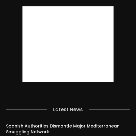
Latest News
Spanish Authorities Dismantle Major Mediterranean
Smuggling Network