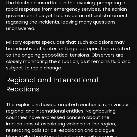
the blasts occurred late in the evening, prompting a
rapid response from emergency services. The Iranian
government has yet to provide an official statement
regarding the incidents, leaving many questions
unanswered.
Military experts speculate that such explosions may
be indicative of strikes or targeted operations related
to the ongoing geopolitical tensions. Observers are
closely monitoring the situation, as it remains fluid and
subject to rapid change.
Regional and International
Reactions
The explosions have prompted reactions from various
regional and international entities. Neighbouring
countries have expressed concern about the
implications of escalating violence in the region,
reiterating calls for de-escalation and dialogue.
Meanwhile, the international community remains