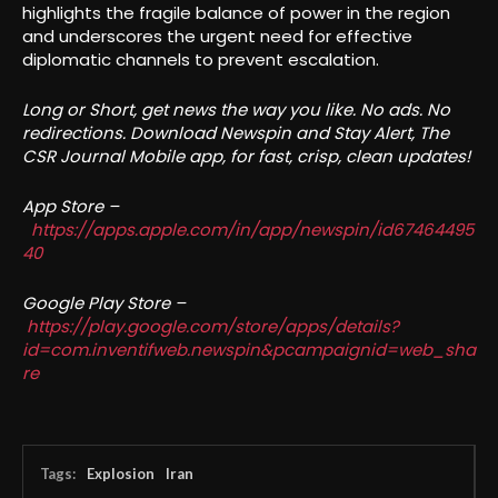
highlights the fragile balance of power in the region
and underscores the urgent need for effective
diplomatic channels to prevent escalation.
Long or Short, get news the way you like. No ads. No
redirections. Download Newspin and Stay Alert, The
CSR Journal Mobile app, for fast, crisp, clean updates!
App Store –
https://apps.apple.com/in/app/newspin/id67464495
40
Google Play Store –
https://play.google.com/store/apps/details?
id=com.inventifweb.newspin&pcampaignid=web_sha
re
Tags:
Explosion
Iran