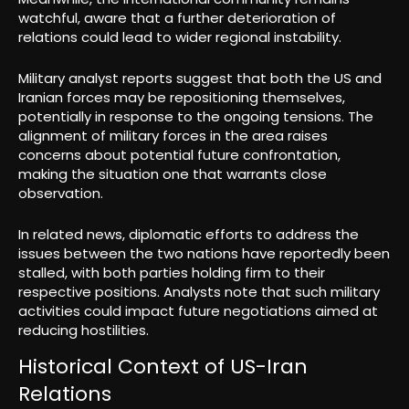
watchful, aware that a further deterioration of
relations could lead to wider regional instability.
Military analyst reports suggest that both the US and
Iranian forces may be repositioning themselves,
potentially in response to the ongoing tensions. The
alignment of military forces in the area raises
concerns about potential future confrontation,
making the situation one that warrants close
observation.
In related news, diplomatic efforts to address the
issues between the two nations have reportedly been
stalled, with both parties holding firm to their
respective positions. Analysts note that such military
activities could impact future negotiations aimed at
reducing hostilities.
Historical Context of US-Iran
Relations