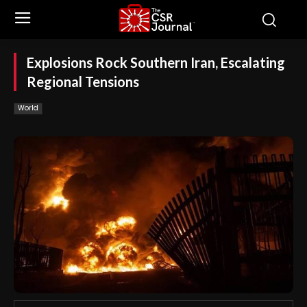
Explosions Rock Southern Iran, Escalating
Regional Tensions
World