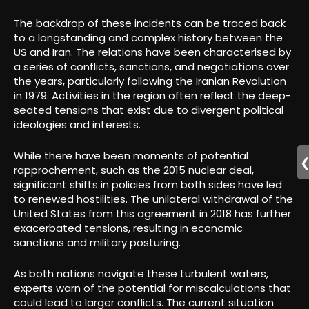
The backdrop of these incidents can be traced back
to a longstanding and complex history between the
US and Iran. The relations have been characterised by
a series of conflicts, sanctions, and negotiations over
the years, particularly following the Iranian Revolution
in 1979. Activities in the region often reflect the deep-
seated tensions that exist due to divergent political
ideologies and interests.
While there have been moments of potential
rapprochement, such as the 2015 nuclear deal,
significant shifts in policies from both sides have led
to renewed hostilities. The unilateral withdrawal of the
United States from this agreement in 2018 has further
exacerbated tensions, resulting in economic
sanctions and military posturing.
As both nations navigate these turbulent waters,
experts warn of the potential for miscalculations that
could lead to larger conflicts. The current situation