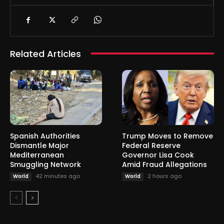
Related Articles
Spanish Authorities
Trump Moves to Remove
Dismantle Major
Federal Reserve
Mediterranean
Governor Lisa Cook
Smuggling Network
Amid Fraud Allegations
42 minutes ago
2 hours ago
World
World