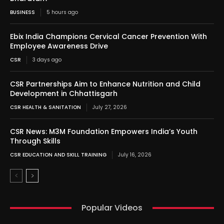
BUSINESS
5 hours ago
Ebix India Champions Cervical Cancer Prevention With
Employee Awareness Drive
CSR
3 days ago
CSR Partnerships Aim to Enhance Nutrition and Child
Development in Chhattisgarh
CSR HEALTH & SANITATION
July 27, 2026
CSR News: M3M Foundation Empowers India’s Youth
Through Skills
CSR EDUCATION AND SKILL TRAINING
July 16, 2026
Popular Videos