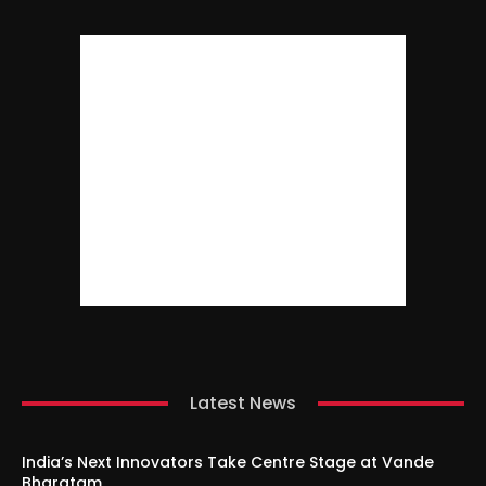
Latest News
India’s Next Innovators Take Centre Stage at Vande
Bharatam