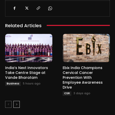
Related Articles
India’s Next Innovators
Ebix India Champions
Take Centre Stage at
Cervical Cancer
Vande Bharatam
Prevention With
Employee Awareness
5 hours ago
Business
Drive
3 days ago
CSR