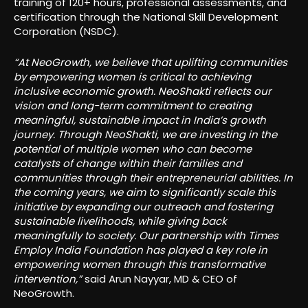
training of 120+ hours, professional assessments, and
certification through the National Skill Development
Corporation (NSDC).
“At NeoGrowth, we believe that uplifting communities
by empowering women is critical to achieving
inclusive economic growth. NeoShakti reflects our
vision and long-term commitment to creating
meaningful, sustainable impact in India’s growth
journey. Through NeoShakti, we are investing in the
potential of multiple women who can become
catalysts of change within their families and
communities through their entrepreneurial abilities. In
the coming years, we aim to significantly scale this
initiative by expanding our outreach and fostering
sustainable livelihoods, while giving back
meaningfully to society. Our partnership with Times
Employ India Foundation has played a key role in
empowering women through this transformative
intervention,”
said Arun Nayyar, MD & CEO of
NeoGrowth.