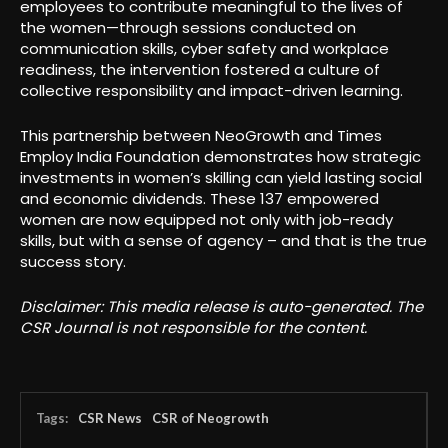
employees to contribute meaningful to the lives of
the women—through sessions conducted on
communication skills, cyber safety and workplace
readiness, the intervention fostered a culture of
collective responsibility and impact-driven learning.
This partnership between NeoGrowth and Times
Employ India Foundation demonstrates how strategic
investments in women’s skilling can yield lasting social
and economic dividends. These 137 empowered
women are now equipped not only with job-ready
skills, but with a sense of agency – and that is the true
success story.
Disclaimer: This media release is auto-generated. The
CSR Journal is not responsible for the content.
Tags:
CSR News
CSR of Neogrowth