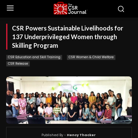
CSR Powers Sustainable Livelihoods for
137 Underprivileged Women through
Skilling Program
CSR Education and Skill Training
CSR Women & Child Welfare
CSR Release
Published By -
Hency Thacker