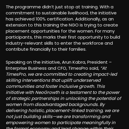
The programme didn’t just stop at training. With a
commitment to sustainable livelihood, the initiative
has achieved 100% certification. Additionally, as an
extension to this training the NGO is trying to create
placement opportunities for the women. For many
participants, this marks their first opportunity to build
industry-relevant skills to enter the workforce and
contribute financially to their families.
Speaking on the initiative, Arun Kabra, President –
Enterprise Business and CFO, TimesPro said,
“At
TimesPro, we are committed to creating impact-led
skilling interventions that uplift underserved
communities and foster inclusive growth. This
initiative with NeoGrowth is a testament to the power
of strategic partnerships in unlocking the potential of
women from disadvantaged backgrounds. By
delivering holistic, placement-linked training, we are
not just building skills—we are transforming and
empowering women to participate meaningfully in
the formal economy and lead change within their