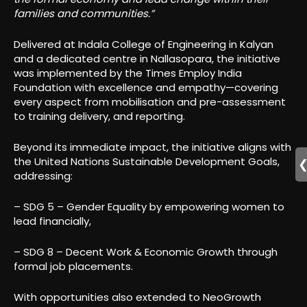
families and communities.”
Delivered at Indala College of Engineering in Kalyan
and a dedicated centre in Nallasopara, the initiative
was implemented by the Times Employ India
Foundation with excellence and empathy—covering
every aspect from mobilisation and pre-assessment
to training delivery, and reporting.
Beyond its immediate impact, the initiative aligns with
the United Nations Sustainable Development Goals,
addressing:
– SDG 5 – Gender Equality by empowering women to
lead financially,
– SDG 8 – Decent Work & Economic Growth through
formal job placements.
With opportunities also extended to NeoGrowth