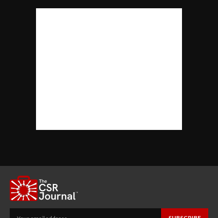
SUBSCRIBE