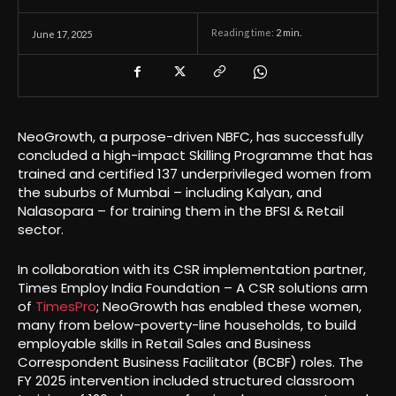
Reading time:
2
min.
June 17, 2025
NeoGrowth, a purpose-driven NBFC, has successfully
concluded a high-impact Skilling Programme that has
trained and certified 137 underprivileged women from
the suburbs of Mumbai – including Kalyan, and
Nalasopara – for training them in the BFSI & Retail
sector.
In collaboration with its CSR implementation partner,
Times Employ India Foundation – A CSR solutions arm
of
TimesPro
; NeoGrowth has enabled these women,
many from below-poverty-line households, to build
employable skills in Retail Sales and Business
Correspondent Business Facilitator (BCBF) roles. The
FY 2025 intervention included structured classroom