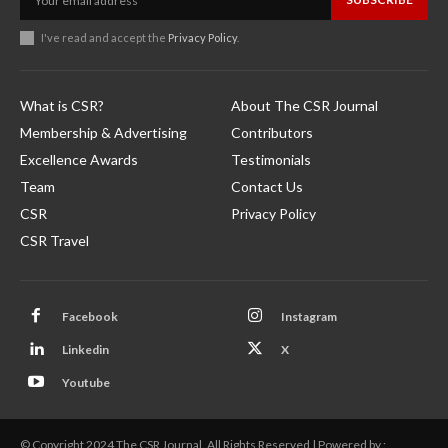
I've read and accept the
Privacy Policy
.
What is CSR?
About The CSR Journal
Membership & Advertising
Contributors
Excellence Awards
Testimonials
Team
Contact Us
CSR
Privacy Policy
CSR Travel
Facebook
Instagram
Linkedin
X
Youtube
© Copyright 2024 The CSR Journal. All Rights Reserved | Powered by :