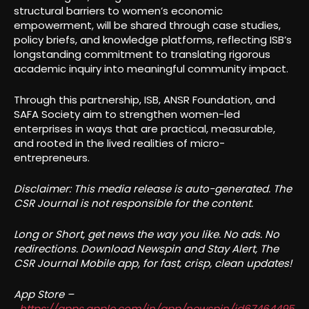
structural barriers to women’s economic
empowerment, will be shared through case studies,
policy briefs, and knowledge platforms, reflecting ISB’s
longstanding commitment to translating rigorous
academic inquiry into meaningful community impact.
Through this partnership, ISB, ANSR Foundation, and
SAFA Society aim to strengthen women-led
enterprises in ways that are practical, measurable,
and rooted in the lived realities of micro-
entrepreneurs.
Disclaimer: This media release is auto-generated. The
CSR Journal is not responsible for the content.
Long or Short, get news the way you like. No ads. No
redirections. Download Newspin and Stay Alert, The
CSR Journal Mobile app, for fast, crisp, clean updates!
App Store –
https://apps.apple.com/in/app/newspin/id67464495