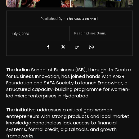
Published By -
The CSR Journal
Reading time:
3
min.
July 9, 2026
The Indian School of Business (ISB), through its Centre
for Business Innovation, has joined hands with ANSR
Foundation and SAFA Society to launch EmpowHer, a
structured capacity-building programme for women-
led micro-enterprises in Hyderabad.
The initiative addresses a critical gap: women
entrepreneurs with strong products and local market
knowledge nonetheless lack access to financial
systems, formal credit, digital tools, and growth
frameworks.