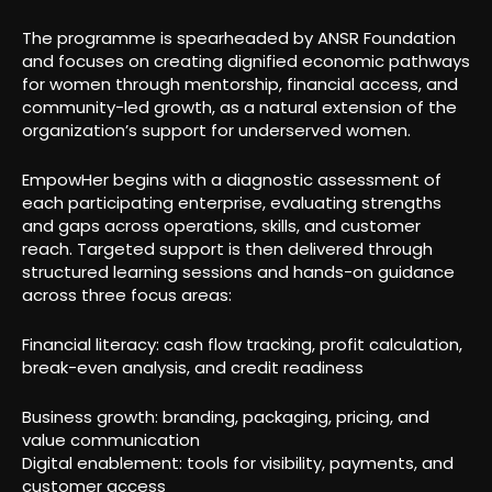
The programme is spearheaded by ANSR Foundation
and focuses on creating dignified economic pathways
for women through mentorship, financial access, and
community-led growth, as a natural extension of the
organization’s support for underserved women.
EmpowHer begins with a diagnostic assessment of
each participating enterprise, evaluating strengths
and gaps across operations, skills, and customer
reach. Targeted support is then delivered through
structured learning sessions and hands-on guidance
across three focus areas:
Financial literacy: cash flow tracking, profit calculation,
break-even analysis, and credit readiness
Business growth: branding, packaging, pricing, and
value communication
Digital enablement: tools for visibility, payments, and
customer access