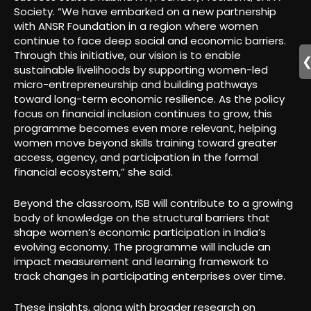
Society. “We have embarked on a new partnership
with ANSR Foundation in a region where women
continue to face deep social and economic barriers.
Through this initiative, our vision is to enable
sustainable livelihoods by supporting women-led
micro-entrepreneurship and building pathways
toward long-term economic resilience. As the policy
focus on financial inclusion continues to grow, this
programme becomes even more relevant, helping
women move beyond skills training toward greater
access, agency, and participation in the formal
financial ecosystem,” she said.
Beyond the classroom, ISB will contribute to a growing
body of knowledge on the structural barriers that
shape women’s economic participation in India’s
evolving economy. The programme will include an
impact measurement and learning framework to
track changes in participating enterprises over time.
These insights, along with broader research on