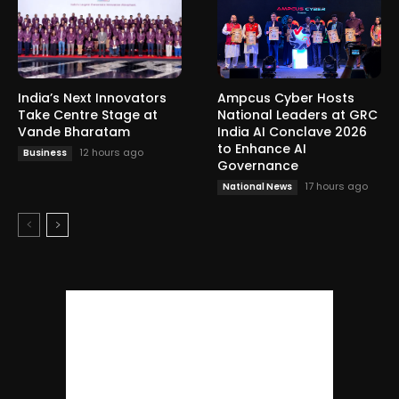
India’s Next Innovators
Ampcus Cyber Hosts
Take Centre Stage at
National Leaders at GRC
Vande Bharatam
India AI Conclave 2026
to Enhance AI
12 hours ago
Business
Governance
17 hours ago
National News