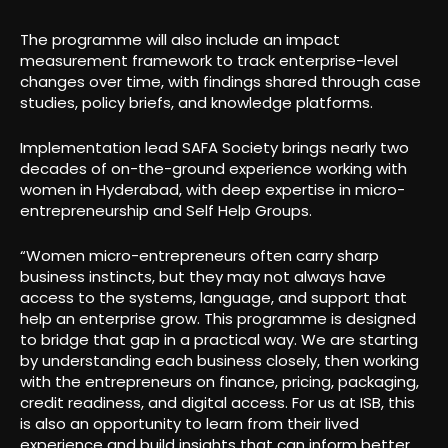
The programme will also include an impact
measurement framework to track enterprise-level
changes over time, with findings shared through case
studies, policy briefs, and knowledge platforms.
Implementation lead SAFA Society brings nearly two
decades of on-the-ground experience working with
women in Hyderabad, with deep expertise in micro-
entrepreneurship and Self Help Groups.
“Women micro-entrepreneurs often carry sharp
business instincts, but they may not always have
access to the systems, language, and support that
help an enterprise grow. This programme is designed
to bridge that gap in a practical way. We are starting
by understanding each business closely, then working
with the entrepreneurs on finance, pricing, packaging,
credit readiness, and digital access. For us at ISB, this
is also an opportunity to learn from their lived
experience and build insights that can inform better