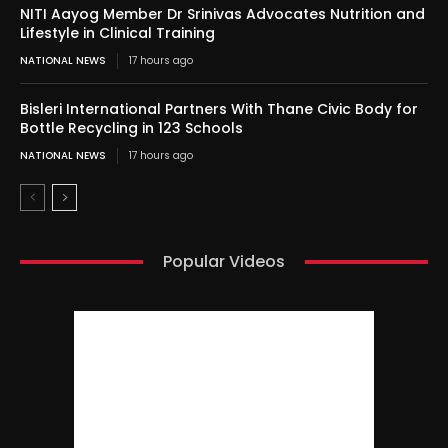
NITI Aayog Member Dr Srinivas Advocates Nutrition and
Lifestyle in Clinical Training
NATIONAL NEWS
17 hours ago
Bisleri International Partners With Thane Civic Body for
Bottle Recycling in 123 Schools
NATIONAL NEWS
17 hours ago
Popular Videos