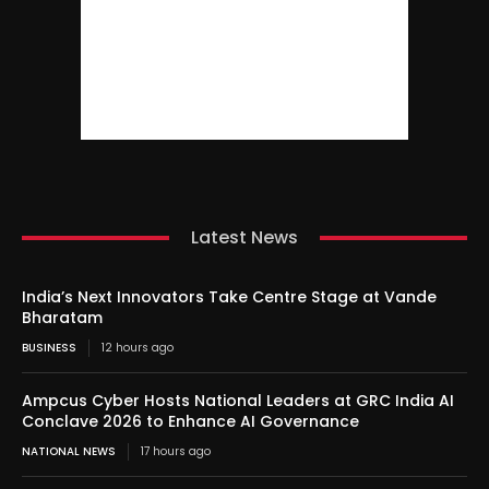
Latest News
India’s Next Innovators Take Centre Stage at Vande
Bharatam
BUSINESS
12 hours ago
Ampcus Cyber Hosts National Leaders at GRC India AI
Conclave 2026 to Enhance AI Governance
NATIONAL NEWS
17 hours ago