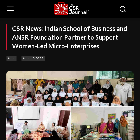
CSR News: Indian School of Business and
ANSR Foundation Partner to Support
Women-Led Micro-Enterprises
CSR
CSR Release