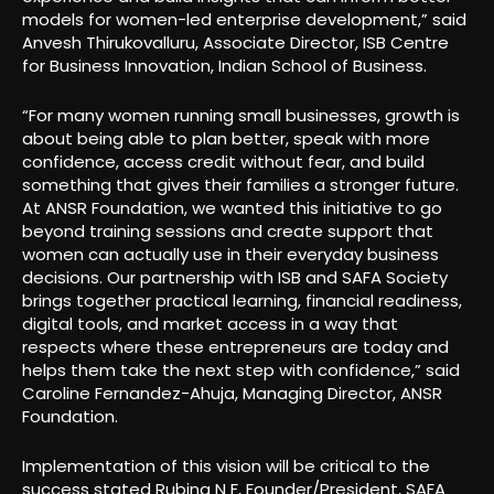
models for women-led enterprise development,” said
Anvesh Thirukovalluru, Associate Director, ISB Centre
for Business Innovation, Indian School of Business.
“For many women running small businesses, growth is
about being able to plan better, speak with more
confidence, access credit without fear, and build
something that gives their families a stronger future.
At ANSR Foundation, we wanted this initiative to go
beyond training sessions and create support that
women can actually use in their everyday business
decisions. Our partnership with ISB and SAFA Society
brings together practical learning, financial readiness,
digital tools, and market access in a way that
respects where these entrepreneurs are today and
helps them take the next step with confidence,” said
Caroline Fernandez-Ahuja, Managing Director, ANSR
Foundation.
Implementation of this vision will be critical to the
success stated Rubina N F, Founder/President, SAFA