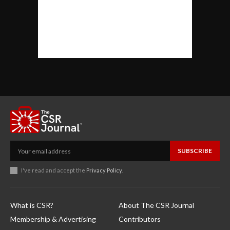
SUBSCRIBE
I've read and accept the
Privacy Policy
.
What is CSR?
About The CSR Journal
Membership & Advertising
Contributors