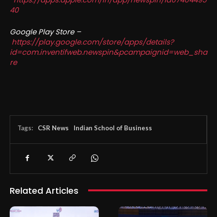
40
Google Play Store –
https://play.google.com/store/apps/details?
id=com.inventifweb.newspin&pcampaignid=web_sha
re
Tags:
CSR News
Indian School of Business
Related Articles