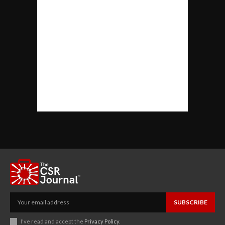
SUBSCRIBE
I've read and accept the
Privacy Policy
.