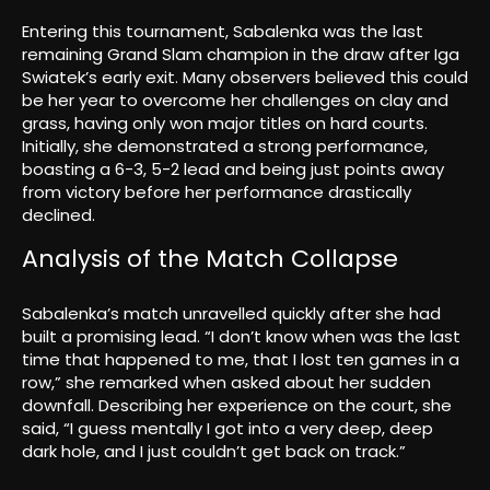
Entering this tournament, Sabalenka was the last
remaining Grand Slam champion in the draw after Iga
Swiatek’s early exit. Many observers believed this could
be her year to overcome her challenges on clay and
grass, having only won major titles on hard courts.
Initially, she demonstrated a strong performance,
boasting a 6-3, 5-2 lead and being just points away
from victory before her performance drastically
declined.
Analysis of the Match Collapse
Sabalenka’s match unravelled quickly after she had
built a promising lead. “I don’t know when was the last
time that happened to me, that I lost ten games in a
row,” she remarked when asked about her sudden
downfall. Describing her experience on the court, she
said, “I guess mentally I got into a very deep, deep
dark hole, and I just couldn’t get back on track.”