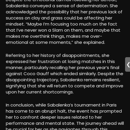
Sabalenka conveyed a sense of determination. She
acknowledged the possibility that her previous lack of
success on clay and grass could be affecting her
mindset. “Maybe I’m focusing too much on the fact
that I’ve never won a Slam on them, and maybe that
makes me overthink things, makes me over-
emotional at some moments,” she explained.
Referring to her history of disappointments, she
expressed her frustration at losing matches in this
manner, particularly recalling her previous year’s final
against Coco Gauff which ended similarly. Despite the
disappointing trajectory, Sabalenka remains resilient,
signifying that she will return to compete and improve
upon her current shortcomings.
In conclusion, while Sabalenka’s tournament in Paris
has come to an abrupt halt, the event has prompted
her to confront deeper issues related to her
performance and mental state. The journey ahead will
be crucial for her as she navigates through this