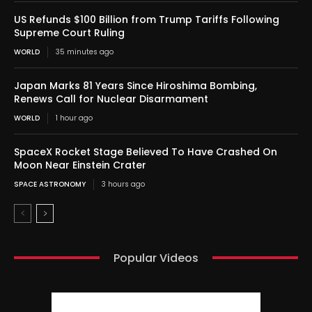
US Refunds $100 Billion from Trump Tariffs Following
Supreme Court Ruling
WORLD
35 minutes ago
Japan Marks 81 Years Since Hiroshima Bombing,
Renews Call for Nuclear Disarmament
WORLD
1 hour ago
SpaceX Rocket Stage Believed To Have Crashed On
Moon Near Einstein Crater
SPACE ASTRONOMY
3 hours ago
Popular Videos