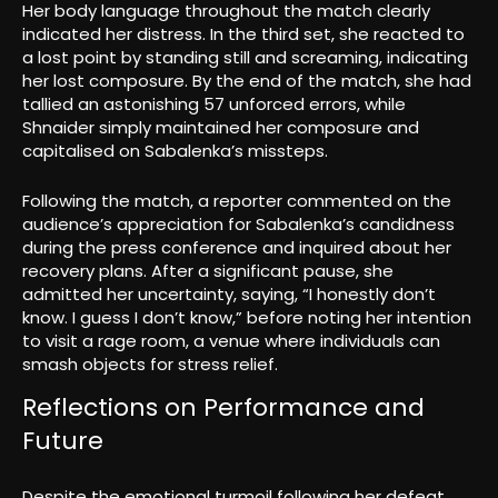
Her body language throughout the match clearly
indicated her distress. In the third set, she reacted to
a lost point by standing still and screaming, indicating
her lost composure. By the end of the match, she had
tallied an astonishing 57 unforced errors, while
Shnaider simply maintained her composure and
capitalised on Sabalenka’s missteps.
Following the match, a reporter commented on the
audience’s appreciation for Sabalenka’s candidness
during the press conference and inquired about her
recovery plans. After a significant pause, she
admitted her uncertainty, saying, “I honestly don’t
know. I guess I don’t know,” before noting her intention
to visit a rage room, a venue where individuals can
smash objects for stress relief.
Reflections on Performance and
Future
Despite the emotional turmoil following her defeat,