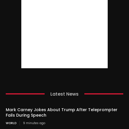
Latest News
Mark Carney Jokes About Trump After Teleprompter
Fails During Speech
WORLD
9 minutes ago