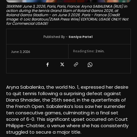
3EKR1NW June 3, 2026, Paris, Paris, France: Aryna SABALENKA (RUS) in
action during the tennis Grand Slam of Roland Garros 2026, at
Roland Garros Stadium - on June 3 2026 .Paris - France (Credit
Image: © Loic Baratoux/ZUMA Press Wire) EDITORIAL USAGE ONLY! Not
for Commercial USAGE!
Published By -
Saniya Patel
Reading time:
2
min.
June 3, 2026
Aryna Sabalenka, the world No. 1, expressed her desire
to quit tennis following a surprising defeat against
Diana Shnaider, the 25th seed, in the quarterfinals of
the French Open. Sabalenka’s loss saw her surrender
ten consecutive games, culminating in a final set
score of 6-0. This significant upset occurred on Court
Philippe-Chatrier, a venue where she has consistently
struggled to secure a major title.