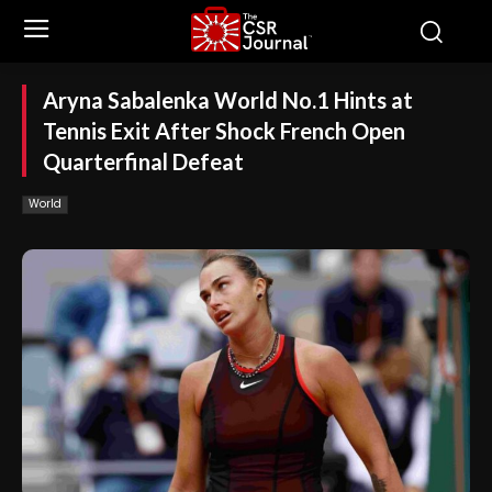
Aryna Sabalenka World No.1 Hints at
Tennis Exit After Shock French Open
Quarterfinal Defeat
World