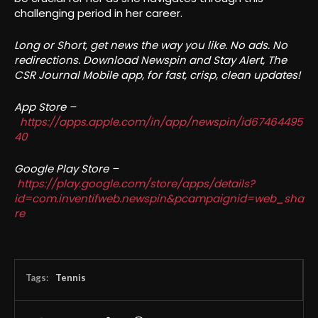
challenging period in her career.
Long or Short, get news the way you like. No ads. No
redirections. Download Newspin and Stay Alert, The
CSR Journal Mobile app, for fast, crisp, clean updates!
App Store –
https://apps.apple.com/in/app/newspin/id67464495
40
Google Play Store –
https://play.google.com/store/apps/details?
id=com.inventifweb.newspin&pcampaignid=web_sha
re
Tags:
Tennis