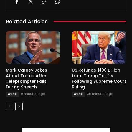
Related Articles
Mark Carney Jokes
US Refunds $100 Billion
About Trump After
from Trump Tariffs
Teleprompter Fails
Following Supreme Court
During Speech
Ruling
9 minutes ago
35 minutes ago
World
World