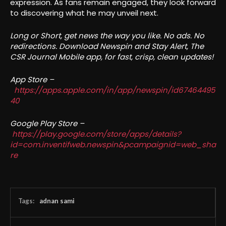
expression. As fans remain engaged, they look forward
to discovering what he may unveil next.
Long or Short, get news the way you like. No ads. No
redirections. Download Newspin and Stay Alert, The
CSR Journal Mobile app, for fast, crisp, clean updates!
App Store –
https://apps.apple.com/in/app/newspin/id67464495
40
Google Play Store –
https://play.google.com/store/apps/details?
id=com.inventifweb.newspin&pcampaignid=web_sha
re
Tags:
adnan sami