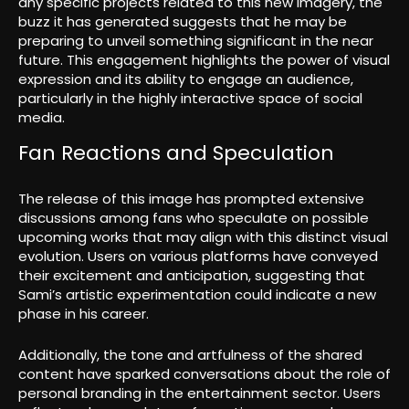
any specific projects related to this new imagery, the
buzz it has generated suggests that he may be
preparing to unveil something significant in the near
future. This engagement highlights the power of visual
expression and its ability to engage an audience,
particularly in the highly interactive space of social
media.
Fan Reactions and Speculation
The release of this image has prompted extensive
discussions among fans who speculate on possible
upcoming works that may align with this distinct visual
evolution. Users on various platforms have conveyed
their excitement and anticipation, suggesting that
Sami’s artistic experimentation could indicate a new
phase in his career.
Additionally, the tone and artfulness of the shared
content have sparked conversations about the role of
personal branding in the entertainment sector. Users