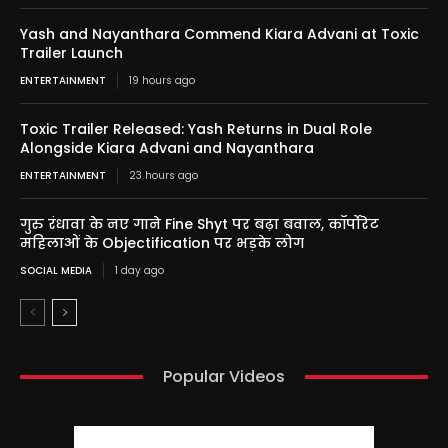
Yash and Nayanthara Commend Kiara Advani at Toxic
Trailer Launch
ENTERTAINMENT
19 hours ago
Toxic Trailer Released: Yash Returns in Dual Role
Alongside Kiara Advani and Nayanthara
ENTERTAINMENT
23 hours ago
गुरु रंधावा के नए गाने Fine Shyt पर बढ़ा बवाल, कॉर्पोरेट
महिलाओं के Objectification पर भड़के लोग
SOCIAL MEDIA
1 day ago
Popular Videos