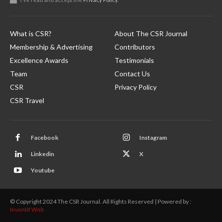
What is CSR?
About The CSR Journal
Membership & Advertising
Contributors
Excellence Awards
Testimonials
Team
Contact Us
CSR
Privacy Policy
CSR Travel
Facebook
Instagram
Linkedin
X
Youtube
© Copyright 2024 The CSR Journal. All Rights Reserved | Powered by :
Inventif Web