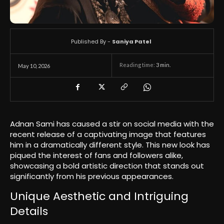
Published By -
Saniya Patel
Reading time:
3
min.
May 10, 2026
Adnan Sami has caused a stir on social media with the
recent release of a captivating image that features
him in a dramatically different style. This new look has
piqued the interest of fans and followers alike,
showcasing a bold artistic direction that stands out
significantly from his previous appearances.
Unique Aesthetic and Intriguing
Details