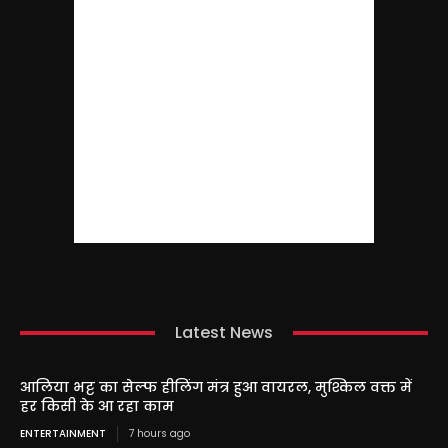
Latest News
आलिया भट्ट का सेल्फ हीलिंग मंत्र हुआ वायरल, मुश्किल वक्त में
हर किसी के आ रहा काम
ENTERTAINMENT
7 hours ago