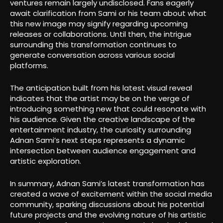
ventures remain largely undisclosed. Fans eagerly
await clarification from Sami or his team about what
this new image may signify regarding upcoming
releases or collaborations. Until then, the intrigue
surrounding this transformation continues to
generate conversation across various social
platforms.
The anticipation built from his latest visual reveal
indicates that the artist may be on the verge of
introducing something new that could resonate with
his audience. Given the creative landscape of the
entertainment industry, the curiosity surrounding
Adnan Sami’s next steps represents a dynamic
intersection between audience engagement and
artistic exploration.
In summary, Adnan Sami’s latest transformation has
created a wave of excitement within the social media
community, sparking discussions about his potential
future projects and the evolving nature of his artistic