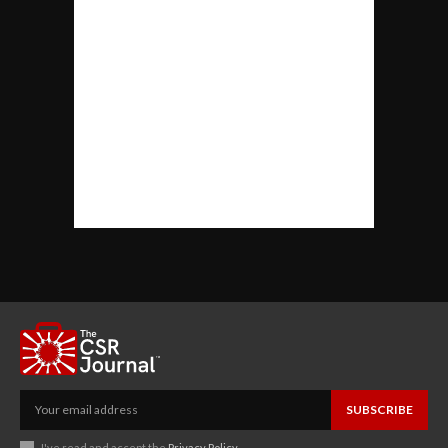
SUBSCRIBE
I've read and accept the
Privacy Policy
.