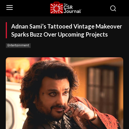
Adnan Sami’s Tattooed Vintage Makeover
Sparks Buzz Over Upcoming Projects
Entertainment