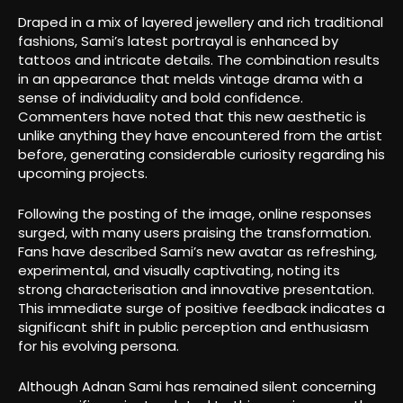
Draped in a mix of layered jewellery and rich traditional
fashions, Sami’s latest portrayal is enhanced by
tattoos and intricate details. The combination results
in an appearance that melds vintage drama with a
sense of individuality and bold confidence.
Commenters have noted that this new aesthetic is
unlike anything they have encountered from the artist
before, generating considerable curiosity regarding his
upcoming projects.
Following the posting of the image, online responses
surged, with many users praising the transformation.
Fans have described Sami’s new avatar as refreshing,
experimental, and visually captivating, noting its
strong characterisation and innovative presentation.
This immediate surge of positive feedback indicates a
significant shift in public perception and enthusiasm
for his evolving persona.
Although Adnan Sami has remained silent concerning