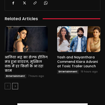
Related Articles
आलिया भट्ट का सेल्फ हीलिंग
Yash and Nayanthara
मंत्र हुआ वायरल, मुश्किल
Commend Kiara Advani
वक्त में हर किसी के आ रहा
at Toxic Trailer Launch
काम
19 hours ago
Entertainment
7 hours ago
Entertainment