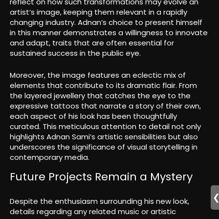
reflect on how such transformations may evolve an
artist’s image, keeping them relevant in a rapidly
changing industry. Adnan’s choice to present himself
in this manner demonstrates a willingness to innovate
and adapt, traits that are often essential for
sustained success in the public eye.
Moreover, the image features an eclectic mix of
elements that contribute to its dramatic flair. From
the layered jewellery that catches the eye to the
expressive tattoos that narrate a story of their own,
each aspect of his look has been thoughtfully
curated. This meticulous attention to detail not only
highlights Adnan Sami’s artistic sensibilities but also
underscores the significance of visual storytelling in
contemporary media.
Future Projects Remain a Mystery
Despite the enthusiasm surrounding his new look,
details regarding any related music or artistic