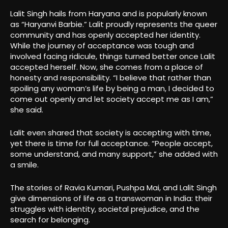
Lalit Singh hails from Haryana and is popularly known
as “Haryanvi Barbie.” Lalit proudly represents the queer
community and has openly accepted her identity.
While the journey of acceptance was tough and
involved facing ridicule, things turned better once Lalit
accepted herself. Now, she comes from a place of
honesty and responsibility. “I believe that rather than
spoiling any woman’s life by being a man, I decided to
come out openly and let society accept me as I am,”
she said.
Lalit even shared that society is accepting with time,
yet there is time for full acceptance. “People accept,
some understand, and many support,” she added with
a smile.
The stories of Ravia Kumari, Pushpa Mai, and Lalit Singh
give dimensions of life as a transwoman in India: their
struggles with identity, societal prejudice, and the
search for belonging.