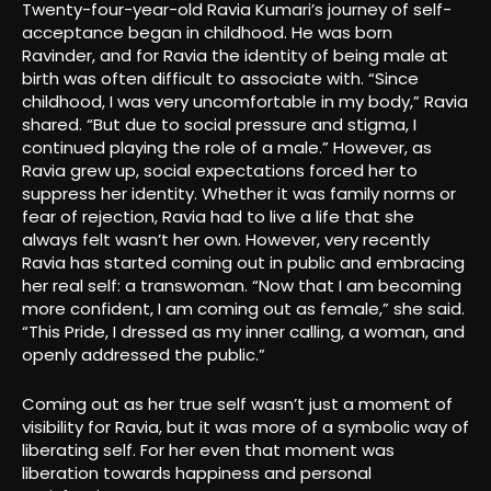
Twenty-four-year-old Ravia Kumari’s journey of self-
acceptance began in childhood. He was born
Ravinder, and for Ravia the identity of being male at
birth was often difficult to associate with. “Since
childhood, I was very uncomfortable in my body,” Ravia
shared. “But due to social pressure and stigma, I
continued playing the role of a male.” However, as
Ravia grew up, social expectations forced her to
suppress her identity. Whether it was family norms or
fear of rejection, Ravia had to live a life that she
always felt wasn’t her own. However, very recently
Ravia has started coming out in public and embracing
her real self: a transwoman. “Now that I am becoming
more confident, I am coming out as female,” she said.
“This Pride, I dressed as my inner calling, a woman, and
openly addressed the public.”
Coming out as her true self wasn’t just a moment of
visibility for Ravia, but it was more of a symbolic way of
liberating self. For her even that moment was
liberation towards happiness and personal