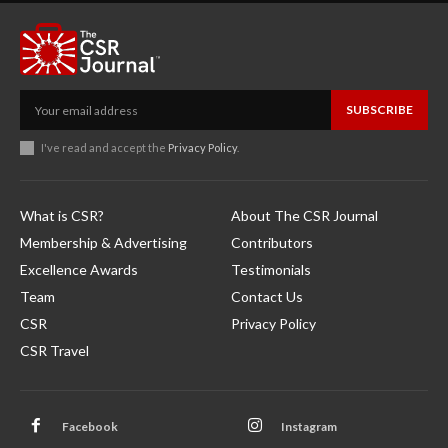
SUBSCRIBE
I've read and accept the
Privacy Policy
.
What is CSR?
About The CSR Journal
Membership & Advertising
Contributors
Excellence Awards
Testimonials
Team
Contact Us
CSR
Privacy Policy
CSR Travel
Facebook
Instagram