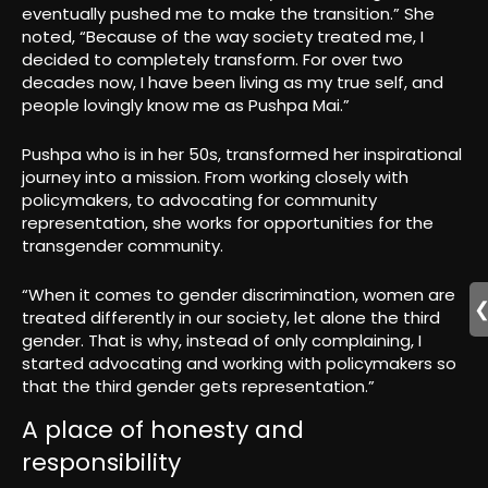
eventually pushed me to make the transition.” She
noted, “Because of the way society treated me, I
decided to completely transform. For over two
decades now, I have been living as my true self, and
people lovingly know me as Pushpa Mai.”
Pushpa who is in her 50s, transformed her inspirational
journey into a mission. From working closely with
policymakers, to advocating for community
representation, she works for opportunities for the
transgender community.
“When it comes to gender discrimination, women are
treated differently in our society, let alone the third
gender. That is why, instead of only complaining, I
started advocating and working with policymakers so
that the third gender gets representation.”
A place of honesty and
responsibility