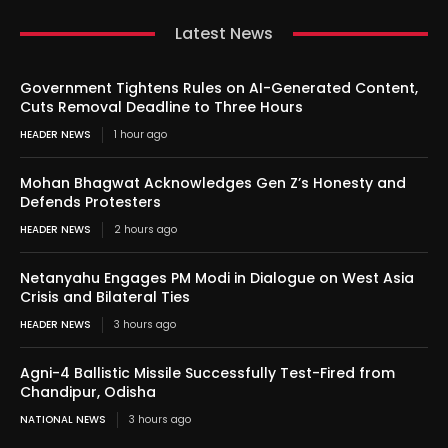
Latest News
Government Tightens Rules on AI-Generated Content,
Cuts Removal Deadline to Three Hours
HEADER NEWS
1 hour ago
Mohan Bhagwat Acknowledges Gen Z’s Honesty and
Defends Protesters
HEADER NEWS
2 hours ago
Netanyahu Engages PM Modi in Dialogue on West Asia
Crisis and Bilateral Ties
HEADER NEWS
3 hours ago
Agni-4 Ballistic Missile Successfully Test-Fired from
Chandipur, Odisha
NATIONAL NEWS
3 hours ago