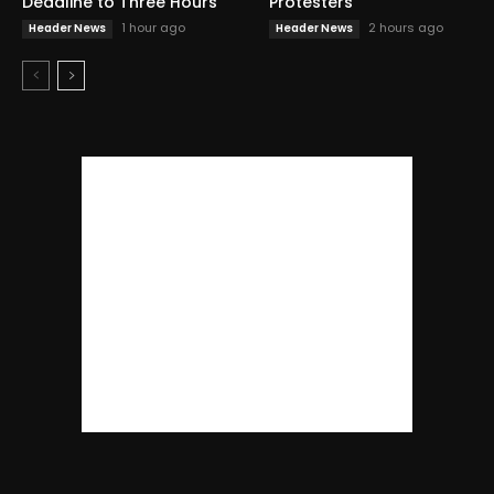
Deadline to Three Hours
Protesters
1 hour ago
2 hours ago
Header News
Header News