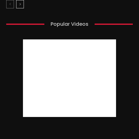
Popular Videos