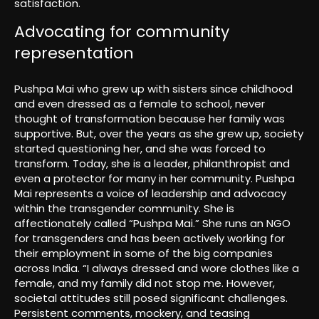
satisfaction.
Advocating for community
representation
Pushpa Mai who grew up with sisters since childhood
and even dressed as a female to school, never
thought of transformation because her family was
supportive. But, over the years as she grew up, society
started questioning her, and she was forced to
transform. Today, she is a leader, philanthropist and
even a protector for many in her community. Pushpa
Mai represents a voice of leadership and advocacy
within the transgender community. She is
affectionately called “Pushpa Mai.” She runs an NGO
for transgenders and has been actively working for
their employment in some of the big companies
across India. “I always dressed and wore clothes like a
female, and my family did not stop me. However,
societal attitudes still posed significant challenges.
Persistent comments, mockery, and teasing