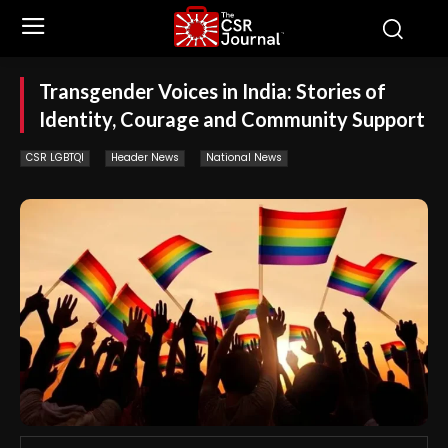
Transgender Voices in India: Stories of
Identity, Courage and Community Support
CSR LGBTQI
Header News
National News