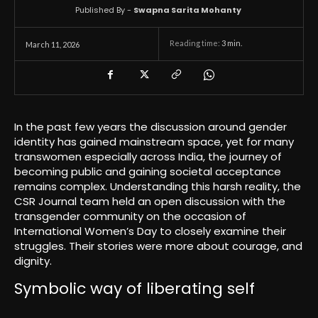
Published By -
Swapna Sarita Mohanty
Reading time:
3
min.
March 11, 2026
In the past few years the discussion around gender
identity has gained mainstream space, yet for many
transwomen especially across India, the journey of
becoming public and gaining societal acceptance
remains complex. Understanding this harsh reality, the
CSR Journal team held an open discussion with the
transgender community on the occasion of
International Women’s Day to closely examine their
struggles. Their stories were more about courage, and
dignity.
Symbolic way of liberating self