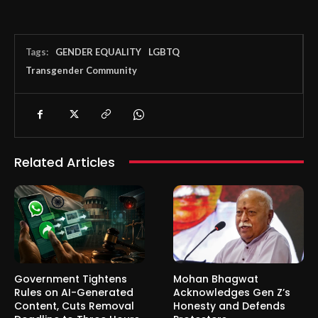
Tags:
GENDER EQUALITY
LGBTQ
Transgender Community
Related Articles
Government Tightens
Mohan Bhagwat
Rules on AI-Generated
Acknowledges Gen Z’s
Content, Cuts Removal
Honesty and Defends