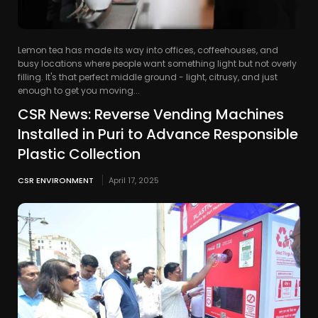
Lemon tea has made its way into offices, coffeehouses, and
busy locations where people want something light but not overly
filling. It's that perfect middle ground - light, citrusy, and just
enough to get you moving...
CSR News: Reverse Vending Machines
Installed in Puri to Advance Responsible
Plastic Collection
CSR ENVIRONMENT
April 17, 2025