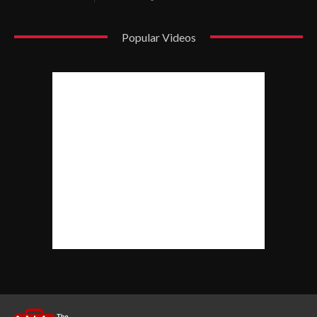
Popular Videos