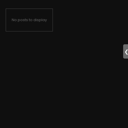
No posts to display