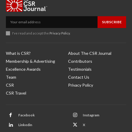
SUBSCRIBE
I've read and accept the
Privacy Policy
.
What is CSR?
About The CSR Journal
Membership & Advertising
Contributors
Excellence Awards
Testimonials
Team
Contact Us
CSR
Privacy Policy
CSR Travel
Facebook
Instagram
Linkedin
X