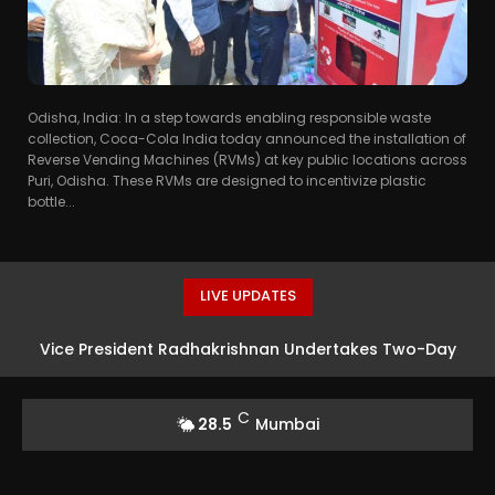
Odisha, India: In a step towards enabling responsible waste
collection, Coca-Cola India today announced the installation of
Reverse Vending Machines (RVMs) at key public locations across
Puri, Odisha. These RVMs are designed to incentivize plastic
bottle...
LIVE UPDATES
Vice President Radhakrishnan Undertakes Two-Day
Visit to Andaman and Nicobar Islands
C
28.5
Mumbai