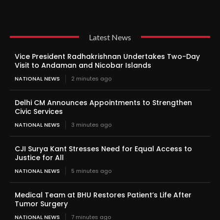
Latest News
Vice President Radhakrishnan Undertakes Two-Day
Visit to Andaman and Nicobar Islands
NATIONAL NEWS
2 minutes ago
Delhi CM Announces Appointments to Strengthen
Civic Services
NATIONAL NEWS
3 minutes ago
CJI Surya Kant Stresses Need for Equal Access to
Justice for All
NATIONAL NEWS
5 minutes ago
Medical Team at BHU Restores Patient’s Life After
Tumor Surgery
NATIONAL NEWS
7 minutes ago