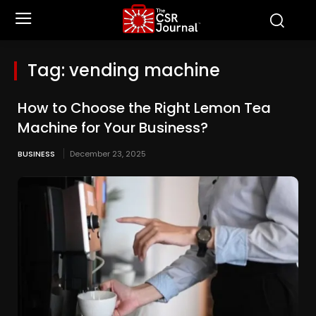
Tag:
vending machine
How to Choose the Right Lemon Tea
Machine for Your Business?
BUSINESS
December 23, 2025