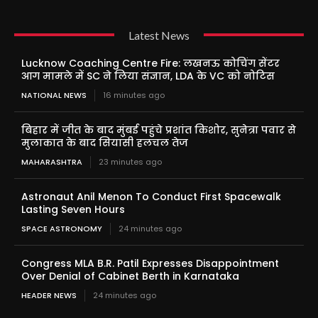
Latest News
Lucknow Coaching Centre Fire: लखनऊ कोचिंग सेंटर
आग मामले में SC ने लिया संज्ञान, LDA के VC को नोटिस
NATIONAL NEWS
16 minutes ago
बिहार में जीत के बाद मुंबई पहुंचे प्रशांत किशोर, सुनेत्रा पवार से
मुलाकात के बाद सियासी हलचल तेज
MAHARASHTRA
23 minutes ago
Astronaut Anil Menon To Conduct First Spacewalk
Lasting Seven Hours
SPACE ASTRONOMY
24 minutes ago
Congress MLA B.R. Patil Expresses Disappointment
Over Denial of Cabinet Berth in Karnataka
HEADER NEWS
24 minutes ago