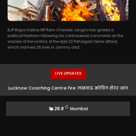
BJP Rajya Sabha MP Ram Chander Jangra has ignited a
political firestorm following his controversial comments on the
widows of the victims of the April 22 Pahalgam terror attack,
which claimed 26 lives in Jammu and...
LIVE UPDATES
Lucknow Coaching Centre Fire: लखनऊ कोचिंग सेंटर आग
मामले में SC ने लिया संज्ञान, LDA के VC को नोटिस
C
28.8
Mumbai