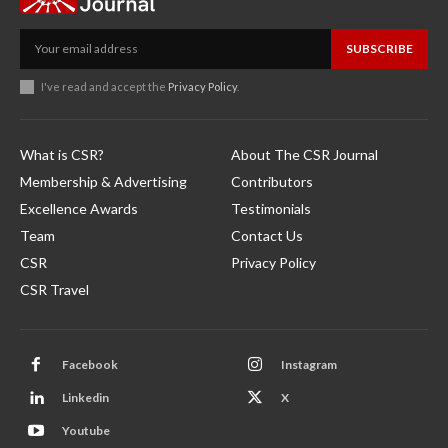
SUBSCRIBE
I've read and accept the
Privacy Policy
.
What is CSR?
About The CSR Journal
Membership & Advertising
Contributors
Excellence Awards
Testimonials
Team
Contact Us
CSR
Privacy Policy
CSR Travel
Facebook
Instagram
Linkedin
X
Youtube