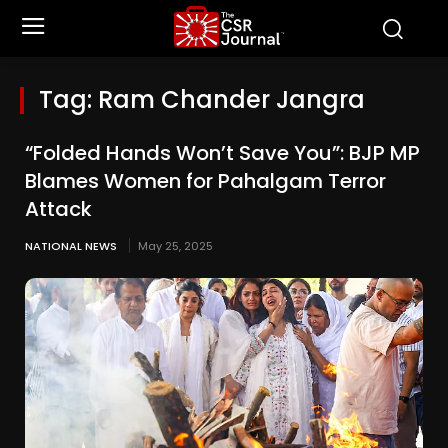
Tag:
Ram Chander Jangra
“Folded Hands Won’t Save You”: BJP MP
Blames Women for Pahalgam Terror
Attack
NATIONAL NEWS
May 25, 2025