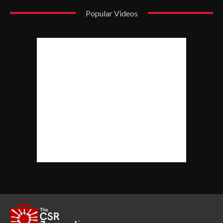
Popular Videos