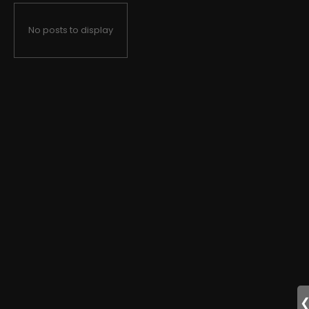
No posts to display