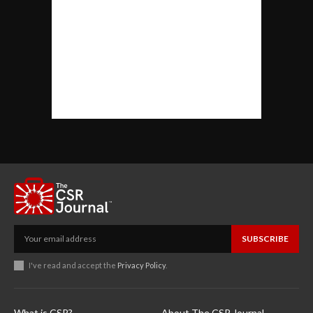
SUBSCRIBE
I've read and accept the
Privacy Policy
.
What is CSR?
About The CSR Journal