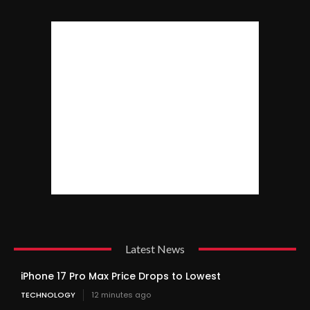
Latest News
iPhone 17 Pro Max Price Drops to Lowest
TECHNOLOGY
12 minutes ago