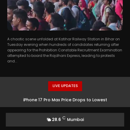
A chaotic scene unfolded at Katihar Railway Station in Bihar on
Tuesday evening when hundreds of candidates returning after
appearing for the Prohibition Constable Recruitment Examination
attempted to board the Rajdhani Express, leading to protests
and...
LIVE UPDATES
iPhone 17 Pro Max Price Drops to Lowest
C
28.6
Mumbai