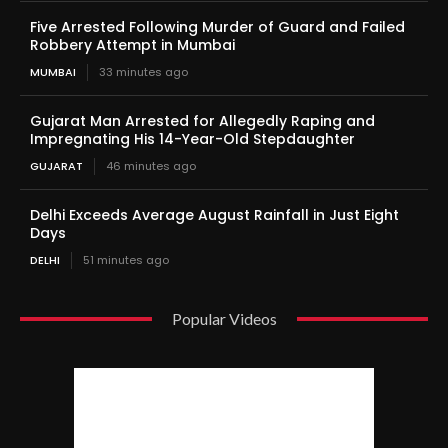
Five Arrested Following Murder of Guard and Failed
Robbery Attempt in Mumbai
MUMBAI
33 minutes ago
Gujarat Man Arrested for Allegedly Raping and
Impregnating His 14-Year-Old Stepdaughter
GUJARAT
46 minutes ago
Delhi Exceeds Average August Rainfall in Just Eight
Days
DELHI
51 minutes ago
Popular Videos