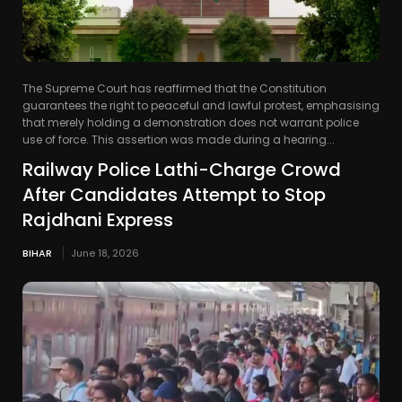
The Supreme Court has reaffirmed that the Constitution
guarantees the right to peaceful and lawful protest, emphasising
that merely holding a demonstration does not warrant police
use of force. This assertion was made during a hearing...
Railway Police Lathi-Charge Crowd
After Candidates Attempt to Stop
Rajdhani Express
BIHAR
June 18, 2026