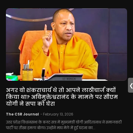
अगर वो शंकराचार्य थे तो आपने लाठीचार्ज क्यों
किया था? अविमुक्तेश्वरानंद के मामले पर सीएम
योगी ने सपा को घेरा
The CSR Journal
-
February 13, 2026
उत्तर प्रदेश विधानसभा के बजट सत्र में मुख्यमंत्री योगी आदित्यनाथ ने समाजवादी
पार्टी पर तीखा हमला बोला। उन्होंने माघ मेले में हुई घटना का...