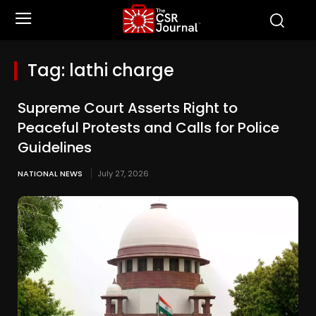
Tag:
lathi charge
Supreme Court Asserts Right to
Peaceful Protests and Calls for Police
Guidelines
NATIONAL NEWS
July 27, 2026