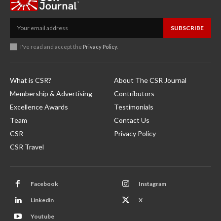
SUBSCRIBE
I've read and accept the
Privacy Policy
.
What is CSR?
About The CSR Journal
Membership & Advertising
Contributors
Excellence Awards
Testimonials
Team
Contact Us
CSR
Privacy Policy
CSR Travel
Facebook
Instagram
Linkedin
X
Youtube