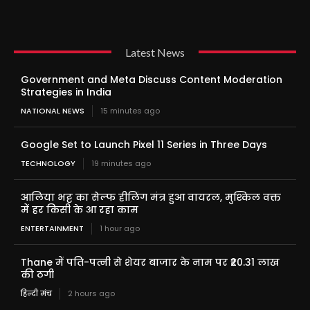
Latest News
Government and Meta Discuss Content Moderation
Strategies in India
NATIONAL NEWS
15 minutes ago
Google Set to Launch Pixel 11 Series in Three Days
TECHNOLOGY
19 minutes ago
आलिया भट्ट का सेल्फ हीलिंग मंत्र हुआ वायरल, मुश्किल वक्त
में हर किसी के आ रहा काम
ENTERTAINMENT
1 hour ago
Thane में पति-पत्नी से शेयर बाजार के नाम पर ₹20.31 लाख
की ठगी
हिन्दी मंच
2 hours ago