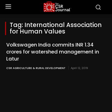
Tag:
International Association
for Human Values
Volkswagen India commits INR 1.34
crores for watershed management in
Latur
CSR AGRICULTURE & RURAL DEVELOPMENT
April 12, 2019