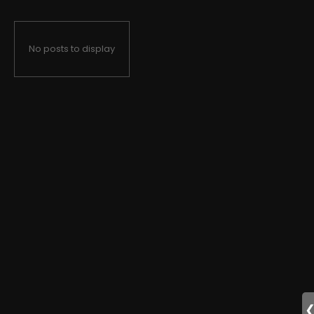
No posts to display