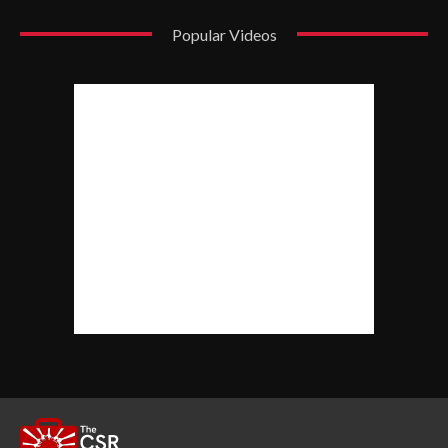
Popular Videos