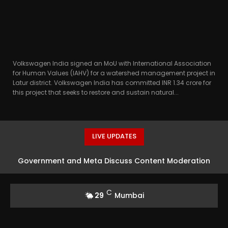
Volkswagen India signed an MoU with International Association
for Human Values (IAHV) for a watershed management project in
Latur district. Volkswagen India has committed INR 1.34 crore for
this project that seeks to restore and sustain natural...
LIVE UPDATES
Government and Meta Discuss Content Moderation
Strategies in India
C
29
Mumbai