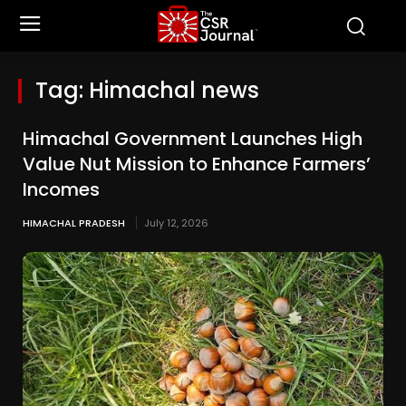
Tag:
Himachal news
Himachal Government Launches High
Value Nut Mission to Enhance Farmers’
Incomes
HIMACHAL PRADESH
July 12, 2026