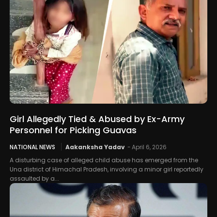
Girl Allegedly Tied & Abused by Ex-Army
Personnel for Picking Guavas
NATIONAL NEWS
Aakanksha Yadav
-
April 6, 2026
A disturbing case of alleged child abuse has emerged from the
Una district of Himachal Pradesh, involving a minor girl reportedly
assaulted by a...