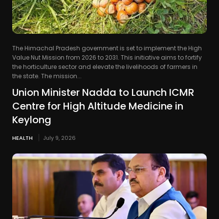
The Himachal Pradesh government is set to implement the High
Value Nut Mission from 2026 to 2031. This initiative aims to fortify
the horticulture sector and elevate the livelihoods of farmers in
the state. The mission...
Union Minister Nadda to Launch ICMR
Centre for High Altitude Medicine in
Keylong
HEALTH
July 9, 2026