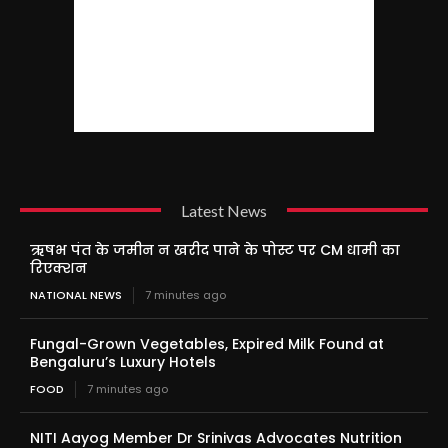
Latest News
ऋषभ पंत के जमीन न खरीद पाने के पोस्ट पर CM धामी का
रिएक्शन
NATIONAL NEWS
7 minutes ago
Fungal-Grown Vegetables, Expired Milk Found at
Bengaluru’s Luxury Hotels
FOOD
7 minutes ago
NITI Aayog Member Dr Srinivas Advocates Nutrition