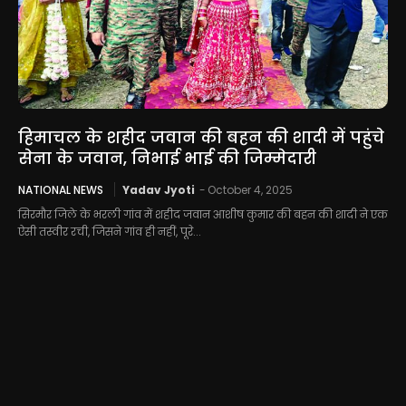
हिमाचल के शहीद जवान की बहन की शादी में पहुंचे
सेना के जवान, निभाई भाई की जिम्मेदारी
NATIONAL NEWS
Yadav Jyoti
-
October 4, 2025
सिरमौर जिले के भरली गांव में शहीद जवान आशीष कुमार की बहन की शादी ने एक
ऐसी तस्वीर रची, जिसने गांव ही नहीं, पूरे...