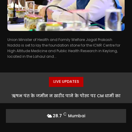
Union Minister of Health and Family Welfare Jagat Prakash
Nadda is set to lay the foundation stone for the ICMR Centre for
High Altitude Medicine and Public Health Research in Keylong,
located in the Lahaul and...
LIVE UPDATES
ऋषभ पंत के जमीन न खरीद पाने के पोस्ट पर CM धामी का
रिएक्शन
C
28.7
Mumbai