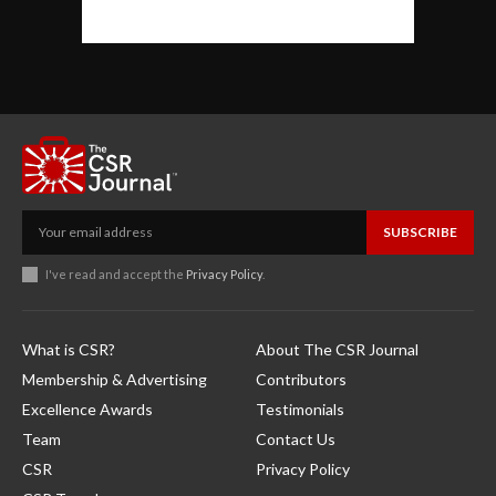
SUBSCRIBE
I've read and accept the
Privacy Policy
.
What is CSR?
About The CSR Journal
Membership & Advertising
Contributors
Excellence Awards
Testimonials
Team
Contact Us
CSR
Privacy Policy