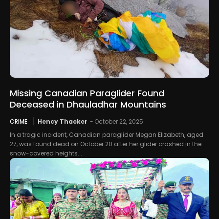
Missing Canadian Paraglider Found
Deceased in Dhauladhar Mountains
CRIME
Hency Thacker
-
October 22, 2025
In a tragic incident, Canadian paraglider Megan Elizabeth, aged
27, was found dead on October 20 after her glider crashed in the
snow-covered heights...