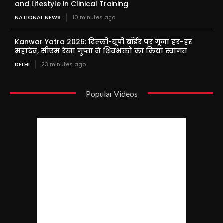
and Lifestyle in Clinical Training
NATIONAL NEWS
10 minutes ago
Kanwar Yatra 2026: दिल्ली-यूपी बॉर्डर पर गूंजा हर-हर
महादेव, सीएम रेखा गुप्ता ने शिवभक्तों का किया स्वागत
DELHI
23 minutes ago
Popular Videos