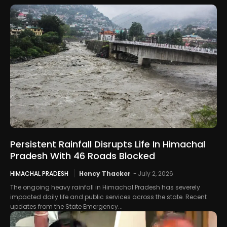
Persistent Rainfall Disrupts Life In Himachal
Pradesh With 46 Roads Blocked
HIMACHAL PRADESH
Hency Thacker
-
July 2, 2026
The ongoing heavy rainfall in Himachal Pradesh has severely
impacted daily life and public services across the state. Recent
updates from the State Emergency...