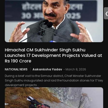
Himachal CM Sukhvinder Singh Sukhu
Launches 17 Development Projects Valued at
Rs 190 Crore
NATIONAL NEWS
Aakanksha Yadav
-
March 8, 2026
During a brief visit to the Sirmaur district, Chief Minister Sukhvinder
Singh Sukhu inaugurated and laid the foundation stones for 17 key
development projects...