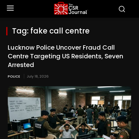
Tag:
fake call centre
Lucknow Police Uncover Fraud Call
Centre Targeting US Residents, Seven
Arrested
POLICE
July 18, 2026