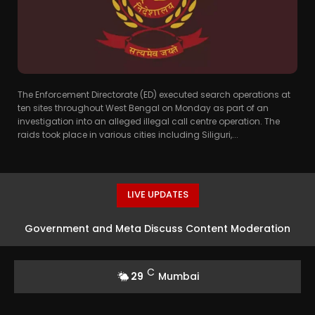
The Enforcement Directorate (ED) executed search operations at
ten sites throughout West Bengal on Monday as part of an
investigation into an alleged illegal call centre operation. The
raids took place in various cities including Siliguri,...
LIVE UPDATES
Government and Meta Discuss Content Moderation
Strategies in India
C
29
Mumbai