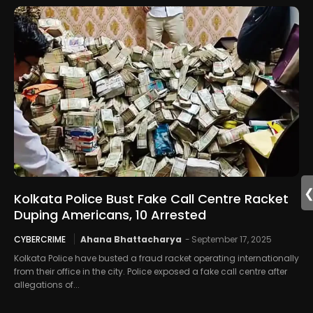
Kolkata Police Bust Fake Call Centre Racket
Duping Americans, 10 Arrested
CYBERCRIME
Ahana Bhattacharya
-
September 17, 2025
Kolkata Police have busted a fraud racket operating internationally
from their office in the city. Police exposed a fake call centre after
allegations of...