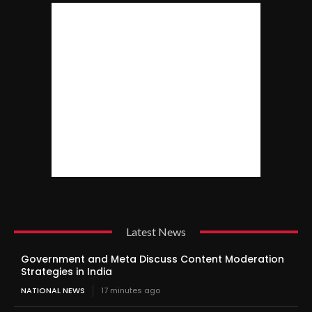
Latest News
Government and Meta Discuss Content Moderation
Strategies in India
NATIONAL NEWS
17 minutes ago