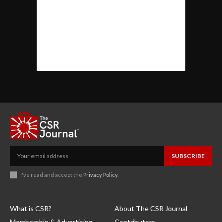
SUBSCRIBE
I've read and accept the
Privacy Policy
.
What is CSR?
About The CSR Journal
Membership & Advertising
Contributors