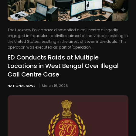
The Lucknow Police have dismantled a call centre allegedly
engaged in fraudulent activities aimed at individuals residing in
the United States, resulting in the arrest of seven individuals. This
operation was executed as part of 'Operation...
ED Conducts Raids at Multiple
Locations in West Bengal Over Illegal
Call Centre Case
NATIONAL NEWS
March 16, 2026