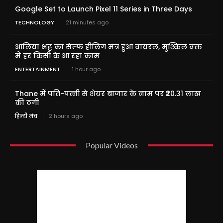
Google Set to Launch Pixel 11 Series in Three Days
TECHNOLOGY
21 minutes ago
आलिया भट्ट का सेल्फ हीलिंग मंत्र हुआ वायरल, मुश्किल वक्त
में हर किसी के आ रहा काम
ENTERTAINMENT
1 hour ago
Thane में पति-पत्नी से शेयर बाजार के नाम पर ₹20.31 लाख
की ठगी
हिन्दी मंच
2 hours ago
Popular Videos