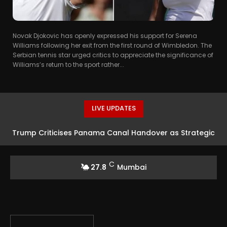
Novak Djokovic has openly expressed his support for Serena
Williams following her exit from the first round of Wimbledon. The
Serbian tennis star urged critics to appreciate the significance of
Williams’s return to the sport rather...
LIVE UPDATES
Trump Criticises Panama Canal Handover as Strategic
Error
C
27.8
Mumbai