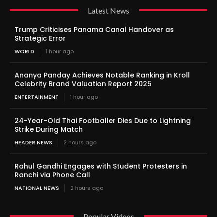
Latest News
Trump Criticises Panama Canal Handover as
Strategic Error
WORLD
1 hour ago
Ananya Panday Achieves Notable Ranking in Kroll
Celebrity Brand Valuation Report 2025
ENTERTAINMENT
1 hour ago
24-Year-Old Thai Footballer Dies Due to Lightning
Strike During Match
HEADER NEWS
2 hours ago
Rahul Gandhi Engages with Student Protesters in
Ranchi via Phone Call
NATIONAL NEWS
2 hours ago
Popular Videos