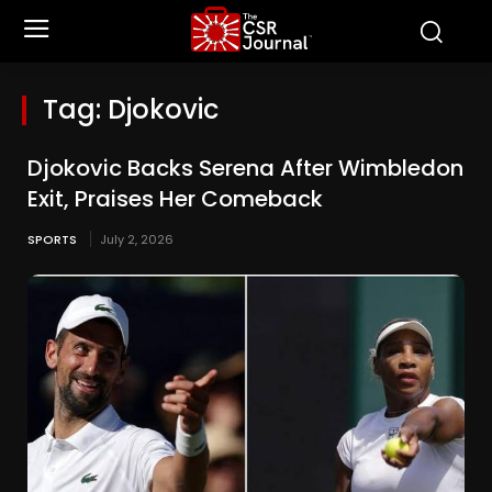
Tag:
Djokovic
Djokovic Backs Serena After Wimbledon
Exit, Praises Her Comeback
SPORTS
July 2, 2026