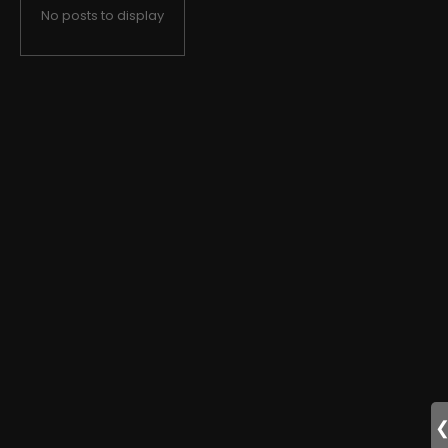
No posts to display