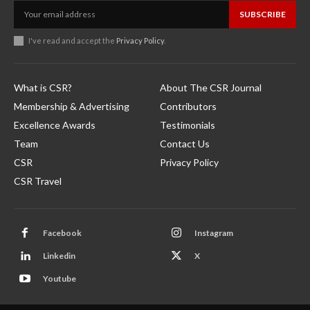
SUBSCRIBE
I've read and accept the
Privacy Policy
.
What is CSR?
About The CSR Journal
Membership & Advertising
Contributors
Excellence Awards
Testimonials
Team
Contact Us
CSR
Privacy Policy
CSR Travel
Facebook
Instagram
Linkedin
X
Youtube