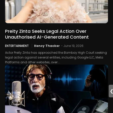
Preity Zinta Seeks Legal Action Over
Unauthorised AI-Generated Content
ENTERTAINMENT
Hency Thacker
-
June 19, 2026
Actor Preity Zinta has approached the Bombay High Court seeking
legal action against several entities, including Google LLC, Meta
Platforms and other websites, over...