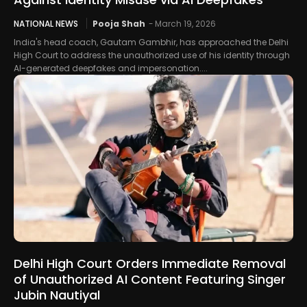
NATIONAL NEWS
Pooja Shah
-
March 19, 2026
India's head coach, Gautam Gambhir, has approached the Delhi
High Court to address the unauthorized use of his identity through
AI-generated deepfakes and impersonation....
Delhi High Court Orders Immediate Removal
of Unauthorized AI Content Featuring Singer
Jubin Nautiyal