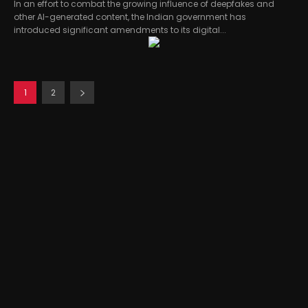
In an effort to combat the growing influence of deepfakes and
other AI-generated content, the Indian government has
introduced significant amendments to its digital...
1
2