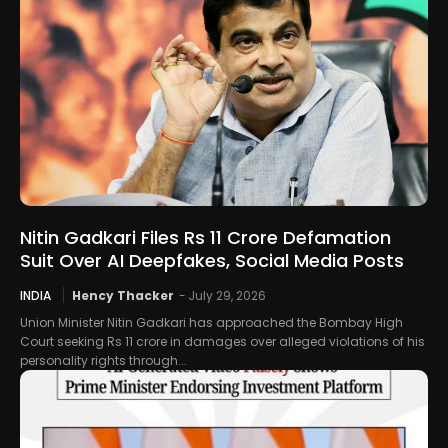
Nitin Gadkari Files Rs 11 Crore Defamation
Suit Over AI Deepfakes, Social Media Posts
INDIA
Hency Thacker
-
July 29, 2026
Union Minister Nitin Gadkari has approached the Bombay High
Court seeking Rs 11 crore in damages over alleged violations of his
personality rights through...