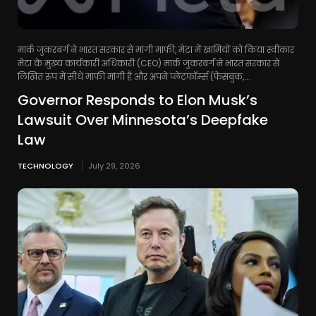
मार्क जुकरबर्ग ने भारत सरकार से मांगी माफी, मेटा में खामियों को किया स्वीकार
मेटा के मुख्य कार्यकारी अधिकारी (CEO) मार्क जुकरबर्ग ने भारत सरकार से
लिखित रूप में सीधे माफी मांगी है और अपने प्लेटफॉर्म्स (फेसबुक,...
Governor Responds to Elon Musk’s
Lawsuit Over Minnesota’s Deepfake
Law
TECHNOLOGY
July 29, 2026