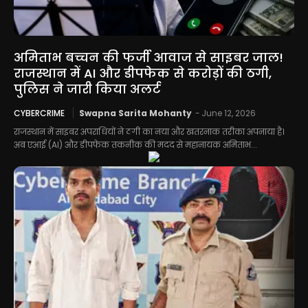
अमिताभ बच्चन की फर्जी आवाज से साइबर जाल!
राजस्थान में AI और डीपफेक से करोड़ों की ठगी,
पुलिस ने जारी किया अलर्ट
CYBERCRIME
Swapna Sarita Mohanty
-
June 12, 2026
राजस्थान में साइबर अपराधियों ने ठगी का नया और खतरनाक तरीका अपनाया है।
अब एआई (AI) और डीपफेक तकनीक की मदद से महानायक अमिताभ...