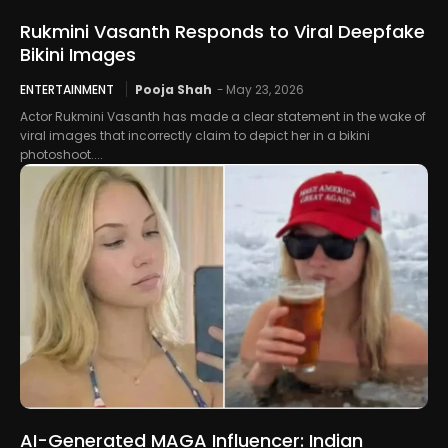
Rukmini Vasanth Responds to Viral Deepfake
Bikini Images
ENTERTAINMENT
Pooja Shah
-
May 23, 2026
Actor Rukmini Vasanth has made a clear statement in the wake of
viral images that incorrectly claim to depict her in a bikini
photoshoot....
AI-Generated MAGA Influencer: Indian