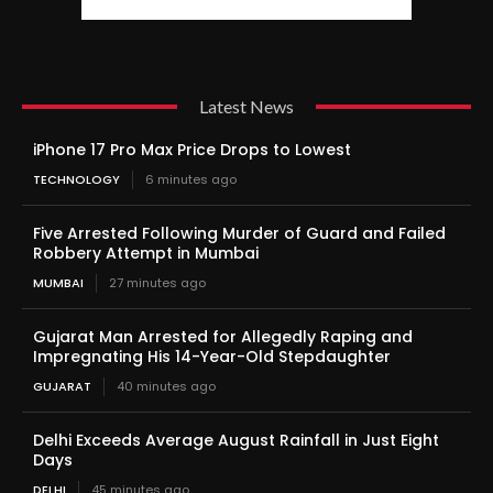
Latest News
iPhone 17 Pro Max Price Drops to Lowest
TECHNOLOGY
6 minutes ago
Five Arrested Following Murder of Guard and Failed
Robbery Attempt in Mumbai
MUMBAI
27 minutes ago
Gujarat Man Arrested for Allegedly Raping and
Impregnating His 14-Year-Old Stepdaughter
GUJARAT
40 minutes ago
Delhi Exceeds Average August Rainfall in Just Eight
Days
DELHI
45 minutes ago