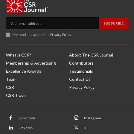
SUBSCRIBE
I've read and accept the
Privacy Policy
.
What is CSR?
About The CSR Journal
Membership & Advertising
Contributors
Excellence Awards
Testimonials
Team
Contact Us
CSR
Privacy Policy
CSR Travel
Facebook
Instagram
Linkedin
X