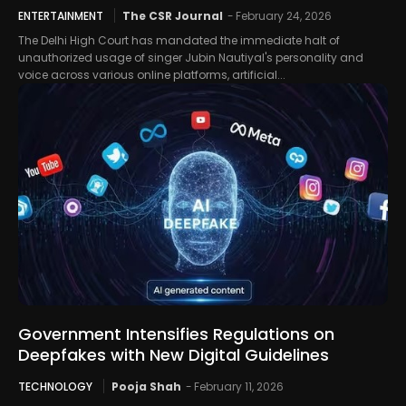
ENTERTAINMENT
The CSR Journal
-
February 24, 2026
The Delhi High Court has mandated the immediate halt of
unauthorized usage of singer Jubin Nautiyal's personality and
voice across various online platforms, artificial...
Government Intensifies Regulations on
Deepfakes with New Digital Guidelines
TECHNOLOGY
Pooja Shah
-
February 11, 2026