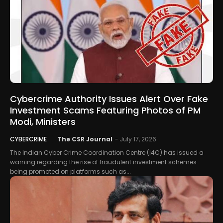
Cybercrime Authority Issues Alert Over Fake
Investment Scams Featuring Photos of PM
Modi, Ministers
CYBERCRIME
The CSR Journal
-
July 17, 2026
The Indian Cyber Crime Coordination Centre (I4C) has issued a
warning regarding the rise of fraudulent investment schemes
being promoted on platforms such as...