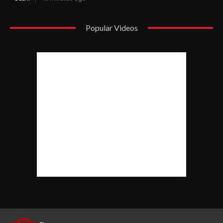
Popular Videos