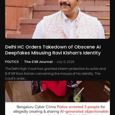
Delhi HC Orders Takedown of Obscene AI
Deepfakes Misusing Ravi Kishan’s Identity
POLITICS
The CSR Journal
-
July 6, 2026
The Delhi High Court has granted interim protection to actor and
BJP MP Ravi Kishan concerning the misuse of his identity. The
court's order,...