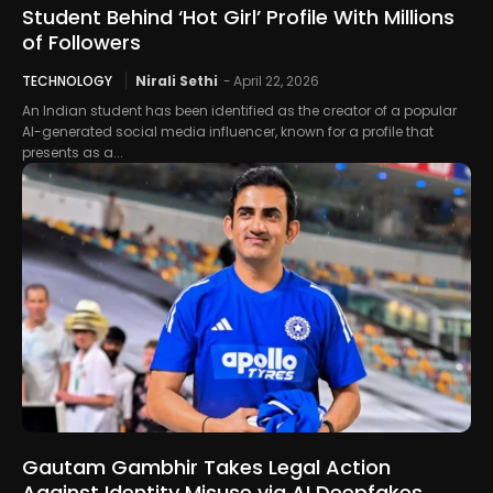
Student Behind ‘Hot Girl’ Profile With Millions
of Followers
TECHNOLOGY
Nirali Sethi
-
April 22, 2026
An Indian student has been identified as the creator of a popular
AI-generated social media influencer, known for a profile that
presents as a...
Gautam Gambhir Takes Legal Action
Against Identity Misuse via AI Deepfakes