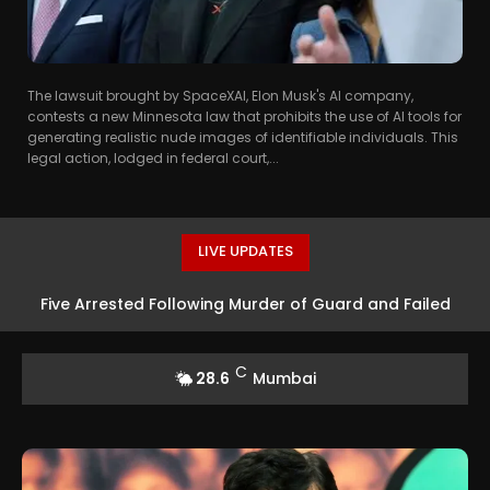
The lawsuit brought by SpaceXAI, Elon Musk's AI company,
contests a new Minnesota law that prohibits the use of AI tools for
generating realistic nude images of identifiable individuals. This
legal action, lodged in federal court,...
LIVE UPDATES
Five Arrested Following Murder of Guard and Failed
Robbery Attempt in Mumbai
C
28.6
Mumbai