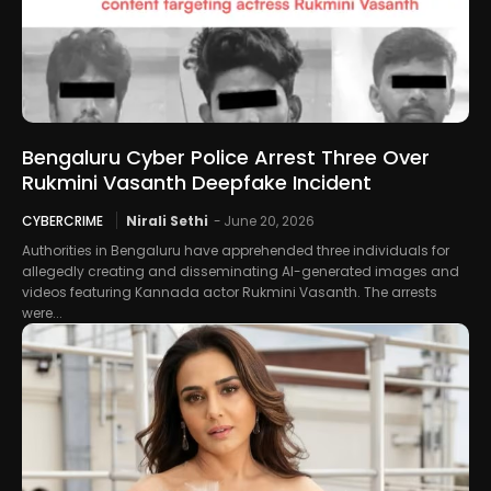
Bengaluru Cyber Police Arrest Three Over
Rukmini Vasanth Deepfake Incident
CYBERCRIME
Nirali Sethi
-
June 20, 2026
Authorities in Bengaluru have apprehended three individuals for
allegedly creating and disseminating AI-generated images and
videos featuring Kannada actor Rukmini Vasanth. The arrests
were...