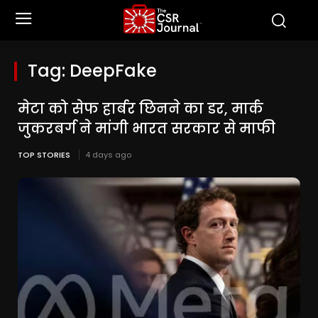
Tag:
DeepFake
मेटा को सेफ हार्बर छिनने का डर, मार्क
जुकरबर्ग ने मांगी भारत सरकार से माफी
TOP STORIES
4 days ago