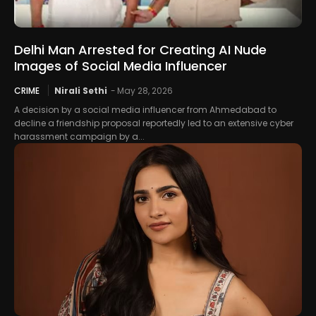
Delhi Man Arrested for Creating AI Nude
Images of Social Media Influencer
CRIME
Nirali Sethi
-
May 28, 2026
A decision by a social media influencer from Ahmedabad to
decline a friendship proposal reportedly led to an extensive cyber
harassment campaign by a...