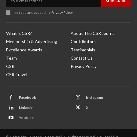
SUBSCRIBE
I've read and accept the
Privacy Policy
.
What is CSR?
About The CSR Journal
Membership & Advertising
Contributors
Excellence Awards
Testimonials
Team
Contact Us
CSR
Privacy Policy
CSR Travel
Facebook
Instagram
Linkedin
X
Youtube
© Copyright 2024 The CSR Journal. All Rights Reserved | Powered by :