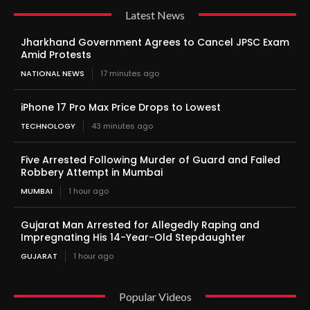
Latest News
Jharkhand Government Agrees to Cancel JPSC Exam
Amid Protests
NATIONAL NEWS
17 minutes ago
iPhone 17 Pro Max Price Drops to Lowest
TECHNOLOGY
43 minutes ago
Five Arrested Following Murder of Guard and Failed
Robbery Attempt in Mumbai
MUMBAI
1 hour ago
Gujarat Man Arrested for Allegedly Raping and
Impregnating His 14-Year-Old Stepdaughter
GUJARAT
1 hour ago
Popular Videos