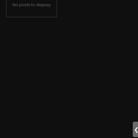
No posts to display