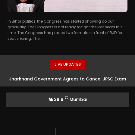
In Bihar politics, the Congress has started showing colour
gradually. The Congress is not ready to fight the lost seats this
time. The Congress has placed two formulas in front of RJD for
seat sharing. The...
LIVE UPDATES
Jharkhand Government Agrees to Cancel JPSC Exam
Amid Protests
C
28.6
Mumbai