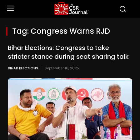
Tag:
Congress Warns RJD
Bihar Elections: Congress to take
stricter stance during seat sharing talk
BIHAR ELECTIONS
September 16, 2025