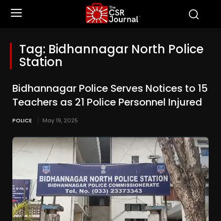
Tag:
Bidhannagar North Police
Station
Bidhannagar Police Serves Notices to 15
Teachers as 21 Police Personnel Injured
POLICE
May 19, 2025