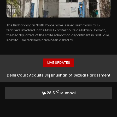
The Bidhannagar North Police have issued summons to 15
teachers involved in the May 15 protest outside Bikash Bhavan,
the headquarters of the state education department in Salt Lake,
Kolkata. The teachers have been asked to...
LIVE UPDATES
Delhi Court Acquits Brij Bhushan of Sexual Harassment
Charges, Finds Allegations Politically Motivated
C
28.5
Mumbai