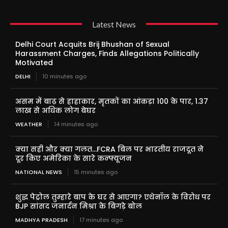
Latest News
Delhi Court Acquits Brij Bhushan of Sexual
Harassment Charges, Finds Allegations Politically
Motivated
DELHI
10 minutes ago
असम में बाढ़ से हाहाकार, मृतकों का आंकड़ा 100 के पार, 1.37
लाख से अधिक लोग बेघर
WEATHER
14 minutes ago
क्या सही और क्या गलत…FCRA बिल पर भारतीय राजदूत ने
दूर किए अमेरिका के सारे कन्फ्यूजन
NATIONAL NEWS
15 minutes ago
शुद्ध पेट्रोल तुम्हारे बाप के घर से आएगा? एथेनॉल के विरोध पर
BJP सांसद जनार्दन मिश्रा के बिगड़े बोल
MADHYA PRADESH
17 minutes ago