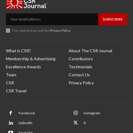
SUBSCRIBE
I've read and accept the
Privacy Policy
.
What is CSR?
About The CSR Journal
Membership & Advertising
Contributors
Excellence Awards
Testimonials
Team
Contact Us
CSR
Privacy Policy
CSR Travel
Facebook
Instagram
Linkedin
X
Youtube