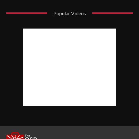
Popular Videos