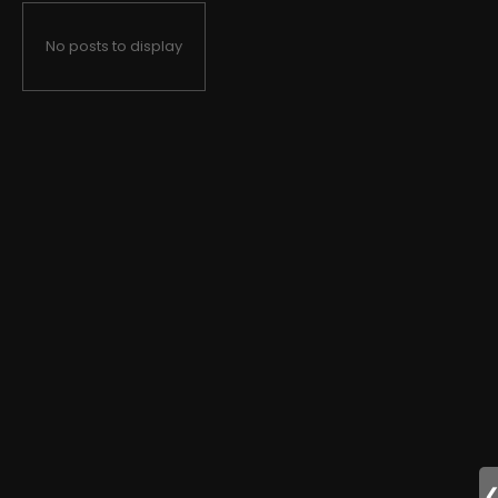
No posts to display