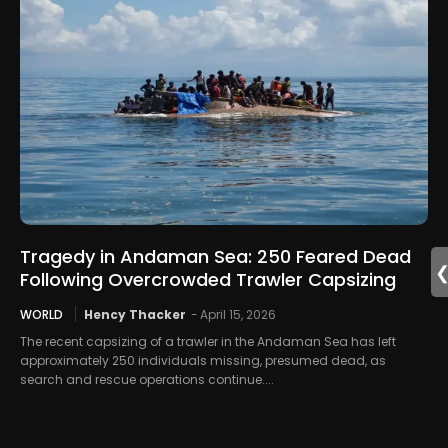
Tragedy in Andaman Sea: 250 Feared Dead
Following Overcrowded Trawler Capsizing
WORLD
Hency Thacker
-
April 15, 2026
The recent capsizing of a trawler in the Andaman Sea has left
approximately 250 individuals missing, presumed dead, as
search and rescue operations continue....