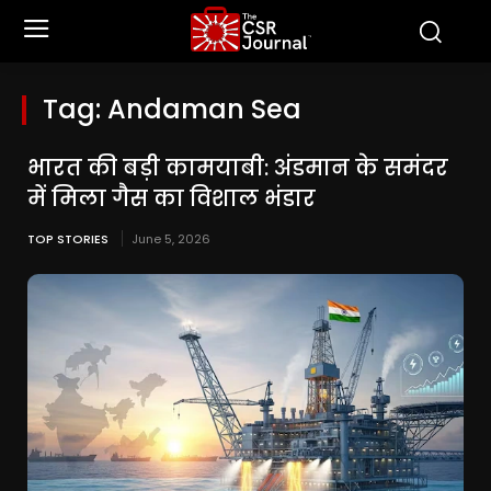
Tag:
Andaman Sea
भारत की बड़ी कामयाबी: अंडमान के समंदर
में मिला गैस का विशाल भंडार
TOP STORIES
June 5, 2026