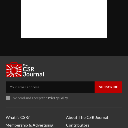
SUBSCRIBE
I've read and accept the
Privacy Policy
.
What is CSR?
About The CSR Journal
Membership & Advertising
Contributors