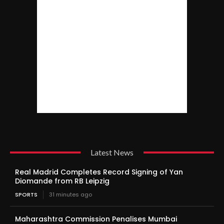
Latest News
Real Madrid Completes Record Signing of Yan
Diomande from RB Leipzig
SPORTS
31 minutes ago
Maharashtra Commission Penalises Mumbai