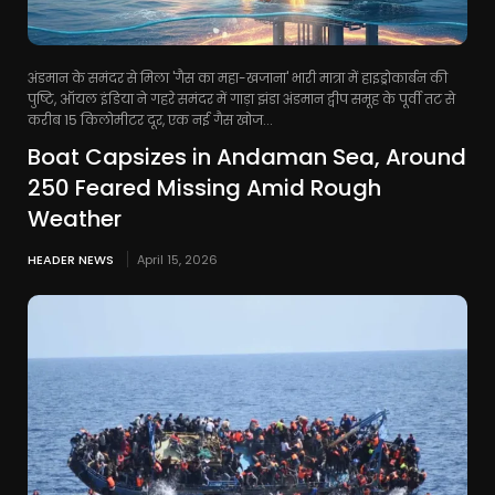
अंडमान के समंदर से मिला 'गैस का महा-खजाना' भारी मात्रा में हाइड्रोकार्बन की
पुष्टि, ऑयल इंडिया ने गहरे समंदर में गाड़ा झंडा अंडमान द्वीप समूह के पूर्वी तट से
करीब 15 किलोमीटर दूर, एक नई गैस खोज...
Boat Capsizes in Andaman Sea, Around
250 Feared Missing Amid Rough
Weather
HEADER NEWS
April 15, 2026