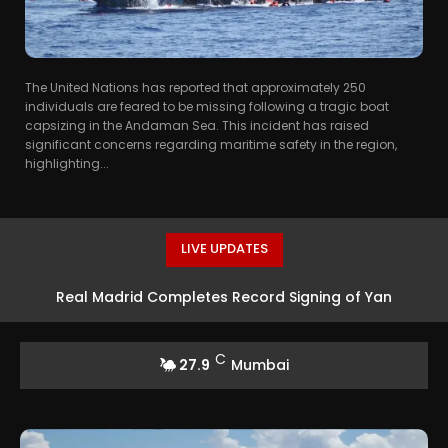
The United Nations has reported that approximately 250
individuals are feared to be missing following a tragic boat
capsizing in the Andaman Sea. This incident has raised
significant concerns regarding maritime safety in the region,
highlighting...
LIVE UPDATES
Real Madrid Completes Record Signing of Yan
Diomande from RB Leipzig
C
27.9
Mumbai