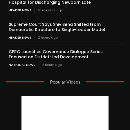
Hospital for Discharging Newborn Late
HEADER NEWS
51 minutes ago
Supreme Court Says Shiv Sena Shifted From
Democratic Structure to Single-Leader Model
HEADER NEWS
2 hours ago
CPRG Launches Governance Dialogue Series
Focused on District-Led Development
NATIONAL NEWS
2 hours ago
Popular Videos