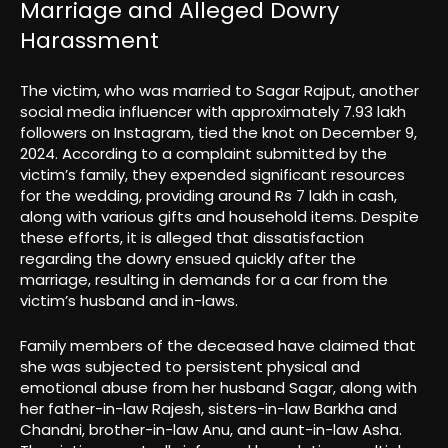
Marriage and Alleged Dowry
Harassment
The victim, who was married to Sagar Rajput, another
social media influencer with approximately 7.93 lakh
followers on Instagram, tied the knot on December 9,
2024. According to a complaint submitted by the
victim’s family, they expended significant resources
for the wedding, providing around Rs 7 lakh in cash,
along with various gifts and household items. Despite
these efforts, it is alleged that dissatisfaction
regarding the dowry ensued quickly after the
marriage, resulting in demands for a car from the
victim’s husband and in-laws.
Family members of the deceased have claimed that
she was subjected to persistent physical and
emotional abuse from her husband Sagar, along with
her father-in-law Rajesh, sisters-in-law Barkha and
Chandni, brother-in-law Anu, and aunt-in-law Asha.