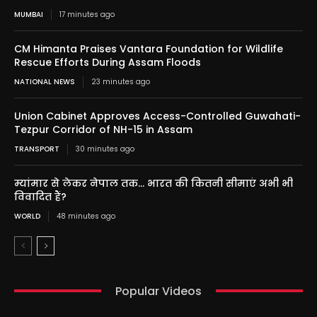
MUMBAI
17 minutes ago
CM Himanta Praises Vantara Foundation for Wildlife
Rescue Efforts During Assam Floods
NATIONAL NEWS
23 minutes ago
Union Cabinet Approves Access-Controlled Guwahati-
Tezpur Corridor of NH-15 in Assam
TRANSPORT
30 minutes ago
म्यांमार से लेकर नेपाल तक… भारत की कितनी सीमाएं अभी भी
विवादित हैं?
WORLD
48 minutes ago
Popular Videos