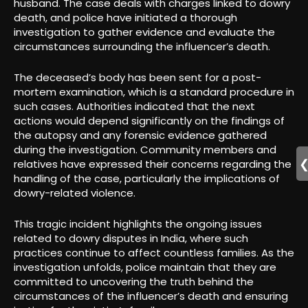
husband. The case deals with charges linked to dowry
death, and police have initiated a thorough
investigation to gather evidence and evaluate the
circumstances surrounding the influencer’s death.
The deceased’s body has been sent for a post-
mortem examination, which is a standard procedure in
such cases. Authorities indicated that the next
actions would depend significantly on the findings of
the autopsy and any forensic evidence gathered
during the investigation. Community members and
relatives have expressed their concerns regarding the
handling of the case, particularly the implications of
dowry-related violence.
This tragic incident highlights the ongoing issues
related to dowry disputes in India, where such
practices continue to affect countless families. As the
investigation unfolds, police maintain that they are
committed to uncovering the truth behind the
circumstances of the influencer’s death and ensuring