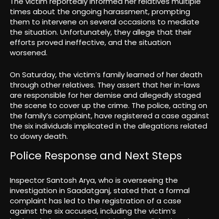
The victim reportedly informed her relatives multiple
times about the ongoing harassment, prompting
them to intervene on several occasions to mediate
the situation. Unfortunately, they allege that their
efforts proved ineffective, and the situation
worsened.
On Saturday, the victim’s family learned of her death
through other relatives. They assert that her in-laws
are responsible for her demise and allegedly staged
the scene to cover up the crime. The police, acting on
the family’s complaint, have registered a case against
the six individuals implicated in the allegations related
to dowry death.
Police Response and Next Steps
Inspector Santosh Arya, who is overseeing the
investigation in Saadatganj, stated that a formal
complaint has led to the registration of a case
against the six accused, including the victim’s