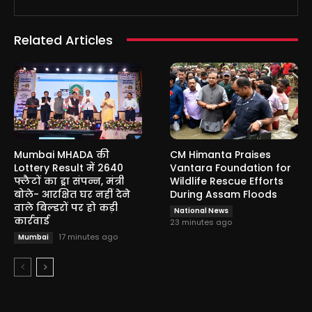
Related Articles
Mumbai MHADA की
CM Himanta Praises
Lottery Result में 2640
Vantara Foundation for
फ्लैटों का ड्रा संपन्न, मंत्री
Wildlife Rescue Efforts
बोले- आरक्षित घर नहीं देने
During Assam Floods
वाले बिल्डरों पर हो कड़ी
National News
कार्रवाई
23 minutes ago
17 minutes ago
Mumbai