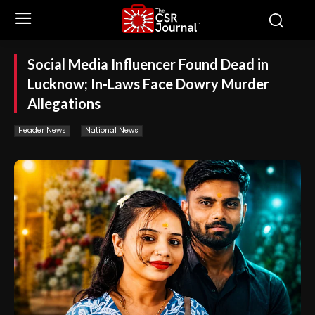
Social Media Influencer Found Dead in
Lucknow; In-Laws Face Dowry Murder
Allegations
Header News
National News