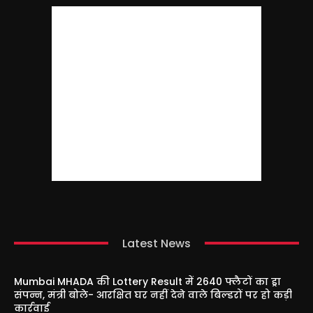
Latest News
Mumbai MHADA की Lottery Result में 2640 फ्लैटों का ड्रा
संपन्न, मंत्री बोले- आरक्षित घर नहीं देने वाले बिल्डरों पर हो कड़ी
कार्रवाई