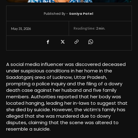
Published By -
Saniya Patel
Reading time:
2
min.
May 31, 2026
A social media influencer was discovered deceased
under suspicious conditions in her home in the
Saadatganj area of Lucknow, Uttar Pradesh,
prompting a police inquiry and the filing of a dowry
death case against her husband and five family
members. Authorities reported that her body was
located hanging, leading her in-laws to suggest that
she died by suicide. However, the victim’s family has
alleged that she was murdered due to dowry
disputes, claiming that the scene was altered to
resemble a suicide.