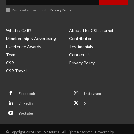
I've read and accept the
Privacy Policy
.
What is CSR?
About The CSR Journal
Membership & Advertising
Contributors
Excellence Awards
Testimonials
Team
Contact Us
CSR
Privacy Policy
CSR Travel
Facebook
Instagram
Linkedin
X
Youtube
© Copyright 2024 The CSR Journal. All Rights Reserved | Powered by :