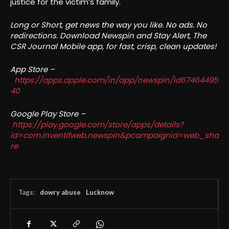
justice for the victim’s family.
Long or Short, get news the way you like. No ads. No
redirections. Download Newspin and Stay Alert, The
CSR Journal Mobile app, for fast, crisp, clean updates!
App Store –
https://apps.apple.com/in/app/newspin/id67464495
40
Google Play Store –
https://play.google.com/store/apps/details?
id=com.inventifweb.newspin&pcampaignid=web_sha
re
Tags:
dowry abuse
Lucknow