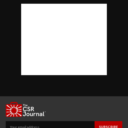
SUBSCRIBE