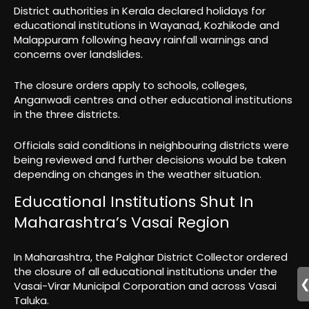
District authorities in Kerala declared holidays for
educational institutions in Wayanad, Kozhikode and
Malappuram following heavy rainfall warnings and
concerns over landslides.
The closure orders apply to schools, colleges,
Anganwadi centres and other educational institutions
in the three districts.
Officials said conditions in neighbouring districts were
being reviewed and further decisions would be taken
depending on changes in the weather situation.
Educational Institutions Shut In
Maharashtra’s Vasai Region
In Maharashtra, the Palghar District Collector ordered
the closure of all educational institutions under the
Vasai-Virar Municipal Corporation and across Vasai
Taluka.