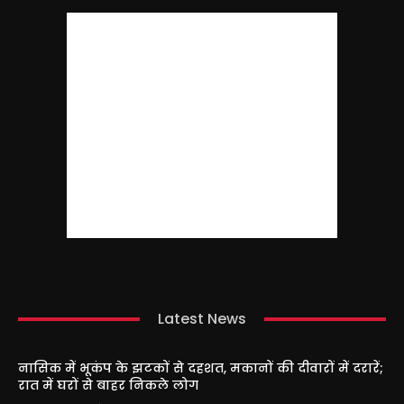
Latest News
नासिक में भूकंप के झटकों से दहशत, मकानों की दीवारों में दरारें;
रात में घरों से बाहर निकले लोग