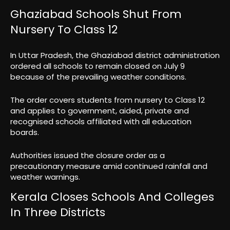
Ghaziabad Schools Shut From
Nursery To Class 12
In Uttar Pradesh, the Ghaziabad district administration
ordered all schools to remain closed on July 9
because of the prevailing weather conditions.
The order covers students from nursery to Class 12
and applies to government, aided, private and
recognised schools affiliated with all education
boards.
Authorities issued the closure order as a
precautionary measure amid continued rainfall and
weather warnings.
Kerala Closes Schools And Colleges
In Three Districts