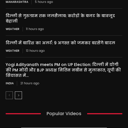
MAHARASHTRA
5 hours ago
दिल्ली से गुरुग्राम तक जलसैलाब: करोड़ों के बजट के बावजूद
बेहाली
WEATHER
11 hours ago
दिल्ली में बारिश का अलर्ट: 9 अगस्त को जमकर बरसेंगे बादल
WEATHER
13 hours ago
Yogi Adityanath meets PM on UP Election: दिल्ली में योगी
की PM मोदी और BJP अध्यक्ष नितिन नबीन से मुलाकात, यूपी की
सियासत में...
INDIA
21 hours ago
Popular Videos