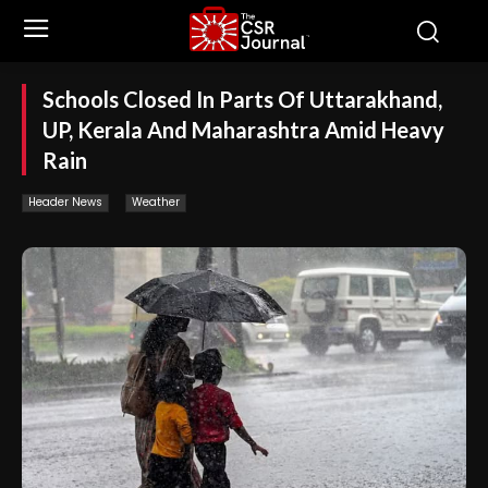
Schools Closed In Parts Of Uttarakhand,
UP, Kerala And Maharashtra Amid Heavy
Rain
Header News
Weather