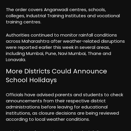
The order covers Anganwadi centres, schools,
colleges, Industrial Training Institutes and vocational
training centres.
Authorities continued to monitor rainfall conditions
across Maharashtra after weather-related disruptions
were reported earlier this week in several areas,
including Mumbai, Pune, Navi Mumbai, Thane and
Lonavala.
More Districts Could Announce
School Holidays
Officials have advised parents and students to check
announcements from their respective district
administrations before leaving for educational
institutions, as closure decisions are being reviewed
according to local weather conditions.