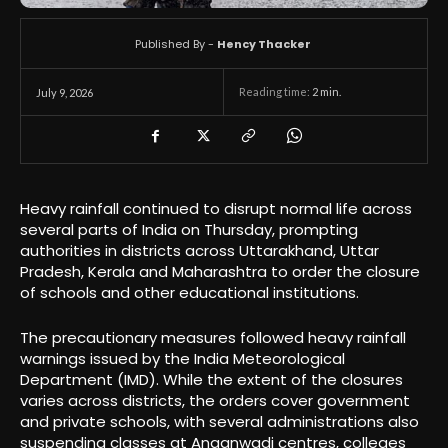
Published By -
Hency Thacker
Reading time:
2
min.
July 9, 2026
Heavy rainfall continued to disrupt normal life across
several parts of India on Thursday, prompting
authorities in districts across Uttarakhand, Uttar
Pradesh, Kerala and Maharashtra to order the closure
of schools and other educational institutions.
The precautionary measures followed heavy rainfall
warnings issued by the India Meteorological
Department (IMD). While the extent of the closures
varies across districts, the orders cover government
and private schools, with several administrations also
suspending classes at Anganwadi centres, colleges