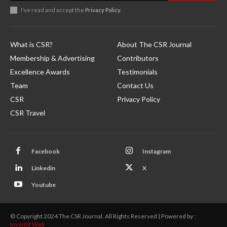
I've read and accept the
Privacy Policy
.
What is CSR?
About The CSR Journal
Membership & Advertising
Contributors
Excellence Awards
Testimonials
Team
Contact Us
CSR
Privacy Policy
CSR Travel
Facebook
Instagram
Linkedin
X
Youtube
© Copyright 2024 The CSR Journal. All Rights Reserved | Powered by :
Inventif Web