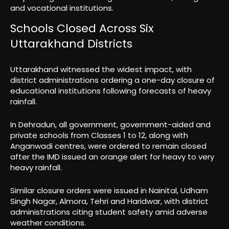
and vocational institutions.
Schools Closed Across Six
Uttarakhand Districts
Uttarakhand witnessed the widest impact, with
district administrations ordering a one-day closure of
educational institutions following forecasts of heavy
rainfall.
In Dehradun, all government, government-aided and
private schools from Classes 1 to 12, along with
Anganwadi centres, were ordered to remain closed
after the IMD issued an orange alert for heavy to very
heavy rainfall.
Similar closure orders were issued in Nainital, Udham
Singh Nagar, Almora, Tehri and Haridwar, with district
administrations citing student safety amid adverse
weather conditions.