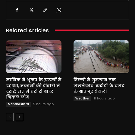
Related Articles
नासिक में भूकंप के झटकों से
दिल्ली से गुरुग्राम तक
दहशत, मकानों की दीवारों में
जलसैलाब: करोड़ों के बजट
दरारें; रात में घरों से बाहर
के बावजूद बेहाली
निकले लोग
11 hours ago
Weather
5 hours ago
Maharashtra