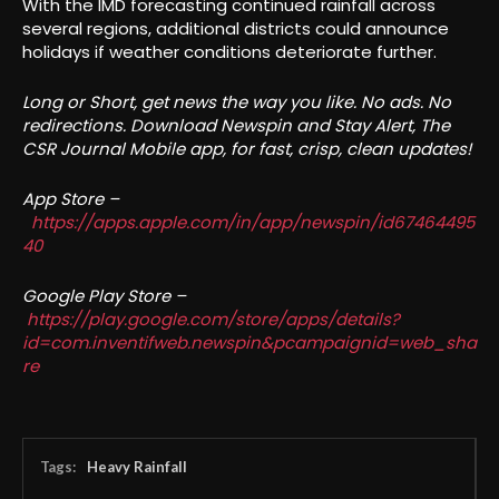
With the IMD forecasting continued rainfall across
several regions, additional districts could announce
holidays if weather conditions deteriorate further.
Long or Short, get news the way you like. No ads. No
redirections. Download Newspin and Stay Alert, The
CSR Journal Mobile app, for fast, crisp, clean updates!
App Store –
https://apps.apple.com/in/app/newspin/id67464495
40
Google Play Store –
https://play.google.com/store/apps/details?
id=com.inventifweb.newspin&pcampaignid=web_sha
re
Tags:
Heavy Rainfall