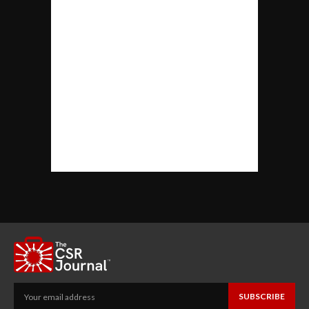
SUBSCRIBE