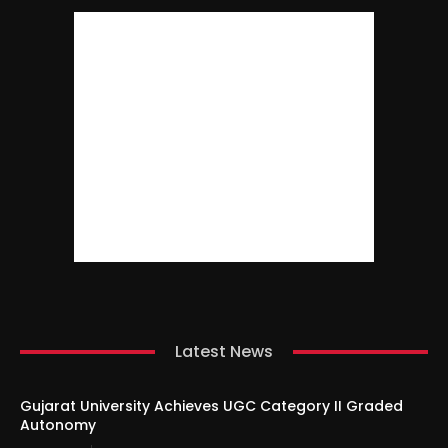
Latest News
Gujarat University Achieves UGC Category II Graded
Autonomy