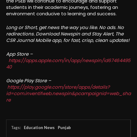
the PSEB will continue to encourage and support
students in their academic journeys, fostering an
environment conducive to learning and success.
Long or Short, get news the way you like. No ads. No
redirections. Download Newspin and Stay Alert, The
CSR Journal Mobile app, for fast, crisp, clean updates!
App Store –
https://apps.apple.com/in/app/newspin/id67464495
40
Google Play Store –
https://play.google.com/store/apps/details?
id=com.inventifweb.newspin&pcampaignid=web_sha
re
Tags:
Education News
Punjab