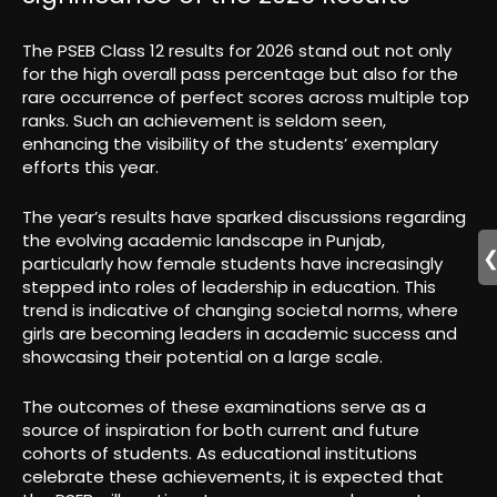
The PSEB Class 12 results for 2026 stand out not only
for the high overall pass percentage but also for the
rare occurrence of perfect scores across multiple top
ranks. Such an achievement is seldom seen,
enhancing the visibility of the students’ exemplary
efforts this year.
The year’s results have sparked discussions regarding
the evolving academic landscape in Punjab,
particularly how female students have increasingly
stepped into roles of leadership in education. This
trend is indicative of changing societal norms, where
girls are becoming leaders in academic success and
showcasing their potential on a large scale.
The outcomes of these examinations serve as a
source of inspiration for both current and future
cohorts of students. As educational institutions
celebrate these achievements, it is expected that