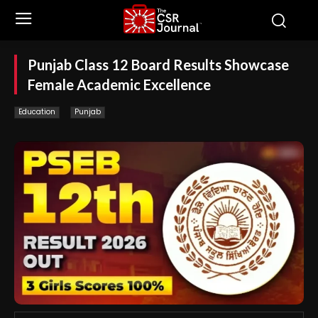
Punjab Class 12 Board Results Showcase
Female Academic Excellence
Education
Punjab