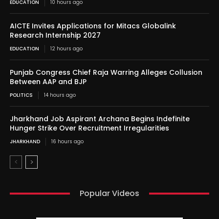
EDUCATION
10 hours ago
AICTE Invites Applications for Mitacs Globalink
Research Internship 2027
EDUCATION
12 hours ago
Punjab Congress Chief Raja Warring Alleges Collusion
Between AAP and BJP
POLITICS
14 hours ago
Jharkhand Job Aspirant Archana Begins Indefinite
Hunger Strike Over Recruitment Irregularities
JHARKHAND
16 hours ago
Popular Videos