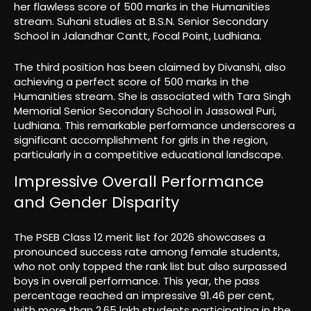
her flawless score of 500 marks in the Humanities
stream. Suhani studies at B.S.N. Senior Secondary
School in Jalandhar Cantt, Focal Point, Ludhiana.
The third position has been claimed by Divanshi, also
achieving a perfect score of 500 marks in the
Humanities stream. She is associated with Tara Singh
Memorial Senior Secondary School in Jassowal Puri,
Ludhiana. This remarkable performance underscores a
significant accomplishment for girls in the region,
particularly in a competitive educational landscape.
Impressive Overall Performance
and Gender Disparity
The PSEB Class 12 merit list for 2026 showcases a
pronounced success rate among female students,
who not only topped the rank list but also surpassed
boys in overall performance. This year, the pass
percentage reached an impressive 91.46 per cent,
with more than 2.65 lakh students participating in the