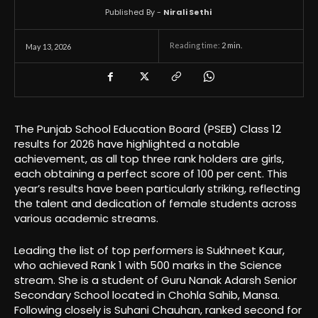
Published By -
Nirali Sethi
Reading time:
2
min.
May 13, 2026
The Punjab School Education Board (PSEB) Class 12
results for 2026 have highlighted a notable
achievement, as all top three rank holders are girls,
each obtaining a perfect score of 100 per cent. This
year’s results have been particularly striking, reflecting
the talent and dedication of female students across
various academic streams.
Leading the list of top performers is Sukhneet Kaur,
who achieved Rank 1 with 500 marks in the Science
stream. She is a student of Guru Nanak Adarsh Senior
Secondary School located in Chohla Sahib, Mansa.
Following closely is Suhani Chauhan, ranked second for