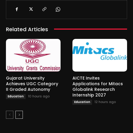
Related Articles
Gujarat University
AICTE Invites
Achieves UGC Category
Applications for Mitacs
II Graded Autonomy
Globalink Research
Internship 2027
10 hours ago
Education
12 hours ago
Education