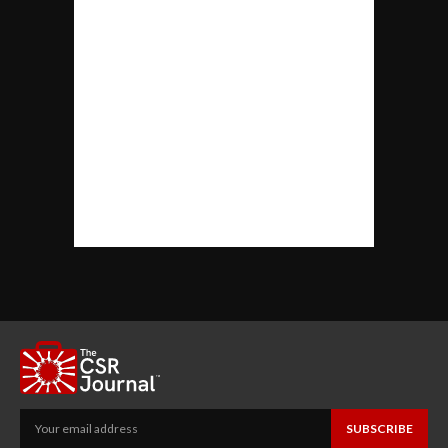
SUBSCRIBE