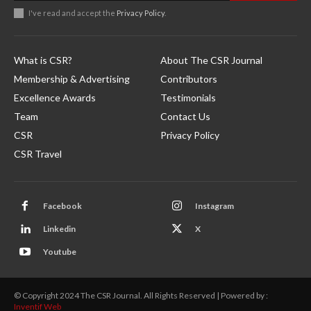
I've read and accept the
Privacy Policy
.
What is CSR?
About The CSR Journal
Membership & Advertising
Contributors
Excellence Awards
Testimonials
Team
Contact Us
CSR
Privacy Policy
CSR Travel
Facebook
Instagram
Linkedin
X
Youtube
© Copyright 2024 The CSR Journal. All Rights Reserved | Powered by :
Inventif Web