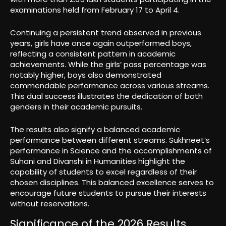
examinations held from February 17 to April 4.
Continuing a persistent trend observed in previous
years, girls have once again outperformed boys,
reflecting a consistent pattern in academic
achievements. While the girls’ pass percentage was
notably higher, boys also demonstrated
commendable performance across various streams.
This dual success illustrates the dedication of both
genders in their academic pursuits.
The results also signify a balanced academic
performance between different streams. Sukhneet’s
performance in Science and the accomplishments of
Suhani and Divanshi in Humanities highlight the
capability of students to excel regardless of their
chosen disciplines. This balanced excellence serves to
encourage future students to pursue their interests
without reservations.
Significance of the 2026 Results