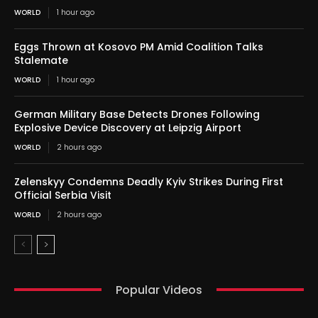
WORLD
1 hour ago
Eggs Thrown at Kosovo PM Amid Coalition Talks
Stalemate
WORLD
1 hour ago
German Military Base Detects Drones Following
Explosive Device Discovery at Leipzig Airport
WORLD
2 hours ago
Zelenskyy Condemns Deadly Kyiv Strikes During First
Official Serbia Visit
WORLD
2 hours ago
Popular Videos