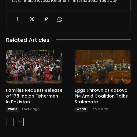
Tags:
India Slovakia Relations
International Yoga Day
Related Articles
Families Request Release
Eggs Thrown at Kosovo
of 178 Indian Fishermen
PM Amid Coalition Talks
in Pakistan
Stalemate
1 hour ago
1 hour ago
World
World