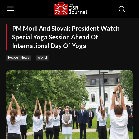
PM Modi And Slovak President Watch
Special Yoga Session Ahead Of
International Day Of Yoga
Header News
World