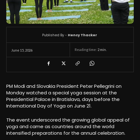
Published By -
Hency Thacker
Reading time:
2
min.
June 15, 2026
PM Modi and Slovakia President Peter Pellegrini on
Monday watched a special yoga session at the
Presidential Palace in Bratislava, days before the
International Day of Yoga on June 21.
The event underscored the growing global appeal of
yoga and came as countries around the world
intensified preparations for the annual celebration.