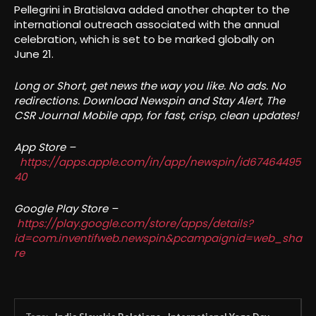
Pellegrini in Bratislava added another chapter to the
international outreach associated with the annual
celebration, which is set to be marked globally on
June 21.
Long or Short, get news the way you like. No ads. No
redirections. Download Newspin and Stay Alert, The
CSR Journal Mobile app, for fast, crisp, clean updates!
App Store –
https://apps.apple.com/in/app/newspin/id67464495
40
Google Play Store –
https://play.google.com/store/apps/details?
id=com.inventifweb.newspin&pcampaignid=web_sha
re