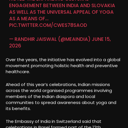
ENGAGEMENT BETWEEN INDIA AND SLOVAKIA
AS WELL AS THE UNIVERSAL APPEAL OF YOGA
AS A MEANS OF…
PIC.TWITTER.COM/CWES78SAOD
— RANDHIR JAISWAL (@MEAINDIA)
JUNE 15,
2026
Over the years, the initiative has evolved into a global
movement promoting holistic health and preventive
healthcare.
Ahead of this year’s celebrations, Indian missions
across the world organised programmes involving
members of the Indian diaspora and local
communities to spread awareness about yoga and
its benefits.
The Embassy of India in Switzerland said that
celebrations in Basel formed part of the 12th