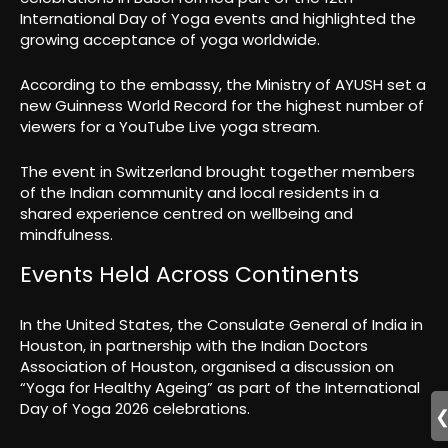
International Day of Yoga events and highlighted the
growing acceptance of yoga worldwide.
According to the embassy, the Ministry of AYUSH set a
new Guinness World Record for the highest number of
viewers for a YouTube Live yoga stream.
The event in Switzerland brought together members
of the Indian community and local residents in a
shared experience centred on wellbeing and
mindfulness.
Events Held Across Continents
In the United States, the Consulate General of India in
Houston, in partnership with the Indian Doctors
Association of Houston, organised a discussion on
“Yoga for Healthy Ageing” as part of the International
Day of Yoga 2026 celebrations.