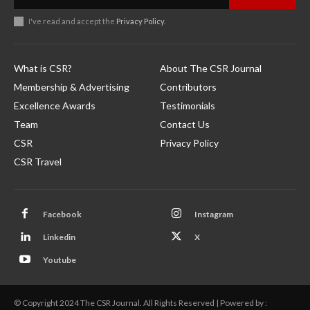
I've read and accept the
Privacy Policy
.
What is CSR?
About The CSR Journal
Membership & Advertising
Contributors
Excellence Awards
Testimonials
Team
Contact Us
CSR
Privacy Policy
CSR Travel
Facebook
Instagram
Linkedin
X
Youtube
© Copyright 2024 The CSR Journal. All Rights Reserved | Powered by :