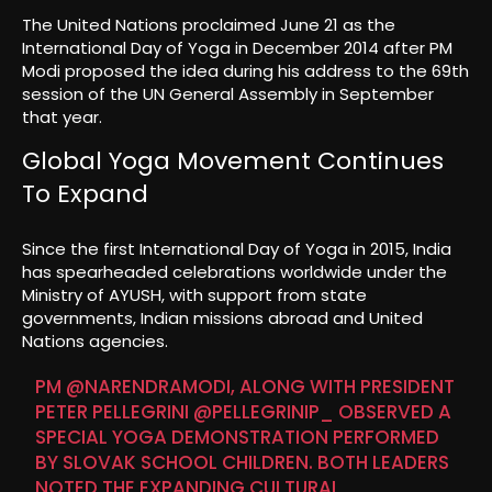
The United Nations proclaimed June 21 as the
International Day of Yoga in December 2014 after PM
Modi proposed the idea during his address to the 69th
session of the UN General Assembly in September
that year.
Global Yoga Movement Continues
To Expand
Since the first International Day of Yoga in 2015, India
has spearheaded celebrations worldwide under the
Ministry of AYUSH, with support from state
governments, Indian missions abroad and United
Nations agencies.
PM
@NARENDRAMODI
, ALONG WITH PRESIDENT
PETER PELLEGRINI
@PELLEGRINIP_
OBSERVED A
SPECIAL YOGA DEMONSTRATION PERFORMED
BY SLOVAK SCHOOL CHILDREN. BOTH LEADERS
NOTED THE EXPANDING CULTURAL