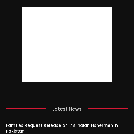
Latest News
Families Request Release of 178 Indian Fishermen in
Pakistan