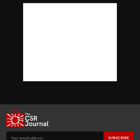
SUBSCRIBE