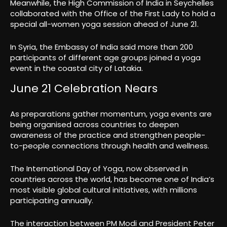
Meanwhile, the High Commission of India in Seychelles
collaborated with the Office of the First Lady to hold a
special all-women yoga session ahead of June 21.
In Syria, the Embassy of India said more than 200
participants of different age groups joined a yoga
event in the coastal city of Latakia.
June 21 Celebration Nears
As preparations gather momentum, yoga events are
being organised across countries to deepen
awareness of the practice and strengthen people-
to-people connections through health and wellness.
The International Day of Yoga, now observed in
countries across the world, has become one of India’s
most visible global cultural initiatives, with millions
participating annually.
The interaction between PM Modi and President Peter