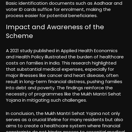
Basic identification documents such as Aadhaar and
voter ID cards suffice for enrolment, making the
process easier for potential beneficiaries.
Impact and Awareness of the
Scheme
A 2021 study published in Applied Health Economics
and Health Policy illustrated the burden of healthcare
costs on families in India. This research highlighted
that substantial medical expenses, especially for
major illnesses like cancer and heart disease, often
result in long-term financial distress, pushing families
into debt and poverty. The findings reinforce the
necessity of programmes like the Mukh Mantri Sehat
Yojana in mitigating such challenges.
In conclusion, the Mukh Mantri Sehat Yojana not only
serves as a crucial lifeline for many residents but also
aims to create a healthcare system where financial
constraints do not hinder access to essential medical