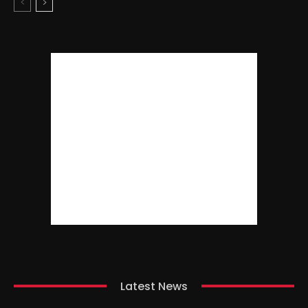
Latest News