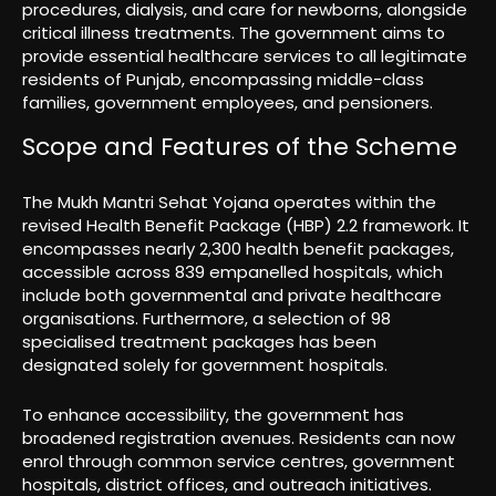
procedures, dialysis, and care for newborns, alongside
critical illness treatments. The government aims to
provide essential healthcare services to all legitimate
residents of Punjab, encompassing middle-class
families, government employees, and pensioners.
Scope and Features of the Scheme
The Mukh Mantri Sehat Yojana operates within the
revised Health Benefit Package (HBP) 2.2 framework. It
encompasses nearly 2,300 health benefit packages,
accessible across 839 empanelled hospitals, which
include both governmental and private healthcare
organisations. Furthermore, a selection of 98
specialised treatment packages has been
designated solely for government hospitals.
To enhance accessibility, the government has
broadened registration avenues. Residents can now
enrol through common service centres, government
hospitals, district offices, and outreach initiatives.