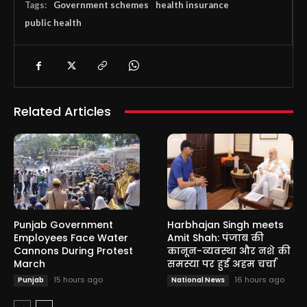
Tags:
Government schemes
health insurance
public health
Related Articles
Punjab Government
Harbhajan Singh meets
Employees Face Water
Amit Shah: पंजाब की
Cannons During Protest
कानून-व्यवस्था और नशे की
March
समस्या पर हुई अहम चर्चा
15 hours ago
16 hours ago
Punjab
National News