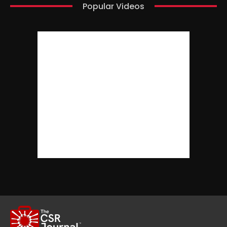
Popular Videos