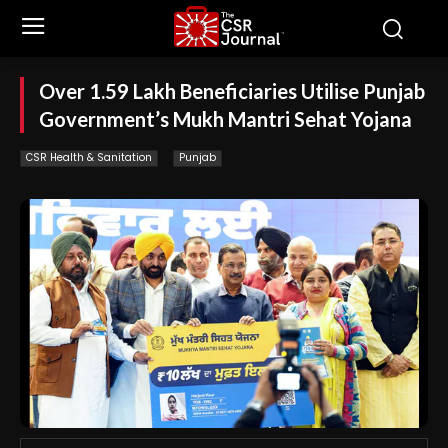
Over 1.59 Lakh Beneficiaries Utilise Punjab
Government’s Mukh Mantri Sehat Yojana
CSR Health & Sanitation
Punjab