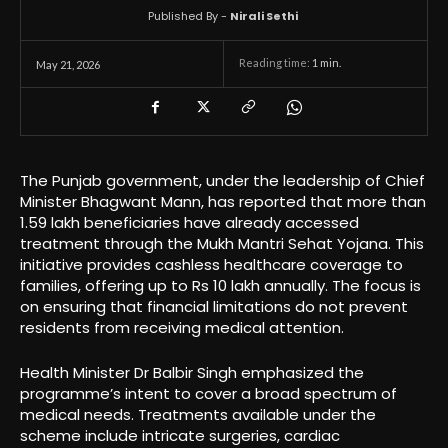
Published By -
Nirali Sethi
Reading time:
1
min.
May 21, 2026
The Punjab government, under the leadership of Chief
Minister Bhagwant Mann, has reported that more than
1.59 lakh beneficiaries have already accessed
treatment through the Mukh Mantri Sehat Yojana. This
initiative provides cashless healthcare coverage to
families, offering up to Rs 10 lakh annually. The focus is
on ensuring that financial limitations do not prevent
residents from receiving medical attention.
Health Minister Dr Balbir Singh emphasized the
programme’s intent to cover a broad spectrum of
medical needs. Treatments available under the
scheme include intricate surgeries, cardiac