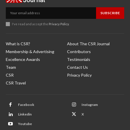
SUBSCRIBE
I've read and accept the
Privacy Policy
.
What is CSR?
About The CSR Journal
Membership & Advertising
Contributors
Excellence Awards
Testimonials
Team
Contact Us
CSR
Privacy Policy
CSR Travel
Facebook
Instagram
Linkedin
X
Youtube