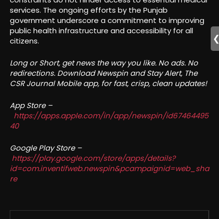
services. The ongoing efforts by the Punjab
government underscore a commitment to improving
public health infrastructure and accessibility for all
citizens.
Long or Short, get news the way you like. No ads. No
redirections. Download Newspin and Stay Alert, The
CSR Journal Mobile app, for fast, crisp, clean updates!
App Store –
https://apps.apple.com/in/app/newspin/id67464495
40
Google Play Store –
https://play.google.com/store/apps/details?
id=com.inventifweb.newspin&pcampaignid=web_sha
re