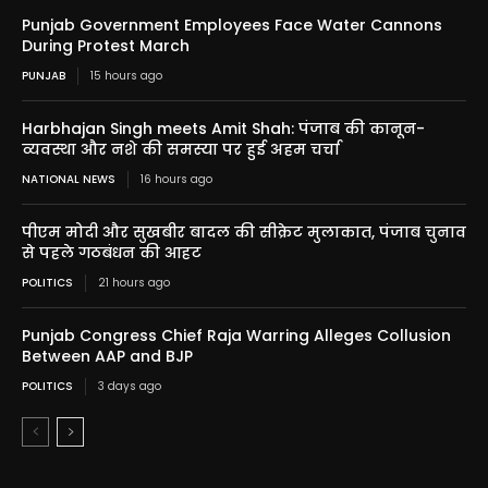
Punjab Government Employees Face Water Cannons
During Protest March
PUNJAB
15 hours ago
Harbhajan Singh meets Amit Shah: पंजाब की कानून-
व्यवस्था और नशे की समस्या पर हुई अहम चर्चा
NATIONAL NEWS
16 hours ago
पीएम मोदी और सुखबीर बादल की सीक्रेट मुलाकात, पंजाब चुनाव
से पहले गठबंधन की आहट
POLITICS
21 hours ago
Punjab Congress Chief Raja Warring Alleges Collusion
Between AAP and BJP
POLITICS
3 days ago