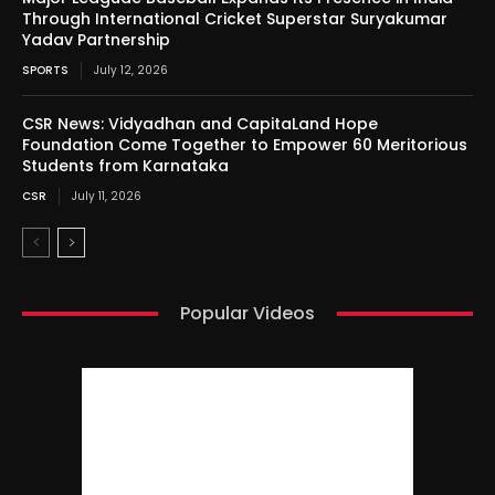
Through International Cricket Superstar Suryakumar
Yadav Partnership
SPORTS
July 12, 2026
CSR News: Vidyadhan and CapitaLand Hope
Foundation Come Together to Empower 60 Meritorious
Students from Karnataka
CSR
July 11, 2026
Popular Videos