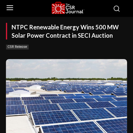
NTPC Renewable Energy Wins 500 MW
Solar Power Contract in SECI Auction
CSR Release