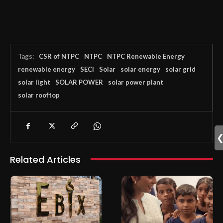
Tags:
CSR of NTPC
NTPC
NTPC Renewable Energy
renewable energy
SECI
Solar
solar energy
solar grid
solar light
SOLAR POWER
solar power plant
solar rooftop
Related Articles