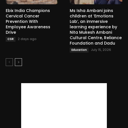
Ebix India Champions
Ms Isha Ambani joins
Cervical Cancer
children at ‘Emotions
Prevention With
Lab’, an immersive
Employee Awareness
learning experience by
Drive
Nita Mukesh Ambani
Cultural Centre, Reliance
2 days ago
CSR
Foundation and Dadu
July 15, 2026
Education