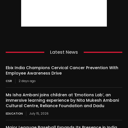
Latest News
Ebix India Champions Cervical Cancer Prevention With
Employee Awareness Drive
CSR
2 days ago
Ms Isha Ambani joins children at ‘Emotions Lab’, an
immersive learning experience by Nita Mukesh Ambani
Cultural Centre, Reliance Foundation and Dadu
EDUCATION
July 15, 2026
Major Leaguae Baseball Expands Its Presence in India