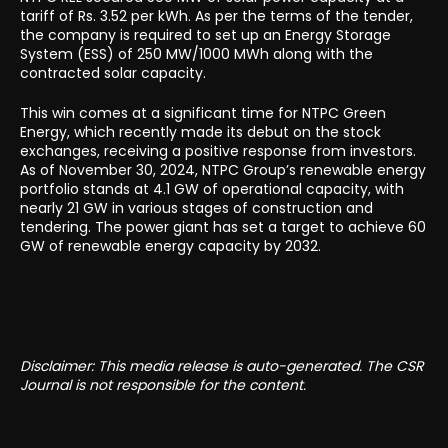
tariff of Rs. 3.52 per kWh. As per the terms of the tender,
the company is required to set up an Energy Storage
System (ESS) of 250 MW/1000 MWh along with the
contracted solar capacity.
This win comes at a significant time for NTPC Green
Energy, which recently made its debut on the stock
exchanges, receiving a positive response from investors.
As of November 30, 2024, NTPC Group’s renewable energy
portfolio stands at 4.1 GW of operational capacity, with
nearly 21 GW in various stages of construction and
tendering. The power giant has set a target to achieve 60
GW of renewable energy capacity by 2032.
Disclaimer: This media release is auto-generated. The CSR
Journal is not responsible for the content.