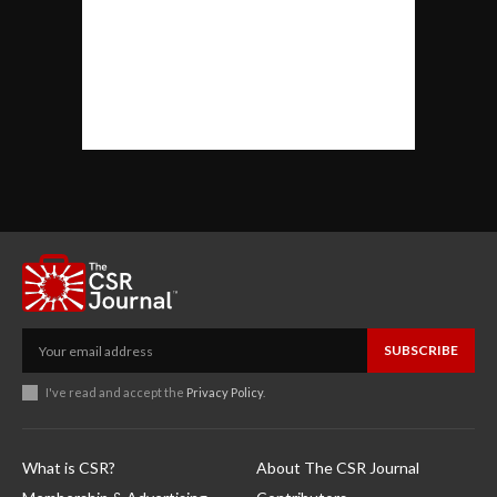
SUBSCRIBE
I've read and accept the
Privacy Policy
.
What is CSR?
About The CSR Journal