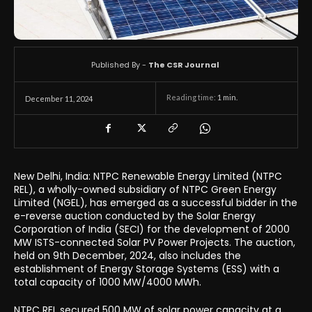
Published By -
The CSR Journal
Reading time:
1
min.
December 11, 2024
New Delhi, India: NTPC Renewable Energy Limited (NTPC
REL), a wholly-owned subsidiary of NTPC Green Energy
Limited (NGEL), has emerged as a successful bidder in the
e-reverse auction conducted by the Solar Energy
Corporation of India (SECI) for the development of 2000
MW ISTS-connected Solar PV Power Projects. The auction,
held on 9th December, 2024, also includes the
establishment of Energy Storage Systems (ESS) with a
total capacity of 1000 MW/4000 MWh.
NTPC REL secured 500 MW of solar power capacity at a