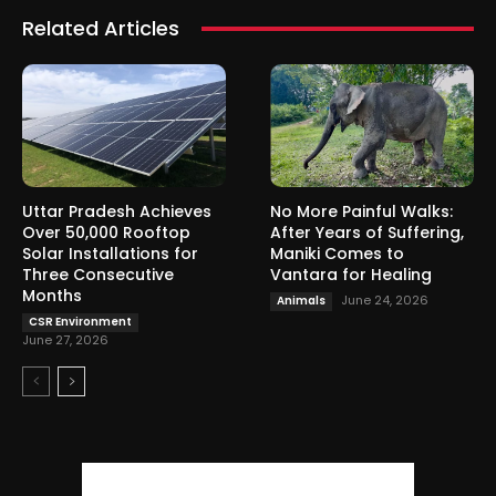
Related Articles
Uttar Pradesh Achieves
No More Painful Walks:
Over 50,000 Rooftop
After Years of Suffering,
Solar Installations for
Maniki Comes to
Three Consecutive
Vantara for Healing
Months
June 24, 2026
Animals
CSR Environment
June 27, 2026