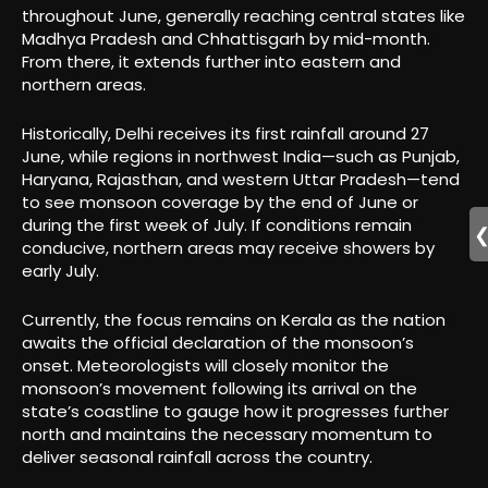
throughout June, generally reaching central states like
Madhya Pradesh and Chhattisgarh by mid-month.
From there, it extends further into eastern and
northern areas.
Historically, Delhi receives its first rainfall around 27
June, while regions in northwest India—such as Punjab,
Haryana, Rajasthan, and western Uttar Pradesh—tend
to see monsoon coverage by the end of June or
during the first week of July. If conditions remain
conducive, northern areas may receive showers by
early July.
Currently, the focus remains on Kerala as the nation
awaits the official declaration of the monsoon’s
onset. Meteorologists will closely monitor the
monsoon’s movement following its arrival on the
state’s coastline to gauge how it progresses further
north and maintains the necessary momentum to
deliver seasonal rainfall across the country.