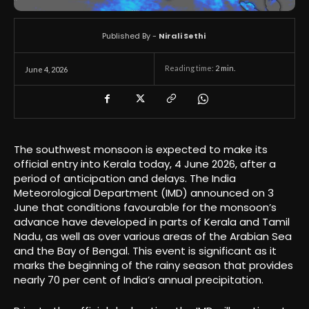
Published By -
Nirali Sethi
Reading time:
2
min.
June 4, 2026
The southwest monsoon is expected to make its
official entry into Kerala today, 4 June 2026, after a
period of anticipation and delays. The India
Meteorological Department (IMD) announced on 3
June that conditions favourable for the monsoon’s
advance have developed in parts of Kerala and Tamil
Nadu, as well as over various areas of the Arabian Sea
and the Bay of Bengal. This event is significant as it
marks the beginning of the rainy season that provides
nearly 70 per cent of India’s annual precipitation.