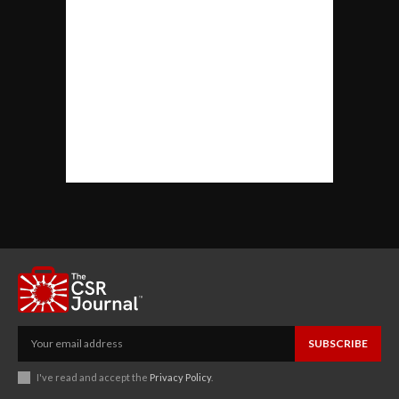
SUBSCRIBE
I've read and accept the
Privacy Policy
.