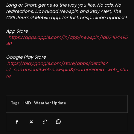
Long or Short, get news the way you like. No ads. No
redirections. Download Newspin and Stay Alert, The
CSR Journal Mobile app, for fast, crisp, clean updates!
App Store –
https://apps.apple.com/in/app/newspin/id67464495
40
Google Play Store –
https://play.google.com/store/apps/details?
id=com.inventifweb.newspin&pcampaignid=web_sha
re
Tags:
IMD
Weather Update