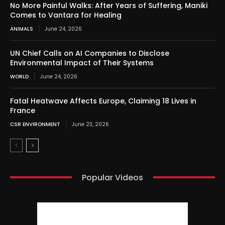
No More Painful Walks: After Years of Suffering, Maniki
Comes to Vantara for Healing
ANIMALS
June 24, 2026
UN Chief Calls on AI Companies to Disclose
Environmental Impact of Their Systems
WORLD
June 24, 2026
Fatal Heatwave Affects Europe, Claiming 18 Lives in
France
CSR ENVIRONMENT
June 23, 2026
Popular Videos