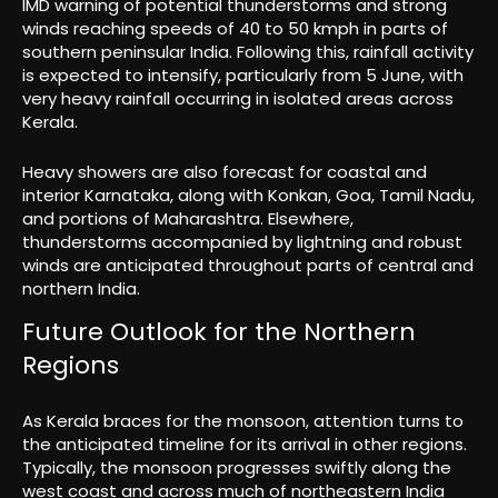
IMD warning of potential thunderstorms and strong
winds reaching speeds of 40 to 50 kmph in parts of
southern peninsular India. Following this, rainfall activity
is expected to intensify, particularly from 5 June, with
very heavy rainfall occurring in isolated areas across
Kerala.
Heavy showers are also forecast for coastal and
interior Karnataka, along with Konkan, Goa, Tamil Nadu,
and portions of Maharashtra. Elsewhere,
thunderstorms accompanied by lightning and robust
winds are anticipated throughout parts of central and
northern India.
Future Outlook for the Northern
Regions
As Kerala braces for the monsoon, attention turns to
the anticipated timeline for its arrival in other regions.
Typically, the monsoon progresses swiftly along the
west coast and across much of northeastern India