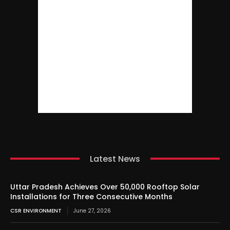
Latest News
Uttar Pradesh Achieves Over 50,000 Rooftop Solar
Installations for Three Consecutive Months
CSR ENVIRONMENT
June 27, 2026