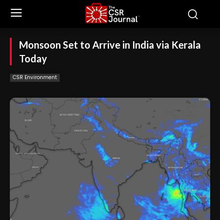
Monsoon Set to Arrive in India via Kerala
Today
CSR Environment