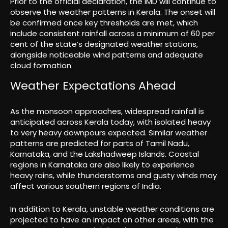
Prior to the official declaration, the IMD will continue to
observe the weather patterns in Kerala. The onset will
be confirmed once key thresholds are met, which
include consistent rainfall across a minimum of 60 per
cent of the state’s designated weather stations,
alongside noticeable wind patterns and adequate
cloud formation.
Weather Expectations Ahead
As the monsoon approaches, widespread rainfall is
anticipated across Kerala today, with isolated heavy
to very heavy downpours expected. Similar weather
patterns are predicted for parts of Tamil Nadu,
Karnataka, and the Lakshadweep Islands. Coastal
regions in Karnataka are also likely to experience
heavy rains, while thunderstorms and gusty winds may
affect various southern regions of India.
In addition to Kerala, unstable weather conditions are
projected to have an impact on other areas, with the