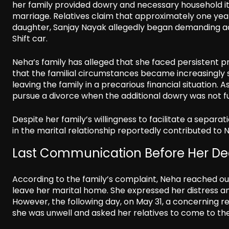
her family provided dowry and necessary household it
marriage. Relatives claim that approximately one year 
daughter, Sanjay Nayak allegedly began demanding ad
Shift car.
Neha’s family has alleged that she faced persistent
that the familial circumstances became increasingly st
leaving the family in a precarious financial situation
pursue a divorce when the additional dowry was not ful
Despite her family’s willingness to facilitate a separa
in the marital relationship reportedly contributed to N
Last Communication Before Her De
According to the family’s complaint, Neha reached out
leave her marital home. She expressed her distress 
However, the following day, on May 31, a concerning 
she was unwell and asked her relatives to come to the 