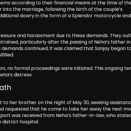
ems according to their financial means at the time of th
into the marriage, following the birth of the couple’s
ditional dowry in the form of a Splendor motorcycle and
 pressure and harassment due to these demands. They out
rained, particularly after the passing of Neha’s father in
. As demands continued, it was claimed that Sanjay began t
filled.
tion, no formal proceedings were initiated. This ongoing te
eha’s distress.
ath
 to her brother on the night of May 30, seeking assistan
and requested that he come to take her away the next mo
report was received from Neha’s father-in-law, who state
district hospital.