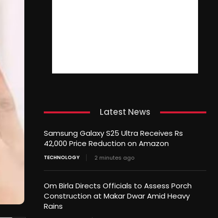
Latest News
Samsung Galaxy S25 Ultra Receives Rs
42,000 Price Reduction on Amazon
TECHNOLOGY
2 minutes ago
Om Birla Directs Officials to Assess Porch
Construction at Makar Dwar Amid Heavy
Rains