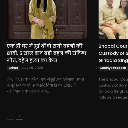
एक ही घर में हुई थीं दो सगी बहनों की
Bhopal Court
शादी, 5 साल बाद बड़ी बहन की संदिग्ध
Custody of 
मौत, दहेज हत्या का केस
Giribala Sing
July 29, 2026
Crime
Madhya Pradesh
ग्रेटर नोएडा के घंघौला गांव में हुई एक दर्दनाक घटना
The Bhopal Cour
ने पूरे इलाके को झकझोर दिया है। वर्ष 2020 में
custody of Sama
गाजियाबाद के जावली गांव...
Giribala Singh, u
follows a request