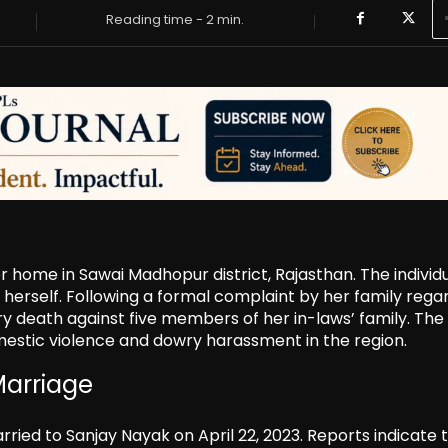
Reading time -
2
min.
 home in Sawai Madhopur district, Rajasthan. The individu
 herself. Following a formal complaint by her family rega
ry death against five members of her in-laws’ family. The
mestic violence and dowry harassment in the region.
Marriage
rried to Sanjay Nayak on April 22, 2023. Reports indicate 