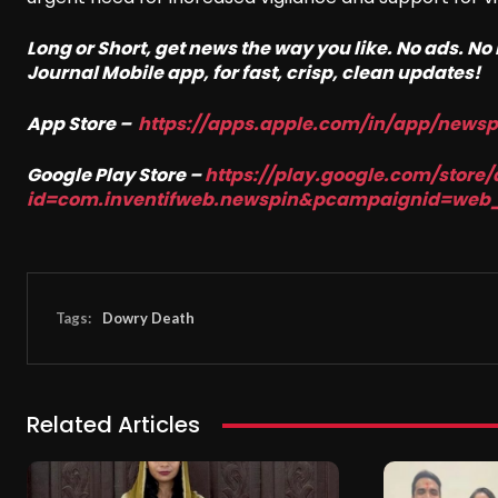
Long or Short, get news the way you like. No ads. N
Journal Mobile app, for fast, crisp, clean updates!
App Store –
https://apps.apple.com/in/app/news
Google Play Store –
https://play.google.com/store/
id=com.inventifweb.newspin&pcampaignid=web
Tags:
Dowry Death
Related Articles