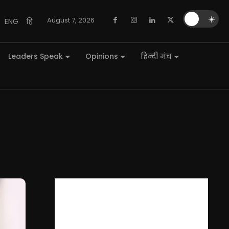
🌙
☀️
August 7, 2026
ENG
हि
Leaders Speak
Opinions
हिन्दी मंच