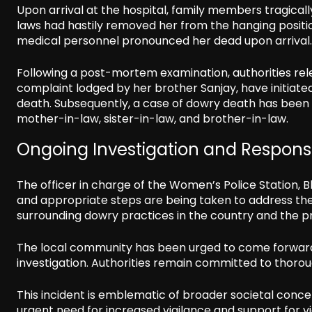
Upon arrival at the hospital, family members tragical
laws had hastily removed her from the hanging positio
medical personnel pronounced her dead upon arrival.
Following a post-mortem examination, authorities rele
complaint lodged by her brother Sanjay, have initiate
death. Subsequently, a case of dowry death has been 
mother-in-law, sister-in-law, and brother-in-law.
Ongoing Investigation and Respon
The officer in charge of the Women’s Police Station, B
and appropriate steps are being taken to address the 
surrounding dowry practices in the country and the p
The local community has been urged to come forward w
investigation. Authorities remain committed to thoroug
This incident is emblematic of broader societal concer
urgent need for increased vigilance and support for v