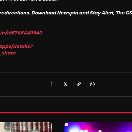
o redirections. Download Newspin and Stay Alert, The C
pin/id6746449540
apps/details?
_share