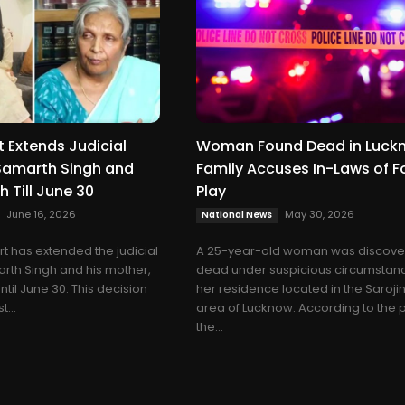
 Extends Judicial
Woman Found Dead in Luck
Samarth Singh and
Family Accuses In-Laws of F
h Till June 30
Play
June 16, 2026
May 30, 2026
National News
t has extended the judicial
A 25-year-old woman was discov
rth Singh and his mother,
dead under suspicious circumstanc
ntil June 30. This decision
her residence located in the Saroji
...
area of Lucknow. According to the p
the...