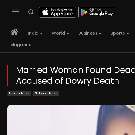
India
World
Business
Sports
Magazine
Married Woman Found Dead 
Accused of Dowry Death
Header News
National News