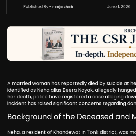
Published By -
June 1, 2026
Pooja Shah
A married woman has reportedly died by suicide at her
identified as Neha alias Beera Nayak, allegedly hanged
her death, police have registered a case alleging dow
incident has raised significant concerns regarding do
Background of the Deceased and 
Neha, a resident of Khandewat in Tonk district, was ma