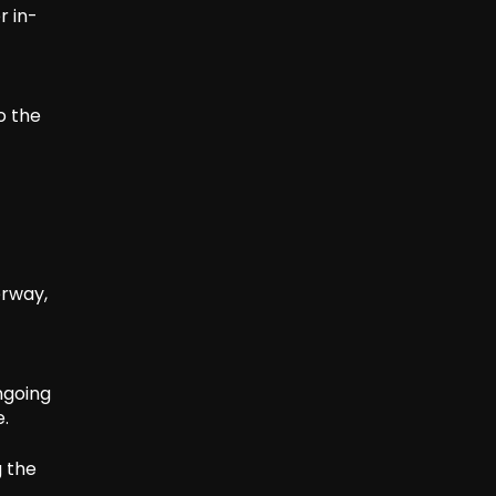
r in-
o the
erway,
ngoing
e.
g the