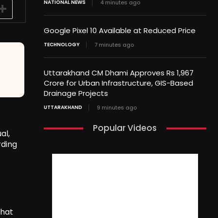
NATIONAL NEWS
4 minutes ago
Google Pixel 10 Available at Reduced Price
TECHNOLOGY
7 minutes ago
Uttarakhand CM Dhami Approves Rs 1,967
Crore for Urban Infrastructure, GIS-Based
Drainage Projects
UTTARAKHAND
9 minutes ago
Popular Videos
al,
rding
that