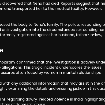
ly discovered that Neha had died. Reports suggest that he
n and transported her to the medical facility. However,
ased the body to Neha’s family. The police, responding t
d an investigation into the circumstances surrounding her
formally registered against her husband, father-in-law,
se
hojaram, confirmed that the investigation is actively und
allegations. This tragic incident underscores the issues
ressures often faced by women in marital relationships.
ith any additional information that may assist in the o
hly examining the details and ensuring justice in this cas
ns regarding dowry-related violence in India, highlightin
ictims of domestic abuse.