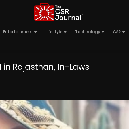
Entertainment
Lifestyle
Technology
CSR
in Rajasthan, In-Laws