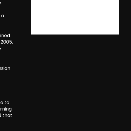
e
 a
lined
 2005,
o
nsion
ce to
rning.
d that