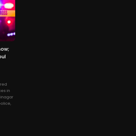
now;
oul
ered
es in
ninagar
olice,