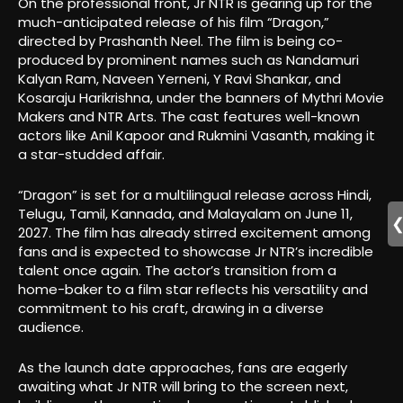
On the professional front, Jr NTR is gearing up for the
much-anticipated release of his film “Dragon,”
directed by Prashanth Neel. The film is being co-
produced by prominent names such as Nandamuri
Kalyan Ram, Naveen Yerneni, Y Ravi Shankar, and
Kosaraju Harikrishna, under the banners of Mythri Movie
Makers and NTR Arts. The cast features well-known
actors like Anil Kapoor and Rukmini Vasanth, making it
a star-studded affair.
“Dragon” is set for a multilingual release across Hindi,
Telugu, Tamil, Kannada, and Malayalam on June 11,
2027. The film has already stirred excitement among
fans and is expected to showcase Jr NTR’s incredible
talent once again. The actor’s transition from a
home-baker to a film star reflects his versatility and
commitment to his craft, drawing in a diverse
audience.
As the launch date approaches, fans are eagerly
awaiting what Jr NTR will bring to the screen next,