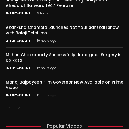
Sunny Deol and Preity Zinta Meet Yogi Adityanath
Ahead of Batwara 1947 Release
ENTERTAINMENT
9 hours ago
Akanksha Chamola Launches Not Your Sanskari Show
with Balaji Telefilms
ENTERTAINMENT
10 hours ago
Mithun Chakraborty Successfully Undergoes Surgery in
Kolkata
ENTERTAINMENT
12 hours ago
Manoj Bajpayee’s Film Governor Now Available on Prime
Video
ENTERTAINMENT
13 hours ago
Popular Videos