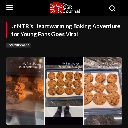
Jr NTR’s Heartwarming Baking Adventure
for Young Fans Goes Viral
Entertainment