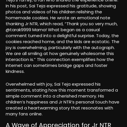
In his post, Sai Teja expressed his gratitude, showing
photos and videos of his children relishing the
homemade cookies. He wrote an emotional note
thanking Jr NTR, which read, “Thank you so very much,
@tarak9999 Mama! What began as a casual
comment turned into a delightful surprise. Today, the
cookies reached home, and the kids are ecstatic. The
joy is overwhelming, particularly with the autograph.
We are all smiling at how genuinely wholesome this
interaction is.” This connection exemplifies how the
internet can sometimes bridge gaps and foster
kindness.
Overwhelmed with joy, Sai Teja expressed his
sentiments, stating how this moment transformed a
simple comment into a cherished memory. His
children’s happiness and Jr NTR’s personal touch have
created a heartwarming story that resonates with
many fans online.
A Wave of Appreciation for Jr NTR