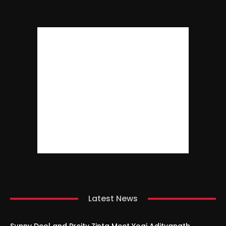
Latest News