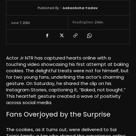
Published By -
Aakanksha Yadav
Reading time:
2
min.
June 7, 2026
Actor Jr NTR has captured hearts online with a
touching video showcasing his first attempt at baking
cookies. The delightful treats were not for himself, but
for two young fans, underlining the actor’s charming
gesture. On Saturday, he shared the clip on his
Instagram Stories, captioning it, “Baked, not bought.”
This heartfelt gesture created a wave of positivity
across social media.
Fans Overjoyed by the Surprise
The cookies, as it turns out, were delivered to Sai
Teja’s family, a fan who shared the experience online.