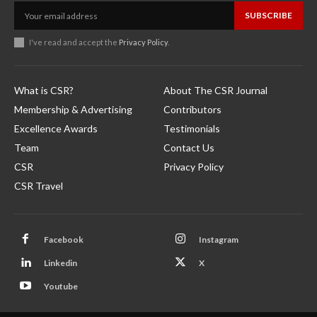
SUBSCRIBE
I've read and accept the
Privacy Policy
.
What is CSR?
About The CSR Journal
Membership & Advertising
Contributors
Excellence Awards
Testimonials
Team
Contact Us
CSR
Privacy Policy
CSR Travel
Facebook
Instagram
Linkedin
X
Youtube