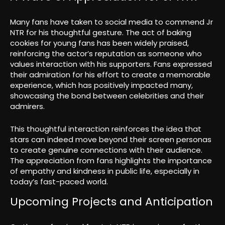
Many fans have taken to social media to commend Jr
NTR for his thoughtful gesture. The act of baking
cookies for young fans has been widely praised,
reinforcing the actor’s reputation as someone who
values interaction with his supporters. Fans expressed
their admiration for his effort to create a memorable
experience, which has positively impacted many,
showcasing the bond between celebrities and their
admirers.
This thoughtful interaction reinforces the idea that
stars can indeed move beyond their screen personas
to create genuine connections with their audience.
The appreciation from fans highlights the importance
of empathy and kindness in public life, especially in
today’s fast-paced world.
Upcoming Projects and Anticipation