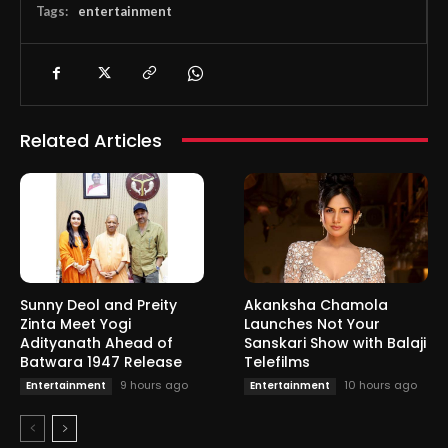
Tags:
entertainment
Related Articles
Sunny Deol and Preity
Akanksha Chamola
Zinta Meet Yogi
Launches Not Your
Adityanath Ahead of
Sanskari Show with Balaji
Batwara 1947 Release
Telefilms
9 hours ago
10 hours ago
Entertainment
Entertainment