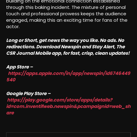
building on the emotional connection established
through this baking incident. The mixture of personal
touch and professional prowess keeps the audience
engaged, making this an exciting time for fans of the
actor.
Long or Short, get news the way you like. No ads. No
redirections. Download Newspin and Stay Alert, The
CSR Journal Mobile app, for fast, crisp, clean updates!
App Store –
https://apps.apple.com/in/app/newspin/id6746449
540
Google Play Store –
https://play.google.com/store/apps/details?
id=com.inventifweb.newspin&pcampaignid=web_sh
are