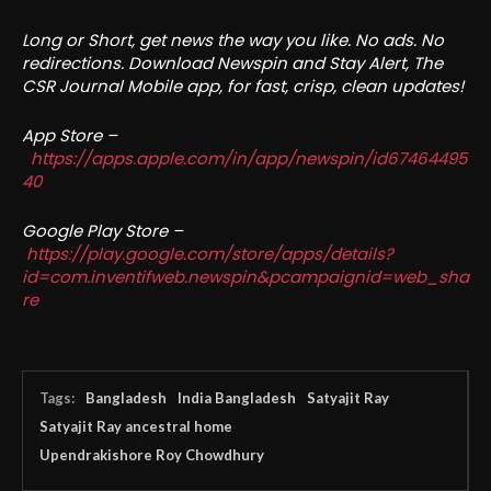
Long or Short, get news the way you like. No ads. No
redirections. Download Newspin and Stay Alert, The
CSR Journal Mobile app, for fast, crisp, clean updates!
App Store –
https://apps.apple.com/in/app/newspin/id67464495
40
Google Play Store –
https://play.google.com/store/apps/details?
id=com.inventifweb.newspin&pcampaignid=web_sha
re
Tags:
Bangladesh
India Bangladesh
Satyajit Ray
Satyajit Ray ancestral home
Upendrakishore Roy Chowdhury