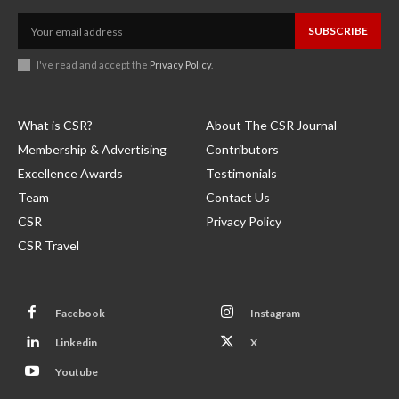
SUBSCRIBE
I've read and accept the
Privacy Policy
.
What is CSR?
About The CSR Journal
Membership & Advertising
Contributors
Excellence Awards
Testimonials
Team
Contact Us
CSR
Privacy Policy
CSR Travel
Facebook
Instagram
Linkedin
X
Youtube