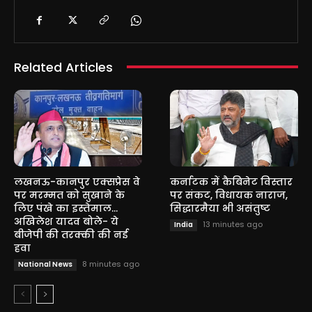
Related Articles
लखनऊ-कानपुर एक्सप्रेस वे
कर्नाटक में कैबिनेट विस्तार
पर मरम्मत को सुखाने के
पर संकट, विधायक नाराज,
लिए पंखे का इस्तेमाल…
सिद्धारमैया भी असंतुष्ट
अखिलेश यादव बोले- ये
13 minutes ago
India
बीजेपी की तरक्की की नई
हवा
8 minutes ago
National News