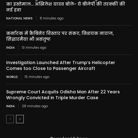
का इस्तेमाल… अखिलेश यादव बोले- ये बीजेपी की तरक्की की
नई हवा
NATIONAL NEWS
8 minutes ago
कर्नाटक में कैबिनेट विस्तार पर संकट, विधायक नाराज,
सिद्धारमैया भी असंतुष्ट
INDIA
13 minutes ago
Investigation Launched After Trump’s Helicopter
Comes too Close to Passenger Aircraft
WORLD
15 minutes ago
Supreme Court Acquits Odisha Man After 22 Years
Wrongly Convicted in Triple Murder Case
INDIA
28 minutes ago