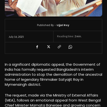
Published By -
Ujjal Roy
Reading time:
2
min.
July 16, 2025
In a significant diplomatic appeal, the Government of
India has formally requested Bangladesh’s interim
administration to stop the demolition of the ancestral
home of legendary filmmaker Satyajit Ray in
Mymensingh district.
The request, made via the Ministry of External Affairs
(MEA), follows an emotional appeal from West Bengal
Chief Minister Mamata Banerjee and growing concern