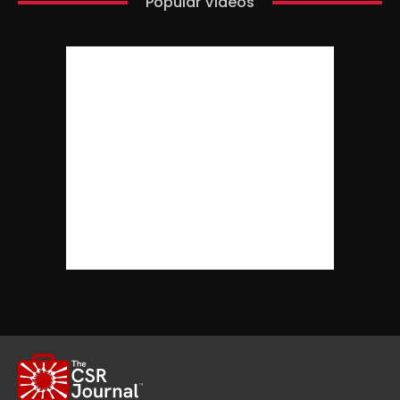
Popular Videos