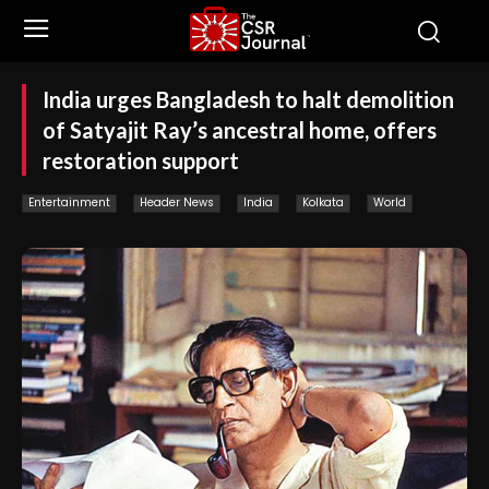
India urges Bangladesh to halt demolition
of Satyajit Ray’s ancestral home, offers
restoration support
Entertainment
Header News
India
Kolkata
World