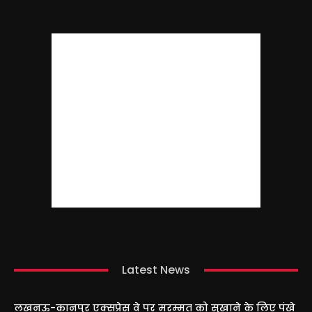
Latest News
लखनऊ-कानपुर एक्सप्रेस वे पर मरम्मत को सुखाने के लिए पंखे