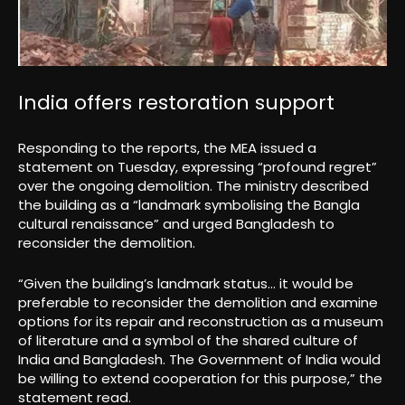
India offers restoration support
Responding to the reports, the MEA issued a
statement on Tuesday, expressing “profound regret”
over the ongoing demolition. The ministry described
the building as a “landmark symbolising the Bangla
cultural renaissance” and urged Bangladesh to
reconsider the demolition.
“Given the building’s landmark status… it would be
preferable to reconsider the demolition and examine
options for its repair and reconstruction as a museum
of literature and a symbol of the shared culture of
India and Bangladesh. The Government of India would
be willing to extend cooperation for this purpose,” the
statement read.