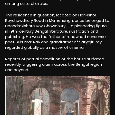
among cultural circles.
The residence in question, located on Harikishor
Roychowdhury Road in Mymensingh, once belonged to
Upendrakishore Roy Chowdhury — a pioneering figure
in 19th-century Bengali literature, illustration, and
publishing. He was the father of renowned nonsense
poet Sukumar Ray and grandfather of Satyajit Ray,
regarded globally as a master of cinema.
Reports of partial demolition of the house surfaced
recently, triggering alarm across the Bengal region
and beyond.