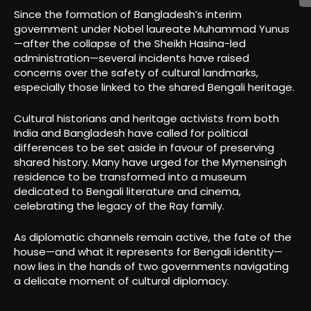
Since the formation of Bangladesh’s interim
government under Nobel laureate Muhammad Yunus
—after the collapse of the Sheikh Hasina-led
administration—several incidents have raised
concerns over the safety of cultural landmarks,
especially those linked to the shared Bengali heritage.
Cultural historians and heritage activists from both
India and Bangladesh have called for political
differences to be set aside in favour of preserving
shared history. Many have urged for the Mymensingh
residence to be transformed into a museum
dedicated to Bengali literature and cinema,
celebrating the legacy of the Ray family.
As diplomatic channels remain active, the fate of the
house—and what it represents for Bengali identity—
now lies in the hands of two governments navigating
a delicate moment of cultural diplomacy.