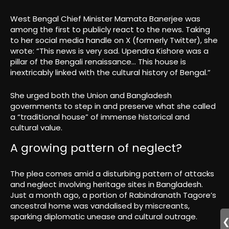
West Bengal Chief Minister Mamata Banerjee was
among the first to publicly react to the news. Taking
to her social media handle on X (formerly Twitter), she
wrote: “This news is very sad. Upendra Kishore was a
pillar of the Bengali renaissance… This house is
inextricably linked with the cultural history of Bengal.”
She urged both the Union and Bangladesh
governments to step in and preserve what she called
a “traditional house” of immense historical and
cultural value.
A growing pattern of neglect?
The plea comes amid a disturbing pattern of attacks
and neglect involving heritage sites in Bangladesh.
Just a month ago, a portion of Rabindranath Tagore’s
ancestral home was vandalised by miscreants,
sparking diplomatic unease and cultural outrage.