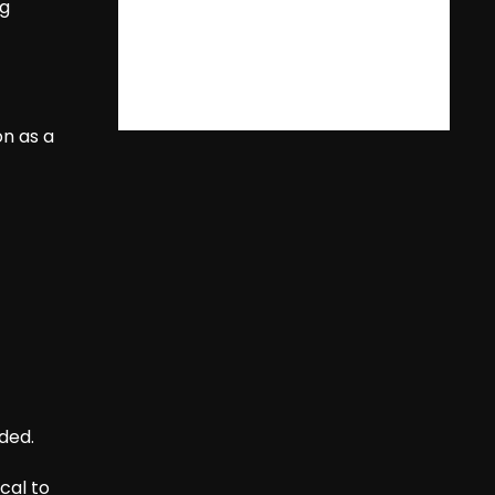
ng
on as a
ded.
cal to