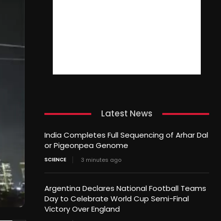
Latest News
India Completes Full Sequencing of Arhar Dal
or Pigeonpea Genome
SCIENCE
3 minutes ago
Argentina Declares National Football Teams
Day to Celebrate World Cup Semi-Final
Victory Over England