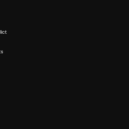
lict
ts