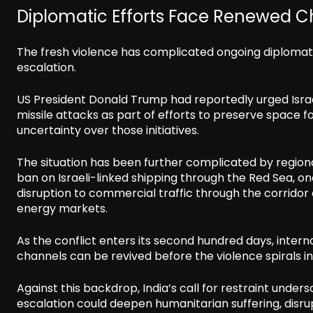
Diplomatic Efforts Face Renewed C
The fresh violence has complicated ongoing diplomati
escalation.
US President Donald Trump had reportedly urged Israel 
missile attacks as part of efforts to preserve space 
uncertainty over those initiatives.
The situation has been further complicated by region
ban on Israeli-linked shipping through the Red Sea, o
disruption to commercial traffic through the corridor 
energy markets.
As the conflict enters its second hundred days, intern
channels can be revived before the violence spirals in
Against this backdrop, India’s call for restraint unde
escalation could deepen humanitarian suffering, disrup