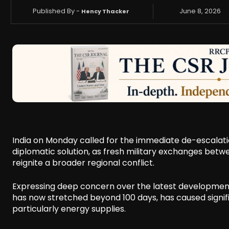
Published By -
June 8, 2026
Hency Thacker
India on Monday called for the immediate de-escalatio
diplomatic solution, as fresh military exchanges betwe
reignite a broader regional conflict.
Expressing deep concern over the latest developments,
has now stretched beyond 100 days, has caused signifi
particularly energy supplies.