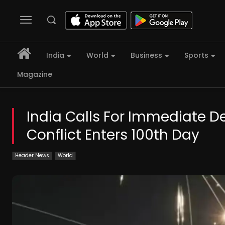
India
World
Business
Sports
Magazine
India Calls For Immediate De
Conflict Enters 100th Day
Header News
World