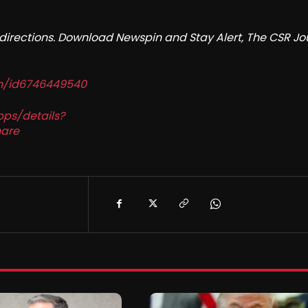
redirections. Download Newspin and Stay Alert, The CSR Jo
in/id6746449540
pps/details?
are