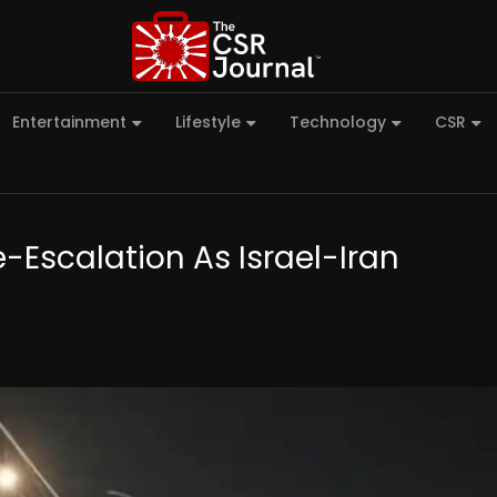
Entertainment
Lifestyle
Technology
CSR
-Escalation As Israel-Iran