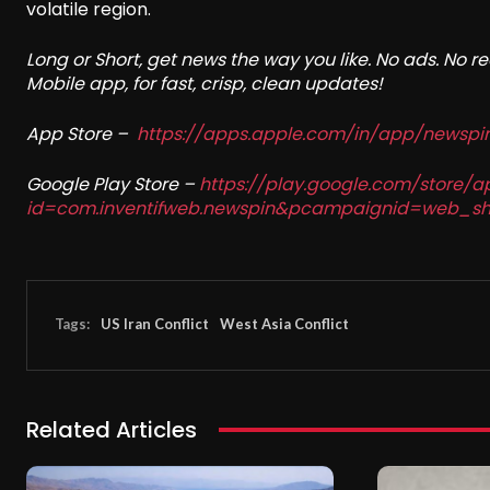
volatile region.
Long or Short, get news the way you like. No ads. No 
Mobile app, for fast, crisp, clean updates!
App Store –
https://apps.apple.com/in/app/newsp
Google Play Store –
https://play.google.com/store/a
id=com.inventifweb.newspin&pcampaignid=web_sh
Tags:
US Iran Conflict
West Asia Conflict
Related Articles