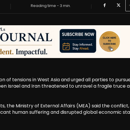
Reading time -
3
min.
n of tensions in West Asia and urged all parties to pursu
en Israel and Iran threatened to unravel a fragile truce 
 the Ministry of External Affairs (MEA) said the conflict,
cant human suffering and disrupted global economic stabi