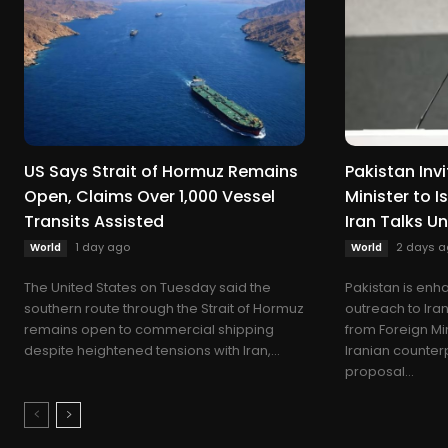
US Says Strait of Hormuz Remains
Pakistan Invi
Open, Claims Over 1,000 Vessel
Minister to 
Transits Assisted
Iran Talks U
1 day ago
2 days a
World
World
The United States on Tuesday said the
Pakistan is enha
southern route through the Strait of Hormuz
outreach to Iran,
remains open to commercial shipping
from Foreign Min
despite heightened tensions with Iran,...
Iranian counter
proposal...