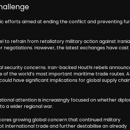
hallenge
c efforts aimed at ending the conflict and preventing fu
to refrain from retaliatory military action against Irani
for negotiations. However, the latest exchanges have cast
al security concerns. Iran-backed Houthi rebels announc
ne of the world’s most important maritime trade routes. 
could have significant implications for global supply chai
ational attention is increasingly focused on whether dipl
to a wider regional war.
rscores growing global concern that continued military
t international trade and further destabilise an already