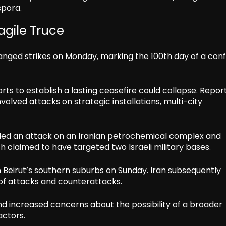
spora.
ragile Truce
hanged strikes on Monday, marking the 100th day of a conf
rts to establish a lasting ceasefire could collapse. Repor
volved attacks on strategic installations, multi-city
luded an attack on an Iranian petrochemical complex and
ch claimed to have targeted two Israeli military bases.
on Beirut’s southern suburbs on Sunday. Iran subsequently
 of attacks and counterattacks.
 increased concerns about the possibility of a broader
actors.