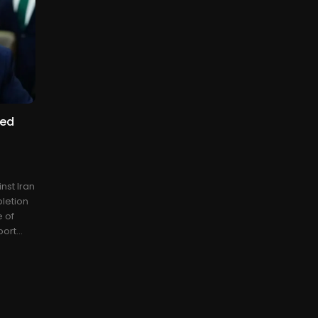
ted
nst Iran
pletion
e of
ort...