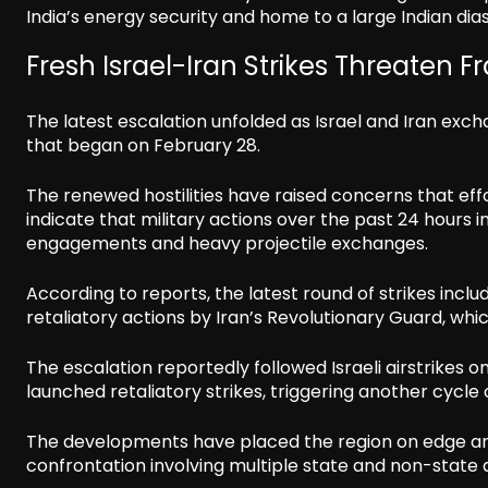
India’s energy security and home to a large Indian dia
Fresh Israel-Iran Strikes Threaten F
The latest escalation unfolded as Israel and Iran exc
that began on February 28.
The renewed hostilities have raised concerns that effo
indicate that military actions over the past 24 hours in
engagements and heavy projectile exchanges.
According to reports, the latest round of strikes inc
retaliatory actions by Iran’s Revolutionary Guard, whi
The escalation reportedly followed Israeli airstrikes 
launched retaliatory strikes, triggering another cycle
The developments have placed the region on edge and
confrontation involving multiple state and non-state 