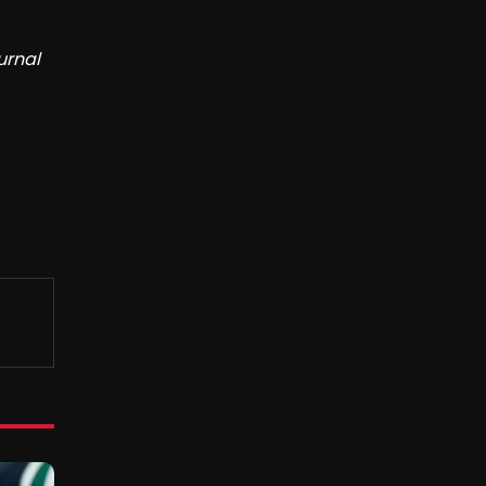
urnal