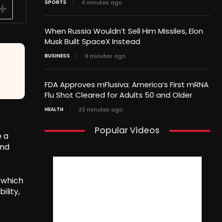
SPORTS
4 minutes ago
When Russia Wouldn’t Sell Him Missiles, Elon
Musk Built SpaceX Instead
BUSINESS
9 minutes ago
FDA Approves mFlusiva: America’s First mRNA
Flu Shot Cleared for Adults 50 and Older
HEALTH
33 minutes ago
Popular Videos
e a
and
 which
lity,