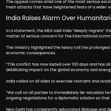
The appeal comes amid one of the most serious escala
fresh attacks that have heightened fears of a wider w
India Raises Alarm Over Humanita
In a statement, the MEA said India “deeply regrets” t
matter of serious concern for the international comm
The ministry highlighted the heavy toll the prolonged 
economic consequences.
“This conflict has now lasted over 100 days and has a
debilitating impact on the global economy and energy
India called on all sides to exercise restraint and avoi
“We call on all parties to immediately de-escalate te
ongoing negotiations for a diplomatic solution so that
New Delhi has consistently advocated dialogue and dipl