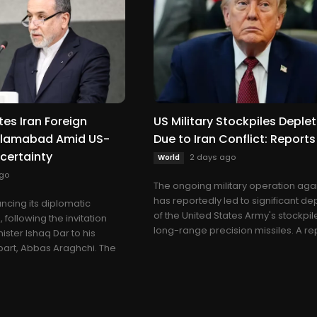
tes Iran Foreign
US Military Stockpiles Deple
Islamabad Amid US-
Due to Iran Conflict: Reports
ncertainty
2 days ago
World
go
The ongoing military operation agai
has reportedly led to significant de
ncing its diplomatic
of the United States Army's stockpil
 following the invitation
long-range precision missiles. A rep
ister Ishaq Dar to his
part, Abbas Araghchi. The