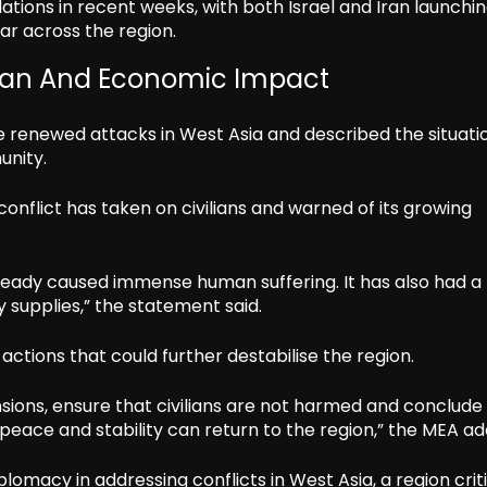
tions in recent weeks, with both Israel and Iran launchi
ar across the region.
rian And Economic Impact
he renewed attacks in West Asia and described the situati
unity.
conflict has taken on civilians and warned of its growing
lready caused immense human suffering. It has also had a
 supplies,” the statement said.
d actions that could further destabilise the region.
nsions, ensure that civilians are not harmed and conclude
 peace and stability can return to the region,” the MEA ad
omacy in addressing conflicts in West Asia, a region criti