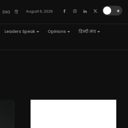
🌙
☀️
August 6, 2026
ENG
हि
Leaders Speak
Opinions
हिन्दी मंच