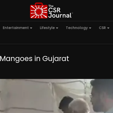
Entertainment
Lifestyle
Technology
CSR
 Mangoes in Gujarat