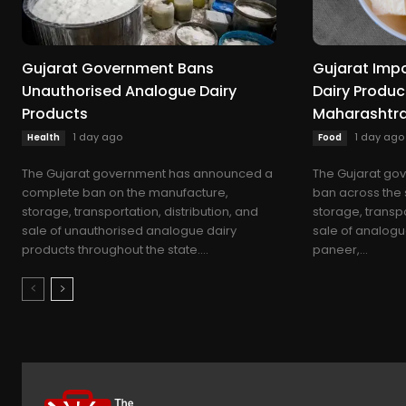
Gujarat Government Bans
Gujarat Imp
Unauthorised Analogue Dairy
Dairy Produc
Products
Maharashtra
1 day ago
1 day ago
Health
Food
The Gujarat government has announced a
The Gujarat go
complete ban on the manufacture,
ban across the 
storage, transportation, distribution, and
storage, transpo
sale of unauthorised analogue dairy
sale of analogu
products throughout the state....
paneer,...