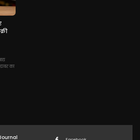
र
्री
द्य
े डाबर का
Journal
Facebook