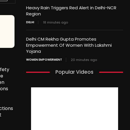
Heavy Rain Triggers Red Alert in Delhi-NCR
Region
DELHI
18 minutes ago
Delhi CM Rekha Gupta Promotes
Empowerment Of Women With Lakshmi
Yojana
WOMEN EMPOWERMENT
20 minutes ago
fety
Popular Videos
ce
en
ions
ctions
t