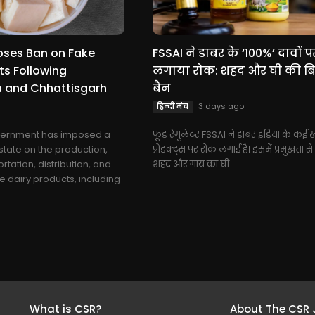
oses Ban on Fake
FSSAI ने डाबर के ‘100%’ दावों प
ts Following
लगाया रोक: शहद और घी की बिक
 and Chhattisgarh
बैन
3 days ago
हिन्दी मंच
vernment has imposed a
फूड रेगुलेटर FSSAI ने डाबर इंडिया के कई खा
state on the production,
प्रोडक्ट्स पर रोक लगाई है। इसमें प्रमुखता स
rtation, distribution, and
शहद और गाय का घी...
e dairy products, including
What is CSR?
About The CSR 