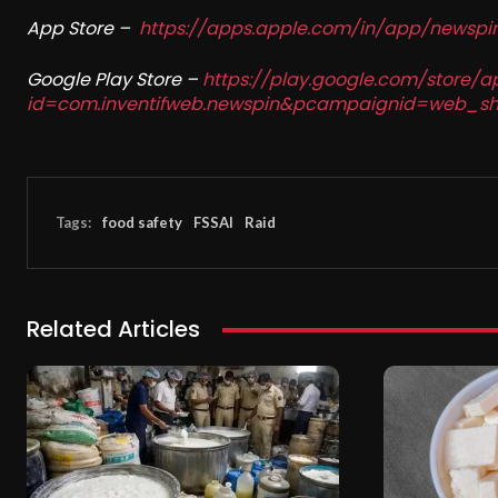
App Store –
https://apps.apple.com/in/app/newsp
Google Play Store –
https://play.google.com/store/a
id=com.inventifweb.newspin&pcampaignid=web_sh
Tags:
food safety
FSSAI
Raid
Related Articles