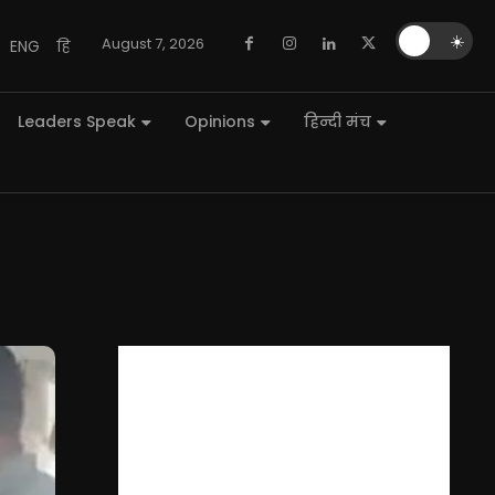
🌙
☀️
August 7, 2026
ENG
हि
Leaders Speak
Opinions
हिन्दी मंच