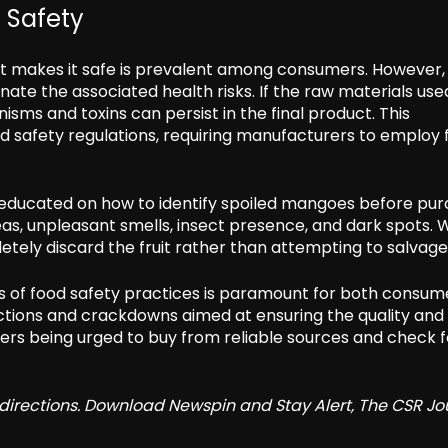
 Safety
uit makes it safe is prevalent among consumers. However,
te the associated health risks. If the raw materials used
ms and toxins can persist in the final product. This
d safety regulations, requiring manufacturers to employ 
educated on how to identify spoiled mangoes before pur
areas, unpleasant smells, insect presence, and dark spots.
letely discard the fruit rather than attempting to salvage 
 of food safety practices is paramount for both consum
ections and crackdowns aimed at ensuring the quality and
rs being urged to buy from reliable sources and check f
redirections. Download Newspin and Stay Alert, The CSR Jo