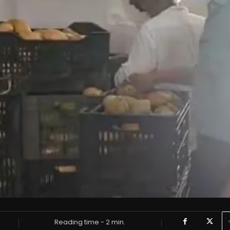
Reading time -
2
min.