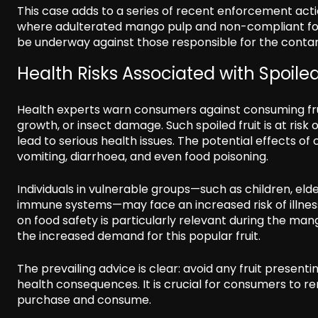
This case adds to a series of recent enforcement actio
where adulterated mango pulp and non-compliant foo
be underway against those responsible for the cont
Health Risks Associated with Spoil
Health experts warn consumers against consuming fruit
growth, or insect damage. Such spoiled fruit is at ri
lead to serious health issues. The potential effects 
vomiting, diarrhoea, and even food poisoning.
Individuals in vulnerable groups—such as children, e
immune systems—may face an increased risk of illne
on food safety is particularly relevant during the ma
the increased demand for this popular fruit.
The prevailing advice is clear: avoid any fruit presenti
health consequences. It is crucial for consumers to r
purchase and consume.