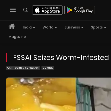
India
World
Business
Sports
Magazine
FSSAI Seizes Worm-Infested
CSR Health & Sanitation
Gujarat