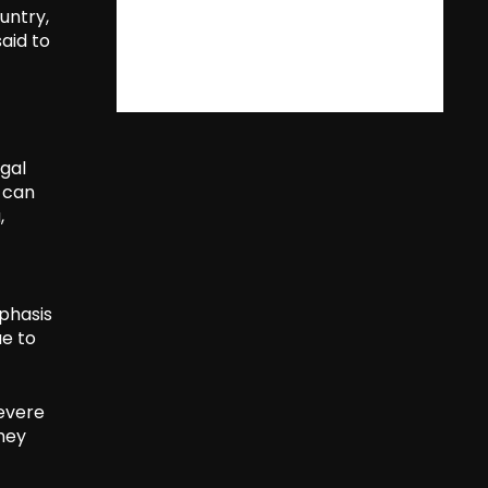
untry,
aid to
gal
t can
,
phasis
ue to
severe
they