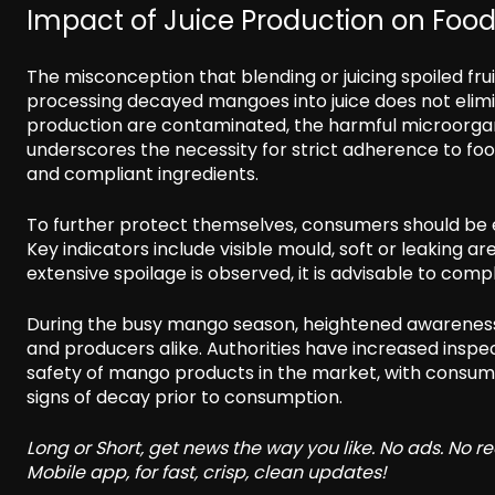
Impact of Juice Production on Food
The misconception that blending or juicing spoiled fr
processing decayed mangoes into juice does not elimina
production are contaminated, the harmful microorganis
underscores the necessity for strict adherence to foo
and compliant ingredients.
To further protect themselves, consumers should be 
Key indicators include visible mould, soft or leaking 
extensive spoilage is observed, it is advisable to comp
During the busy mango season, heightened awareness
and producers alike. Authorities have increased insp
safety of mango products in the market, with consume
signs of decay prior to consumption.
Long or Short, get news the way you like. No ads. No 
Mobile app, for fast, crisp, clean updates!