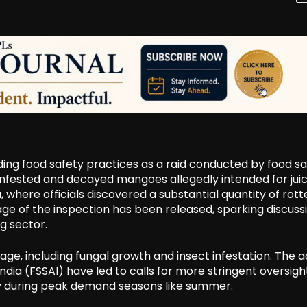
ng food safety practices as a raid conducted by food sa
m-infested and decayed mangoes allegedly intended for jui
 where officials discovered a substantial quantity of rott
tage of the inspection has been released, sparking discuss
g sector.
age, including fungal growth and insect infestation. The a
dia (FSSAI) have led to calls for more stringent oversigh
ly during peak demand seasons like summer.