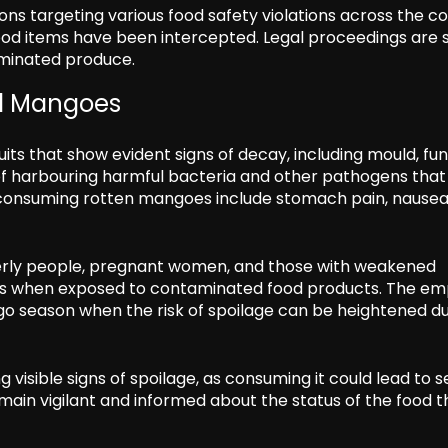
ns targeting various food safety violations across the co
d items have been intercepted. Legal proceedings are s
aminated produce.
ed Mangoes
s that show evident signs of decay, including mould, fun
sk of harbouring harmful bacteria and other pathogens tha
of consuming rotten mangoes include stomach pain, nausea
lderly people, pregnant women, and those with weakened
ss when exposed to contaminated food products. The em
ngo season when the risk of spoilage can be heightened d
ng visible signs of spoilage, as consuming it could lead to 
emain vigilant and informed about the status of the food 