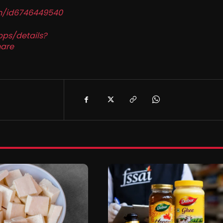
in/id6746449540
pps/details?
are