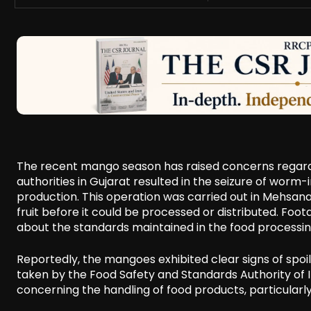
The recent mango season has raised concerns regardi
authorities in Gujarat resulted in the seizure of wor
production. This operation was carried out in Mehsana,
fruit before it could be processed or distributed. Foo
about the standards maintained in the food processin
Reportedly, the mangoes exhibited clear signs of spoil
taken by the Food Safety and Standards Authority of In
concerning the handling of food products, particular