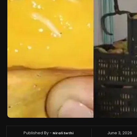
Published By -
June 3, 2026
Nirali Sethi