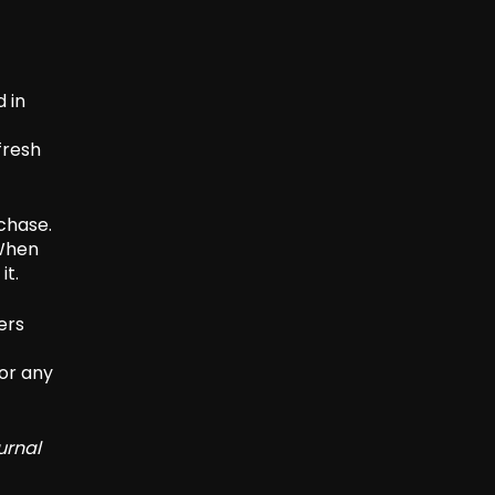
 in
fresh
chase.
 When
it.
ers
or any
urnal