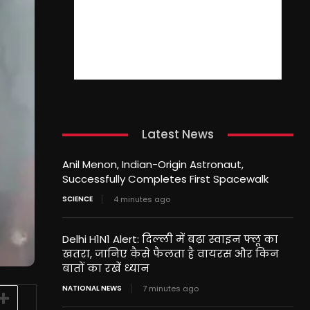
Latest News
Anil Menon, Indian-Origin Astronaut,
Successfully Completes First Spacewalk
SCIENCE
4 minutes ago
Delhi H1N1 Alert: दिल्ली में बढ़ा स्वाइन फ्लू का
खतरा, जानिए कैसे फैलता है वायरस और किन
बातों का रखें ध्यान
NATIONAL NEWS
7 minutes ago