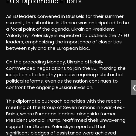
EU’s Diplomatic Efforts
As EU leaders convened in Brussels for their summer
summit, the situation in Ukraine was anticipated to be
a focal point of the agenda. Ukrainian President
Volodymyr Zelenskyy is expected to address the 27 EU
leaders, emphasizing the importance of closer ties
between Kyiv and the European bloc.
On the preceding Monday, Ukraine officially
commenced negotiations to join the EU, marking the
inception of a lengthy process requiring substantial
political reforms, even as the nation continues to
confront the ongoing Russian invasion.
This diplomatic outreach coincides with the recent
meeting of the Group of Seven nations in Evian-Les-
Bains, where European leaders, alongside former
President Donald Trump, reaffirmed their unwavering
support for Ukraine. Zelenskyy reported that
significant pledges of assistance were achieved