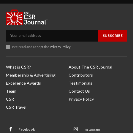
SUBSCRIBE
I've read and accept the
Privacy Policy
.
What is CSR?
About The CSR Journal
Membership & Advertising
Contributors
Excellence Awards
Testimonials
Team
Contact Us
CSR
Privacy Policy
CSR Travel
Facebook
Instagram