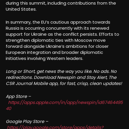
during this summit, including contributions from the
United States.
In summary, the EU’s cautious approach towards
Russia is occurring concurrently with its renewed
support for Ukraine as the conflict persists. Efforts to
strengthen diplomatic ties with Moscow move
forward alongside Ukraine’s ambitions for closer
European integration and broader diplomatic
initiatives involving Western leaders.
Long or Short, get news the way you like. No ads. No
redirections. Download Newspin and Stay Alert, The
CSR Journal Mobile app, for fast, crisp, clean updates!
App Store –
https://apps.apple.com/in/app/newspin/id67464495
40
Google Play Store –
https://play.google.com/store/apps/details?