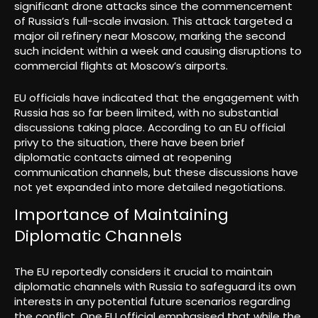
significant drone attacks since the commencement
of Russia’s full-scale invasion. This attack targeted a
major oil refinery near Moscow, marking the second
such incident within a week and causing disruptions to
commercial flights at Moscow’s airports.
EU officials have indicated that the engagement with
Russia has so far been limited, with no substantial
discussions taking place. According to an EU official
privy to the situation, there have been brief
diplomatic contacts aimed at reopening
communication channels, but these discussions have
not yet expanded into more detailed negotiations.
Importance of Maintaining
Diplomatic Channels
The EU reportedly considers it crucial to maintain
diplomatic channels with Russia to safeguard its own
interests in any potential future scenarios regarding
the conflict. One EU official emphasised that while the