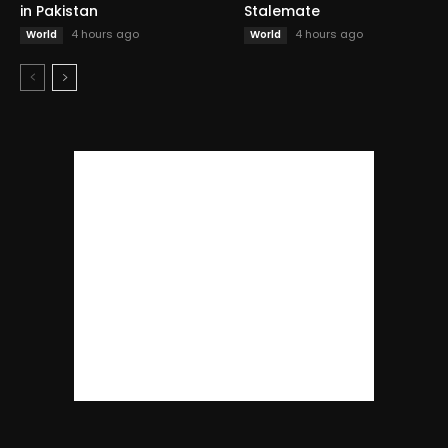
in Pakistan
Stalemate
4 hours ago
4 hours ago
World
World