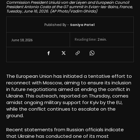
Commission President Ursula von der Leyen and European Council
President Antonio Costa at the G7 summit in Evian-les-Bains, France,
Tuesday, June 16, 2026. (AP Photo/Vadim Ghirda)
Published By -
Saniya Patel
Reading time:
2
min.
June 18, 2026
The European Union has initiated a tentative effort to
reconnect with Moscow, aiming to ensure its inclusion
in future negotiations aimed at ending the conflict in
Ukraine. This outreach, reported on Thursday, comes
amidst ongoing military support for Kyiv by the EU,
while the conflict continues to escalate on the
ground.
Recent statements from Russian officials indicate
that Ukraine has conducted one of its most