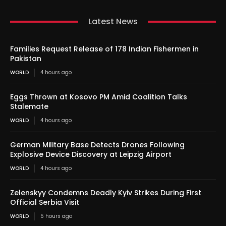
Latest News
Families Request Release of 178 Indian Fishermen in
Pakistan
WORLD
4 hours ago
Eggs Thrown at Kosovo PM Amid Coalition Talks
Stalemate
WORLD
4 hours ago
German Military Base Detects Drones Following
Explosive Device Discovery at Leipzig Airport
WORLD
4 hours ago
Zelenskyy Condemns Deadly Kyiv Strikes During First
Official Serbia Visit
WORLD
5 hours ago