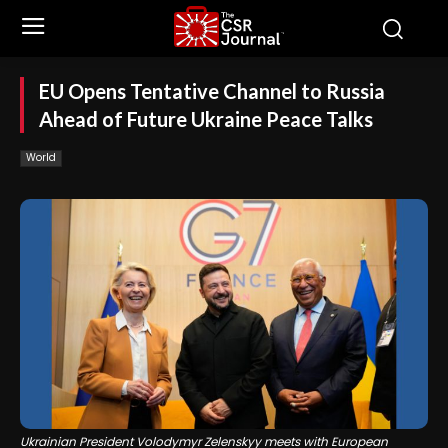
EU Opens Tentative Channel to Russia
Ahead of Future Ukraine Peace Talks
World
Ukrainian President Volodymyr Zelenskyy meets with European