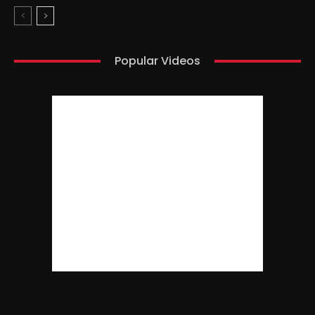
Popular Videos