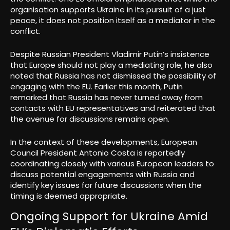
organisation supports Ukraine in its pursuit of a just
peace, it does not position itself as a mediator in the
conflict.
Despite Russian President Vladimir Putin’s insistence
that Europe should not play a mediating role, he also
noted that Russia has not dismissed the possibility of
engaging with the EU. Earlier this month, Putin
remarked that Russia has never turned away from
contacts with EU representatives and reiterated that
the avenue for discussions remains open.
In the context of these developments, European
Council President Antonio Costa is reportedly
coordinating closely with various European leaders to
discuss potential engagements with Russia and
identify key issues for future discussions when the
timing is deemed appropriate.
Ongoing Support for Ukraine Amid