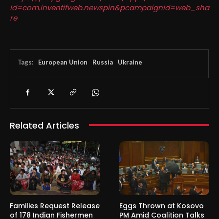
id=com.inventifweb.newspin&pcampaignid=web_sha
re
Tags:
European Union
Russia
Ukraine
Related Articles
Families Request Release
Eggs Thrown at Kosovo
of 178 Indian Fishermen
PM Amid Coalition Talks