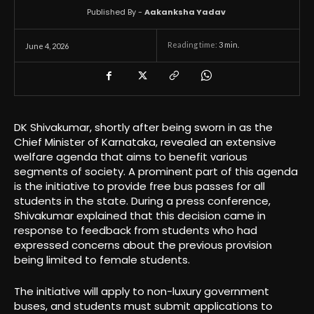
Published By -
Aakanksha Yadav
Reading time:
3
min.
June 4, 2026
DK Shivakumar, shortly after being sworn in as the
Chief Minister of Karnataka, revealed an extensive
welfare agenda that aims to benefit various
segments of society. A prominent part of this agenda
is the initiative to provide free bus passes for all
students in the state. During a press conference,
Shivakumar explained that this decision came in
response to feedback from students who had
expressed concerns about the previous provision
being limited to female students.
The initiative will apply to non-luxury government
buses, and students must submit applications to