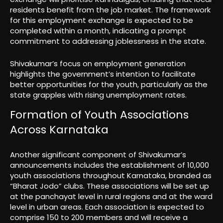
residents benefit from the job market. The framework
for this employment exchange is expected to be
completed within a month, indicating a prompt
commitment to addressing joblessness in the state.
Shivakumar’s focus on employment generation
highlights the government’s intention to facilitate
better opportunities for the youth, particularly as the
state grapples with rising unemployment rates.
Formation of Youth Associations
Across Karnataka
Another significant component of Shivakumar’s
announcements includes the establishment of 10,000
youth associations throughout Karnataka, branded as
“Bharat Jodo” clubs. These associations will be set up
at the panchayat level in rural regions and at the ward
level in urban areas. Each association is expected to
comprise 150 to 200 members and will receive a