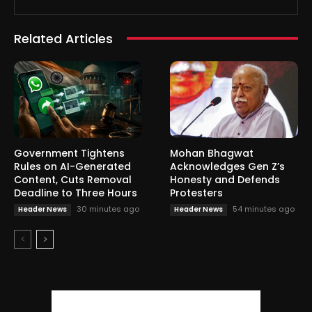
Related Articles
Government Tightens
Mohan Bhagwat
Rules on AI-Generated
Acknowledges Gen Z’s
Content, Cuts Removal
Honesty and Defends
Deadline to Three Hours
Protesters
30 minutes ago
54 minutes ago
Header News
Header News