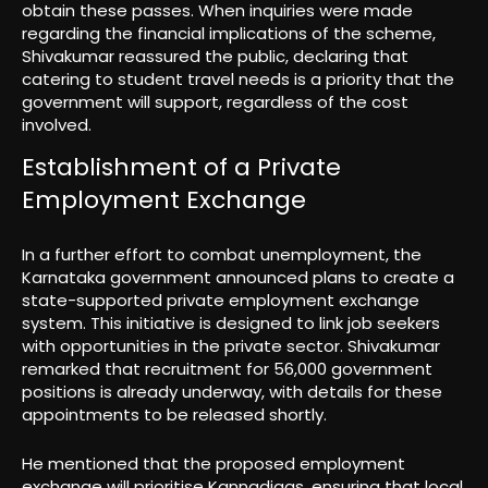
obtain these passes. When inquiries were made
regarding the financial implications of the scheme,
Shivakumar reassured the public, declaring that
catering to student travel needs is a priority that the
government will support, regardless of the cost
involved.
Establishment of a Private
Employment Exchange
In a further effort to combat unemployment, the
Karnataka government announced plans to create a
state-supported private employment exchange
system. This initiative is designed to link job seekers
with opportunities in the private sector. Shivakumar
remarked that recruitment for 56,000 government
positions is already underway, with details for these
appointments to be released shortly.
He mentioned that the proposed employment
exchange will prioritise Kannadigas, ensuring that local