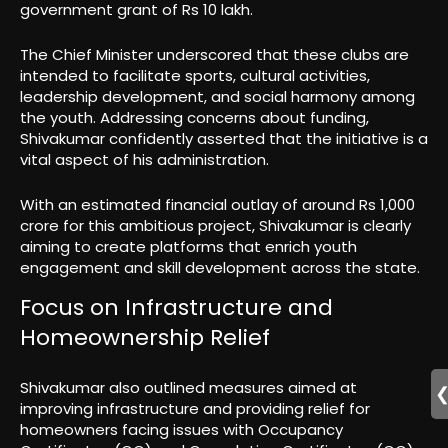
government grant of Rs 10 lakh.
The Chief Minister underscored that these clubs are
intended to facilitate sports, cultural activities,
leadership development, and social harmony among
the youth. Addressing concerns about funding,
Shivakumar confidently asserted that the initiative is a
vital aspect of his administration.
With an estimated financial outlay of around Rs 1,000
crore for this ambitious project, Shivakumar is clearly
aiming to create platforms that enrich youth
engagement and skill development across the state.
Focus on Infrastructure and
Homeownership Relief
Shivakumar also outlined measures aimed at
improving infrastructure and providing relief for
homeowners facing issues with Occupancy