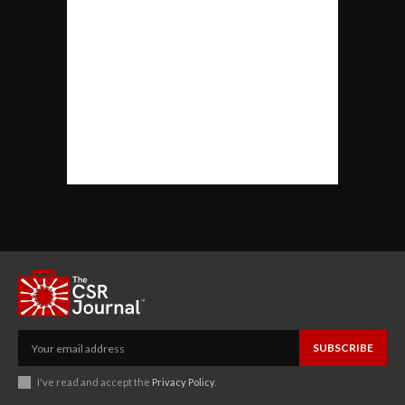
SUBSCRIBE
I've read and accept the
Privacy Policy
.