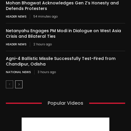
Mohan Bhagwat Acknowledges Gen Z’s Honesty and
Defends Protesters
HEADER NEWS
54 minutes ago
Netanyahu Engages PM Modi in Dialogue on West Asia
Crisis and Bilateral Ties
HEADER NEWS
2 hours ago
Agni-4 Ballistic Missile Successfully Test-Fired from
Chandipur, Odisha
NATIONAL NEWS
3 hours ago
Popular Videos