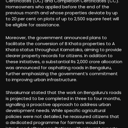
Certificates (OC) and Completion Certificates (CC).
Homeowners who applied before the end of the
previous month and whose properties deviate by up
to 20 per cent on plots of up to 2,500 square feet will
be eligible for assistance.
Moreover, the government announced plans to
facilitate the conversion of B Khata properties to A
Khata status throughout Karnataka, aiming to provide
clearer property records for citizens. In addition to
these initiatives, a substantial Rs 2,000 crore allocation
was announced for asphalting roads in Bengaluru,
further emphasizing the government’s commitment
to improving urban infrastructure.
Shivakumar stated that the work on Bengaluru’s roads
is projected to be completed in three to four months,
signalling a proactive approach to address urban
development needs. While specific agricultural
policies were not detailed, he reassured citizens that
a dedicated programme for farmers would be