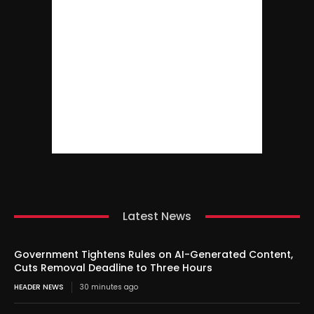
Latest News
Government Tightens Rules on AI-Generated Content,
Cuts Removal Deadline to Three Hours
HEADER NEWS
30 minutes ago