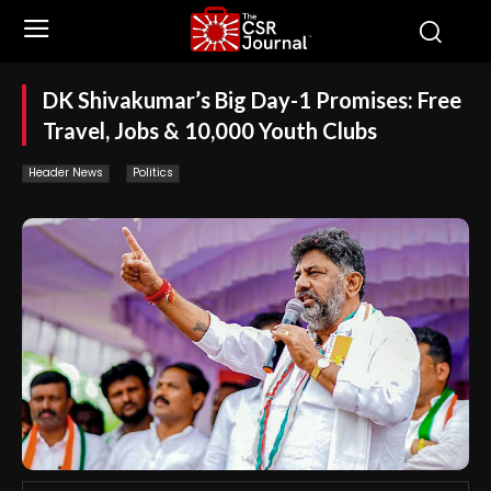
DK Shivakumar’s Big Day-1 Promises: Free
Travel, Jobs & 10,000 Youth Clubs
Header News
Politics