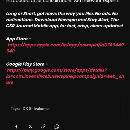
introduced after consultations with relevant experts.
Long or Short, get news the way you like. No ads. No
redirections. Download Newspin and Stay Alert, The
CSR Journal Mobile app, for fast, crisp, clean updates!
App Store –
https://apps.apple.com/in/app/newspin/id6746449
540
Google Play Store –
https://play.google.com/store/apps/details?
id=com.inventifweb.newspin&pcampaignid=web_sh
are
Tags:
DK Shivakumar