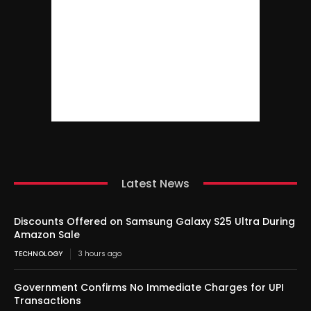
Latest News
Discounts Offered on Samsung Galaxy S25 Ultra During
Amazon Sale
TECHNOLOGY
3 hours ago
Government Confirms No Immediate Charges for UPI
Transactions