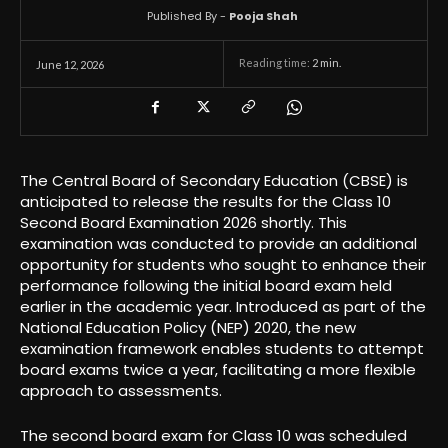
Published By -
Pooja Shah
Reading time:
2
min.
June 12, 2026
The Central Board of Secondary Education (CBSE) is
anticipated to release the results for the Class 10
Second Board Examination 2026 shortly. This
examination was conducted to provide an additional
opportunity for students who sought to enhance their
performance following the initial board exam held
earlier in the academic year. Introduced as part of the
National Education Policy (NEP) 2020, the new
examination framework enables students to attempt
board exams twice a year, facilitating a more flexible
approach to assessments.
The second board exam for Class 10 was scheduled