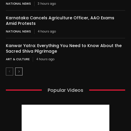
NATIONAL NEWS
3 hours ago
Karnataka Cancels Agriculture Officer, AAO Exams
Amid Protests
NATIONAL NEWS
4 hours ago
Kanwar Yatra: Everything You Need to Know About the
Sacred Shiva Pilgrimage
ART & CULTURE
4 hours ago
Popular Videos