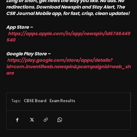
Long or Short, get news the way you like. No ads. No
redirections. Download Newspin and Stay Alert, The
CSR Journal Mobile app, for fast, crisp, clean updates!
App Store –
https://apps.apple.com/in/app/newspin/id6746449
540
Google Play Store –
https://play.google.com/store/apps/details?
id=com.inventifweb.newspin&pcampaignid=web_sh
are
Tags:
CBSE Board
Exam Results