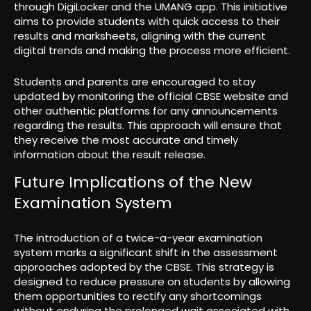
through DigiLocker and the UMANG app. This initiative
aims to provide students with quick access to their
results and marksheets, aligning with the current
digital trends and making the process more efficient.
Students and parents are encouraged to stay
updated by monitoring the official CBSE website and
other authentic platforms for any announcements
regarding the results. This approach will ensure that
they receive the most accurate and timely
information about the result release.
Future Implications of the New
Examination System
The introduction of a twice-a-year examination
system marks a significant shift in the assessment
approaches adopted by the CBSE. This strategy is
designed to reduce pressure on students by allowing
them opportunities to rectify any shortcomings
without enduring the prolonged wait associated with