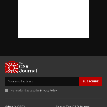
SUBSCRIBE
I've read and accept the
Privacy Policy
.
What is CSR?
About The CSR Journal