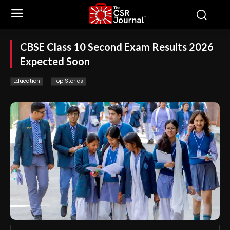
CBSE Class 10 Second Exam Results 2026
Expected Soon
Education
Top Stories