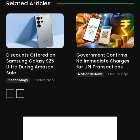
Related Articles
Discounts Offered on
Government Confirms
Samsung Galaxy S25
No Immediate Charges
Ultra During Amazon
for UPI Transactions
Sale
3 hours ago
National News
3 hours ago
Technology