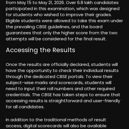
from May 15 to May 21, 2026. Over 6.8 lakh candidates
participated in this examination, which was designed
for students who wished to improve their grades.
Eligible students were allowed to take this exam under
the prevailing CBSE guidelines, and the board
guarantees that only the higher score from the two
attempts will be considered for the final result.
Accessing the Results
Once the results are officially declared, students will
have the opportunity to check their individual results
through the dedicated CBSE portals. To view their
subject-wise marks and scorecards, students will
need to input their roll numbers and other required
credentials. The CBSE has taken steps to ensure that
accessing results is straightforward and user-friendly
for all candidates.
In addition to the traditional methods of result
access, digital scorecards will also be available