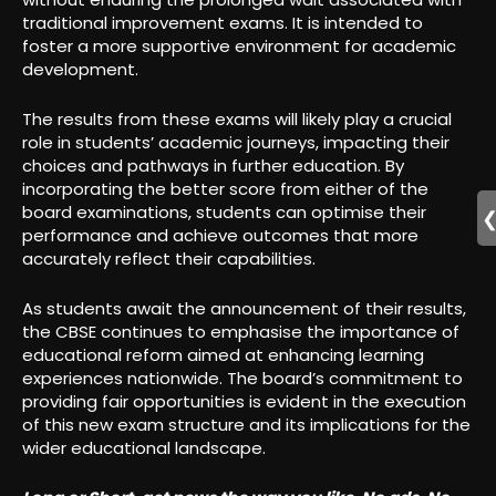
traditional improvement exams. It is intended to
foster a more supportive environment for academic
development.
The results from these exams will likely play a crucial
role in students’ academic journeys, impacting their
choices and pathways in further education. By
incorporating the better score from either of the
board examinations, students can optimise their
performance and achieve outcomes that more
accurately reflect their capabilities.
As students await the announcement of their results,
the CBSE continues to emphasise the importance of
educational reform aimed at enhancing learning
experiences nationwide. The board’s commitment to
providing fair opportunities is evident in the execution
of this new exam structure and its implications for the
wider educational landscape.