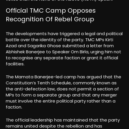
Official TMC Camp Opposes
Recognition Of Rebel Group
The developments have triggered a legal and political
battle over the identity of the party. TMC MPs Kirti
Azad and Sagarika Ghose submitted a letter from
Abhishek Banerjee to Speaker Om Birla, urging him not
to recognise any separate faction or grant it official
facilities.
The Mamata Banerjee-led camp has argued that the
Constitution’s Tenth Schedule, commonly known as
the anti-defection law, does not permit a section of
MPs to form a separate group and that any merger
must involve the entire political party rather than a
faction.
The official leadership has maintained that the party
remains united despite the rebellion and has