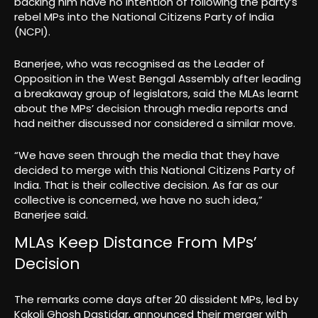
backing him have no intention of following the party’s
rebel MPs into the National Citizens Party of India
(NCPI).
Banerjee, who was recognised as the Leader of
Opposition in the West Bengal Assembly after leading
a breakaway group of legislators, said the MLAs learnt
about the MPs’ decision through media reports and
had neither discussed nor considered a similar move.
“We have seen through the media that they have
decided to merge with this National Citizens Party of
India. That is their collective decision. As far as our
collective is concerned, we have no such idea,”
Banerjee said.
MLAs Keep Distance From MPs’
Decision
The remarks come days after 20 dissident MPs, led by
Kakoli Ghosh Dastidar, announced their merger with