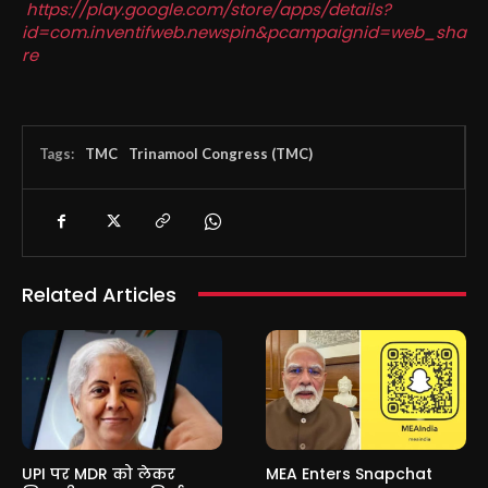
https://play.google.com/store/apps/details?
id=com.inventifweb.newspin&pcampaignid=web_sha
re
Tags:
TMC
Trinamool Congress (TMC)
Related Articles
UPI पर MDR को लेकर
MEA Enters Snapchat