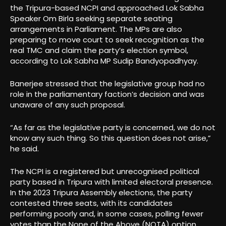
the Tripura-based NCPI and approached Lok Sabha
Speaker Om Birla seeking separate seating
arrangements in Parliament. The MPs are also
preparing to move court to seek recognition as the
real TMC and claim the party’s election symbol,
according to Lok Sabha MP Sudip Bandyopadhyay.
Banerjee stressed that the legislative group had no
role in the parliamentary faction’s decision and was
unaware of any such proposal.
“As far as the legislative party is concerned, we do not
know any such thing. So this question does not arise,”
he said.
The NCPI is a registered but unrecognised political
party based in Tripura with limited electoral presence.
In the 2023 Tripura Assembly elections, the party
contested three seats, with its candidates
performing poorly and, in some cases, polling fewer
votes than the None of the Above (NOTA) option.