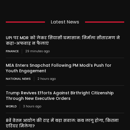
Latest News
UPI पर MDR को लेकर सियासी घमासान: निर्मला सीतारमण ने
कहा-अफवाह न फैलाएं
FINANCE
29 minutes ago
MEA Enters Snapchat Following PM Modi’s Push for
Youth Engagement
NATIONAL NEWS
2 hours ago
Trump Revives Efforts Against Birthright Citizenship
Through New Executive Orders
WORLD
3 hours ago
8वें वेतन आयोग की राह में बड़ा सवाल: कब लागू होगा, कितना
एरियर मिलेगा?