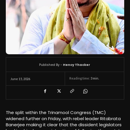
Published By -
Hency Thacker
Reading time:
3
min.
June 15, 2026
The split within the Trinamool Congress (TMC)
widened further on Friday, with rebel leader Ritabrata
Banerjee making it clear that the dissident legislators