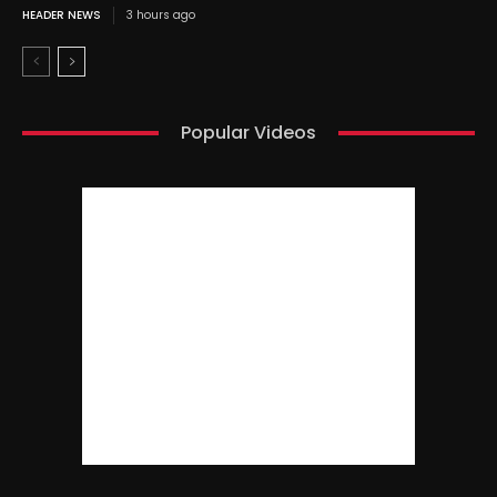
HEADER NEWS
3 hours ago
Popular Videos