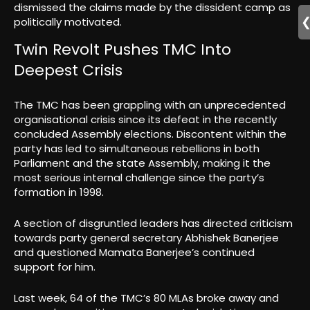
dismissed the claims made by the dissident camp as
politically motivated.
Twin Revolt Pushes TMC Into
Deepest Crisis
The TMC has been grappling with an unprecedented
organisational crisis since its defeat in the recently
concluded Assembly elections. Discontent within the
party has led to simultaneous rebellions in both
Parliament and the state Assembly, making it the
most serious internal challenge since the party’s
formation in 1998.
A section of disgruntled leaders has directed criticism
towards party general secretary Abhishek Banerjee
and questioned Mamata Banerjee’s continued
support for him.
Last week, 64 of the TMC’s 80 MLAs broke away and