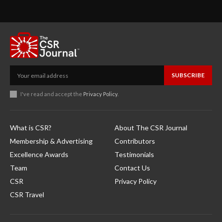
SUBSCRIBE
I've read and accept the
Privacy Policy
.
What is CSR?
About The CSR Journal
Membership & Advertising
Contributors
Excellence Awards
Testimonials
Team
Contact Us
CSR
Privacy Policy
CSR Travel