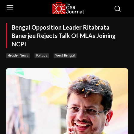
Bengal Opposition Leader Ritabrata
Banerjee Rejects Talk Of MLAs Joining
NCPI
Header News
Politics
West Bengal