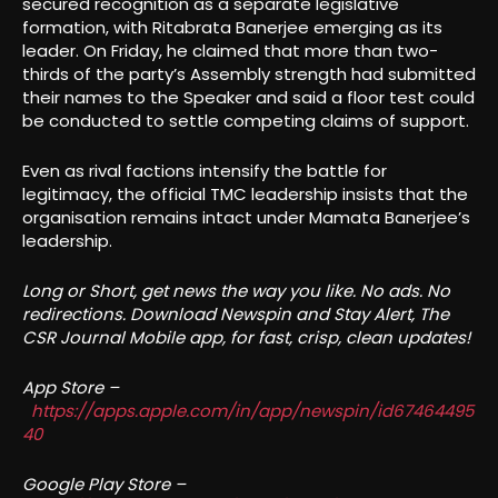
secured recognition as a separate legislative
formation, with Ritabrata Banerjee emerging as its
leader. On Friday, he claimed that more than two-
thirds of the party’s Assembly strength had submitted
their names to the Speaker and said a floor test could
be conducted to settle competing claims of support.
Even as rival factions intensify the battle for
legitimacy, the official TMC leadership insists that the
organisation remains intact under Mamata Banerjee’s
leadership.
Long or Short, get news the way you like. No ads. No
redirections. Download Newspin and Stay Alert, The
CSR Journal Mobile app, for fast, crisp, clean updates!
App Store –
https://apps.apple.com/in/app/newspin/id67464495
40
Google Play Store –