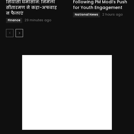
सियासी घमासान: निर्मला
Following PM Modi’s Push
सीतारमण ने कहा-अफवाह
for Youth Engagement
न फैलाएं
2 hours ago
National News
29 minutes ago
Finance