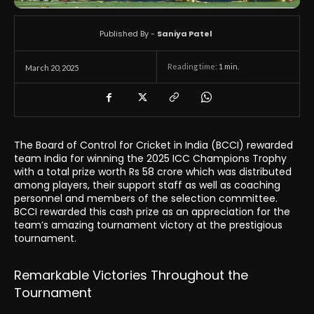
Published By -
Saniya Patel
Reading time:
1
min.
March 20, 2025
The Board of Control for Cricket in India (BCCI) rewarded
team India for winning the 2025 ICC Champions Trophy
with a total prize worth Rs 58 crore which was distributed
among players, their support staff as well as coaching
personnel and members of the selection committee.
BCCI rewarded this cash prize as an appreciation for the
team’s amazing tournament victory at the prestigious
tournament.
Remarkable Victories Throughout the
Tournament