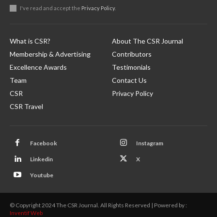
I've read and accept the
Privacy Policy
.
What is CSR?
About The CSR Journal
Membership & Advertising
Contributors
Excellence Awards
Testimonials
Team
Contact Us
CSR
Privacy Policy
CSR Travel
Facebook
Instagram
Linkedin
X
Youtube
© Copyright 2024 The CSR Journal. All Rights Reserved | Powered by :
Inventif Web