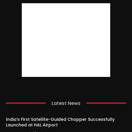
Latest News
India’s First Satellite-Guided Chopper Successfully
Launched at HAL Airport