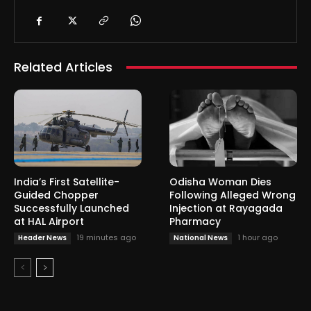
Related Articles
India’s First Satellite-
Odisha Woman Dies
Guided Chopper
Following Alleged Wrong
Successfully Launched
Injection at Rayagada
at HAL Airport
Pharmacy
19 minutes ago
1 hour ago
Header News
National News