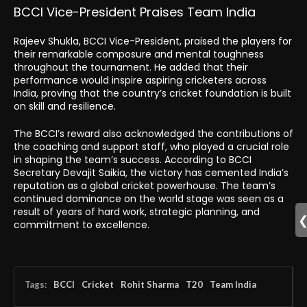
BCCI Vice-President Praises Team India
Rajeev Shukla, BCCI Vice-President, praised the players for
their remarkable composure and mental toughness
throughout the tournament. He added that their
performance would inspire aspiring cricketers across
India, proving that the country’s cricket foundation is built
on skill and resilience.
The BCCI’s reward also acknowledged the contributions of
the coaching and support staff, who played a crucial role
in shaping the team’s success. According to BCCI
Secretary Devajit Saikia, the victory has cemented India’s
reputation as a global cricket powerhouse. The team’s
continued dominance on the world stage was seen as a
result of years of hard work, strategic planning, and
commitment to excellence.
Tags:
BCCI
Cricket
Rohit Sharma
T20
Team India