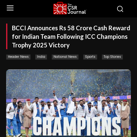
BCCI Announces Rs 58 Crore Cash Reward
for Indian Team Following ICC Champions
Trophy 2025 Victory
Header News
India
National News
Sports
Top Stories