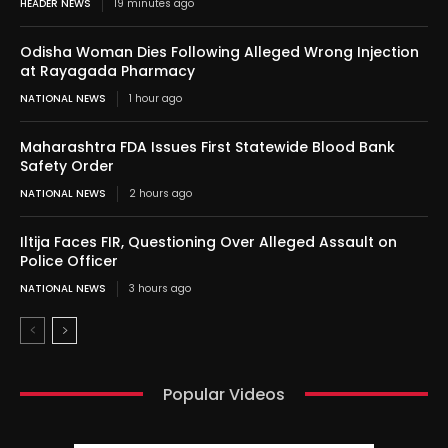
HEADER NEWS
19 minutes ago
Odisha Woman Dies Following Alleged Wrong Injection
at Rayagada Pharmacy
NATIONAL NEWS
1 hour ago
Maharashtra FDA Issues First Statewide Blood Bank
Safety Order
NATIONAL NEWS
2 hours ago
Iltija Faces FIR, Questioning Over Alleged Assault on
Police Officer
NATIONAL NEWS
3 hours ago
Popular Videos