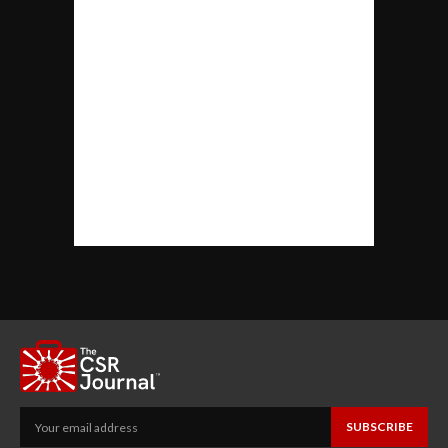
SUBSCRIBE