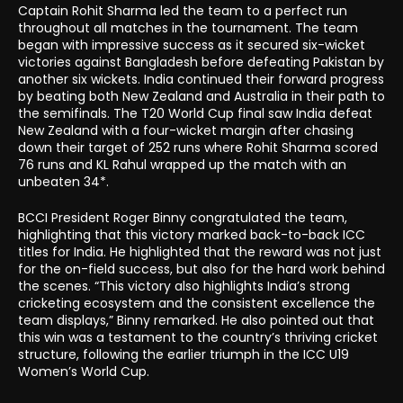
Captain Rohit Sharma led the team to a perfect run
throughout all matches in the tournament. The team
began with impressive success as it secured six-wicket
victories against Bangladesh before defeating Pakistan by
another six wickets. India continued their forward progress
by beating both New Zealand and Australia in their path to
the semifinals. The T20 World Cup final saw India defeat
New Zealand with a four-wicket margin after chasing
down their target of 252 runs where Rohit Sharma scored
76 runs and KL Rahul wrapped up the match with an
unbeaten 34*.
BCCI President Roger Binny congratulated the team,
highlighting that this victory marked back-to-back ICC
titles for India. He highlighted that the reward was not just
for the on-field success, but also for the hard work behind
the scenes. “This victory also highlights India’s strong
cricketing ecosystem and the consistent excellence the
team displays,” Binny remarked. He also pointed out that
this win was a testament to the country’s thriving cricket
structure, following the earlier triumph in the ICC U19
Women’s World Cup.