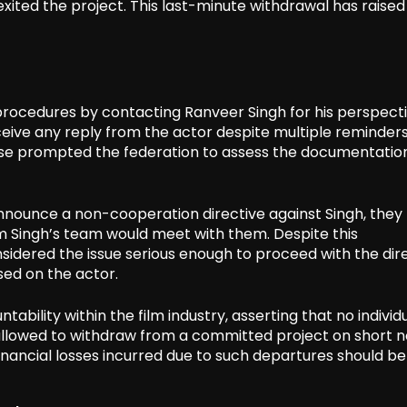
ited the project. This last-minute withdrawal has raised
 procedures by contacting Ranveer Singh for his perspect
ceive any reply from the actor despite multiple reminder
onse prompted the federation to assess the documentatio
announce a non-cooperation directive against Singh, they
om Singh’s team would meet with them. Despite this
idered the issue serious enough to proceed with the dire
sed on the actor.
ability within the film industry, asserting that no individu
 allowed to withdraw from a committed project on short n
financial losses incurred due to such departures should be