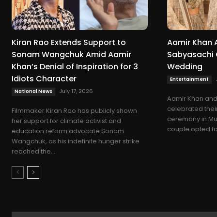
Kiran Rao Extends Support to
Aamir Khan 
Sonam Wangchuk Amid Aamir
Sabyasachi O
Khan’s Denial of Inspiration for 3
Wedding
Idiots Character
Entertainment
July 17, 2026
National News
Aamir Khan and 
celebrated thei
Filmmaker Kiran Rao has publicly shown
ceremony in Mum
her support for climate activist and
couple opted for 
education reform advocate Sonam
Wangchuk, as his indefinite hunger strike
reached the...