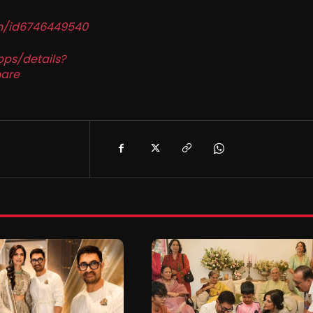
in/id6746449540
pps/details?
are