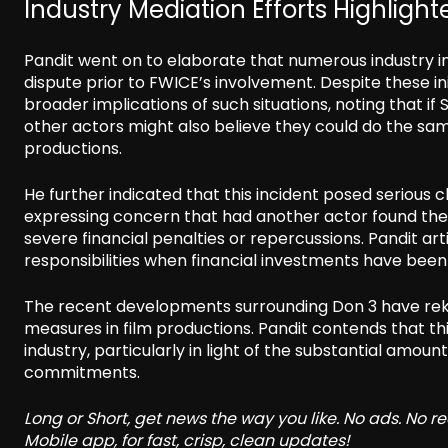
Industry Mediation Efforts Highlight
Pandit went on to elaborate that numerous industry in
dispute prior to FWICE’s involvement. Despite these ini
broader implications of such situations, noting that if
other actors might also believe they could do the sam
productions.
He further indicated that this incident posed serious
expressing concern that had another actor found them
severe financial penalties or repercussions. Pandit ar
responsibilities when financial investments have be
The recent developments surrounding Don 3 have rekin
measures in film productions. Pandit contends that this 
industry, particularly in light of the substantial amo
commitments.
Long or Short, get news the way you like. No ads. No 
Mobile app, for fast, crisp, clean updates!