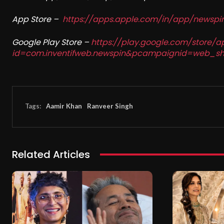
App Store –
https://apps.apple.com/in/app/newsp
Google Play Store –
https://play.google.com/store/a
id=com.inventifweb.newspin&pcampaignid=web_sh
Tags:
Aamir Khan
Ranveer Singh
Related Articles