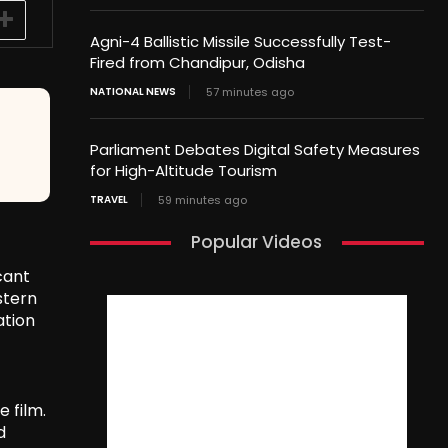
Agni-4 Ballistic Missile Successfully Test-
Fired from Chandipur, Odisha
NATIONAL NEWS
57 minutes ago
Parliament Debates Digital Safety Measures
for High-Altitude Tourism
TRAVEL
59 minutes ago
Popular Videos
cant
stern
ation
 film.
d