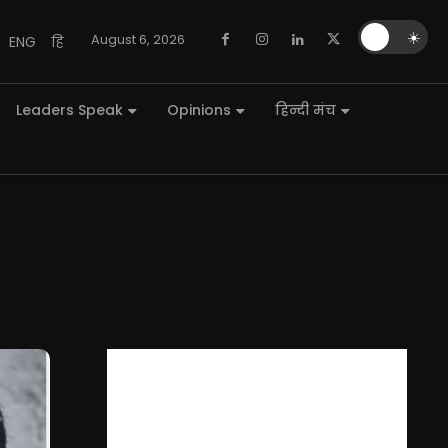
🌙
☀️
August 6, 2026
ENG
हि
Leaders Speak
Opinions
हिन्दी मंच