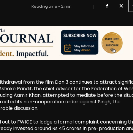
Reading time -
2
min.
hdrawal from the film Don 3 continues to attract signifi
 Ashoke Pandit, the chief adviser for the Federation of We
cluding Aamir Khan, attempted to mediate before the situ
racted its non-cooperation order against Singh, the
rable discussion.
 out to FWICE to lodge a formal complaint concerning the
ready invested around Rs 45 crores in pre-production an