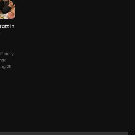
att in
i
ficially
ntic
ing 25