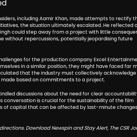
ed
siders, including Aamir Khan, made attempts to rectify t
tiatives, the situation ultimately escalated. He reflected 
 Singh could step away from a project with little conseque
e without repercussions, potentially jeopardising future
 challenges for the production company Excel Entertainme
selves in a similar position, they might have faced far 
ticulated that the industry must collectively acknowledge 
en made based on commitments to a project.
dled discussions about the need for clear accountabilit
conversation is crucial for the sustainability of the film
unts of capital that can be affected by last-minute changes
redirections. Download Newspin and Stay Alert, The CSR Jo