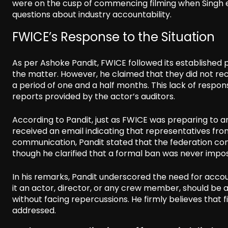
were on the cusp of commencing filming when Singh ex
questions about industry accountability.
FWICE’s Response to the Situation
As per Ashoke Pandit, FWICE followed its established
the matter. However, he claimed that they did not re
a period of one and a half months. This lack of resp
reports provided by the actor’s auditors.
According to Pandit, just as FWICE was preparing to 
received an email indicating that representatives fr
communication, Pandit stated that the federation cons
though he clarified that a formal ban was never impo
In his remarks, Pandit underscored the need for account
it an actor, director, or any crew member, should be
without facing repercussions. He firmly believes that 
addressed.