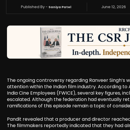
Published By -
June 12, 2026
Saniya Patel
The ongoing controversy regarding Ranveer Singh’s wit
attention within the Indian film industry. According to
India Cine Employees (FWICE), several key figures, in
escalated. Although the federation had eventually ret
ramifications of this episode remain a topic of conside
Pandit revealed that a producer and director reached
The filmmakers reportedly indicated that they had al