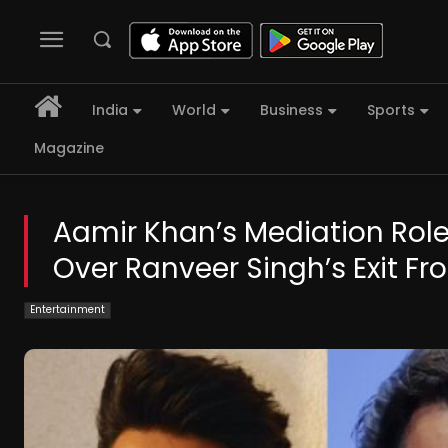
India
World
Business
Sports
Magazine
Aamir Khan’s Mediation Rol
Over Ranveer Singh’s Exit F
Entertainment