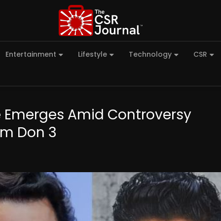
Entertainment
Lifestyle
Technology
CSR
e Emerges Amid Controversy
rom Don 3