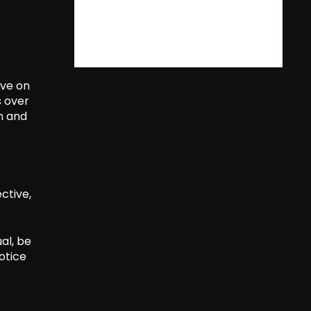
ive on
s over
n and
ctive,
al, be
otice