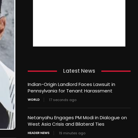
Latest News
Indian-Origin Landlord Faces Lawsuit in
Pennsylvania for Tenant Harassment
WORLD
17 seconds ago
Netanyahu Engages PM Modi in Dialogue on
West Asia Crisis and Bilateral Ties
HEADER NEWS
19 minutes ago