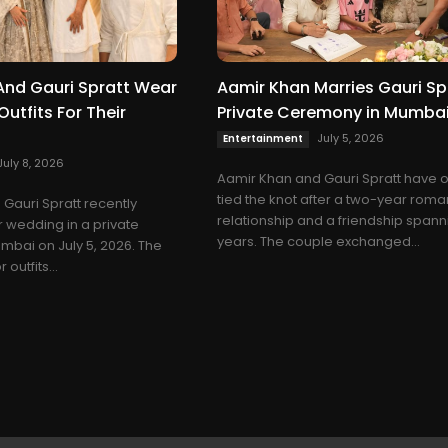
And Gauri Spratt Wear
Aamir Khan Marries Gauri Spr
utfits For Their
Private Ceremony in Mumba
July 5, 2026
Entertainment
July 8, 2026
Aamir Khan and Gauri Spratt have of
tied the knot after a two-year roma
Gauri Spratt recently
relationship and a friendship spann
r wedding in a private
years. The couple exchanged...
bai on July 5, 2026. The
outfits...