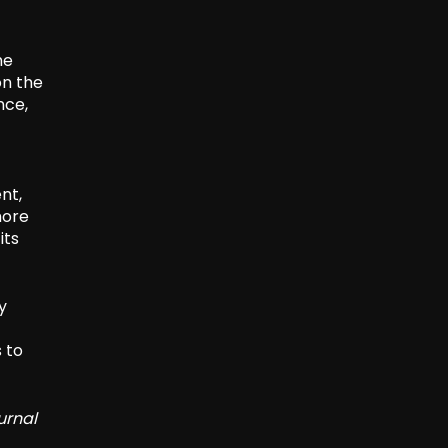
he
on the
nce,
nt,
more
its
y
 to
urnal