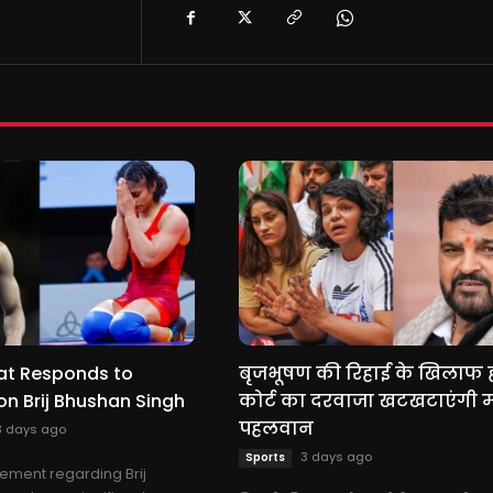
at Responds to
बृजभूषण की रिहाई के खिलाफ 
n Brij Bhushan Singh
कोर्ट का दरवाजा खटखटाएंगी 
पहलवान
3 days ago
3 days ago
Sports
ement regarding Brij