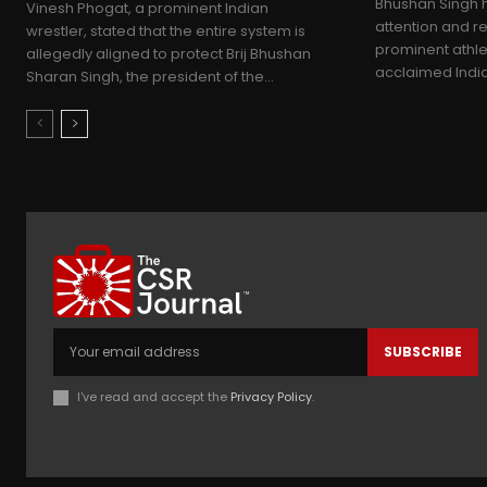
Bhushan Singh h
Vinesh Phogat, a prominent Indian
attention and re
wrestler, stated that the entire system is
prominent athle
allegedly aligned to protect Brij Bhushan
acclaimed Indian
Sharan Singh, the president of the...
SUBSCRIBE
I've read and accept the
Privacy Policy
.