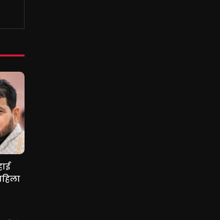
हाई
महिला