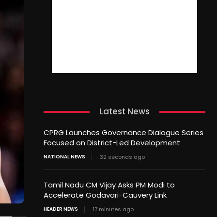
Latest News
CPRG Launches Governance Dialogue Series
Focused on District-Led Development
NATIONAL NEWS
32 seconds ago
Tamil Nadu CM Vijay Asks PM Modi to
Accelerate Godavari-Cauvery Link
HEADER NEWS
17 minutes ago