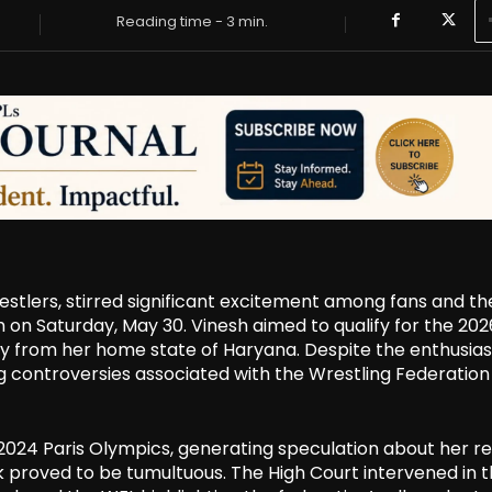
Reading time -
3
min.
estlers, stirred significant excitement among fans and th
on Saturday, May 30. Vinesh aimed to qualify for the 202
y from her home state of Haryana. Despite the enthusias
controversies associated with the Wrestling Federation
024 Paris Olympics, generating speculation about her re
roved to be tumultuous. The High Court intervened in 