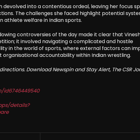
devolved into a contentious ordeal, leaving her focus spl
ons. The challenges she faced highlight potential syst
 athlete welfare in Indian sports.
dowing controversies of the day made it clear that Vines
ition; it involved navigating a complicated and hostile
ity in the world of sports, where external factors can i
t organisational accountability within Indian wrestling.
redirections. Download Newspin and Stay Alert, The CSR Jo
in/id6746449540
pps/details?
are