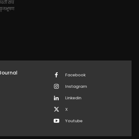
ुश्ती संघ
द बृजभूषण
Journal
Facebook
Instagram
Linkedin
X
Youtube