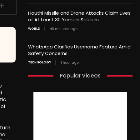
Houthi Missile and Drone Attacks Claim Lives
of At Least 30 Yemeni Soldiers
WORLD
48 minutes ago
WhatsApp Clarifies Username Feature Amid
Safety Concerns
TECHNOLOGY
1 hour ago
Popular Videos
e
6
tic
 of
turn.
the