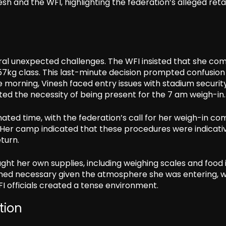
h and the WFI, highlighting the federation’s alleged reta
ral unexpected challenges. The WFI insisted that she co
57kg class. This last-minute decision prompted confusion
he morning, Vinesh faced entry issues with stadium security
ted the necessity of being present for the 7 am weigh-in.
nated time, with the federation’s call for her weigh-in co
. Her camp indicated that these procedures were indicati
eturn.
ght her own supplies, including weighing scales and food 
med necessary given the atmosphere she was entering, w
 officials created a tense environment.
tion