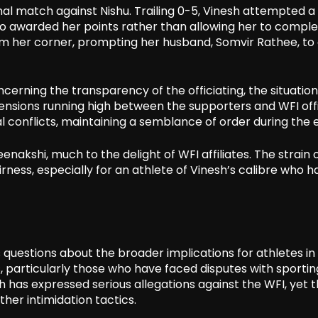
nal match against Nishu. Trailing 0-5, Vinesh attempted a
 who awarded her points rather than allowing her to compl
om her corner, prompting her husband, Somvir Rathee, to
erning the transparency of the officiating, the situation
nsions running high between the supporters and WFI offic
l conflicts, maintaining a semblance of order during the 
eenakshi, much to the delight of WFI affiliates. The strain 
ess, especially for an athlete of Vinesh’s calibre who h
 questions about the broader implications for athletes in 
 particularly those who have faced disputes with sportin
h has expressed serious allegations against the WFI, yet 
her intimidation tactics.