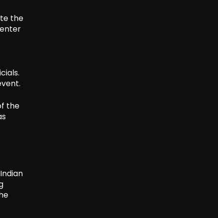
ete the
 enter
ials.
event.
of the
as
Indian
g
the