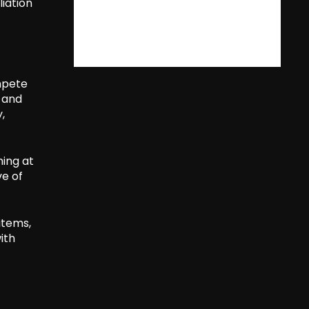
liation
mpete
 and
,
ming at
ve of
items,
ith