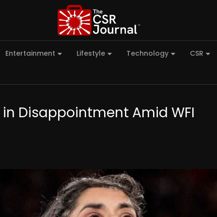
Entertainment
Lifestyle
Technology
CSR
s in Disappointment Amid WFI