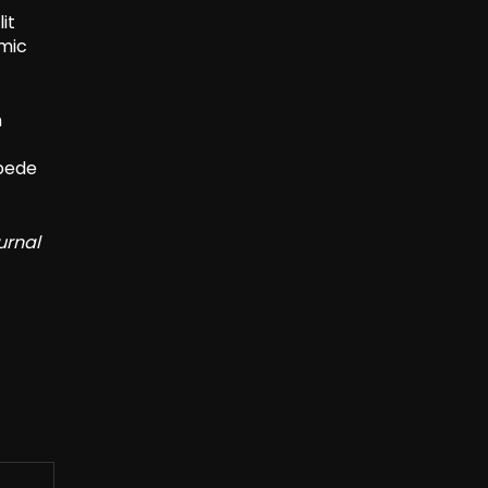
it
emic
h
mpede
urnal