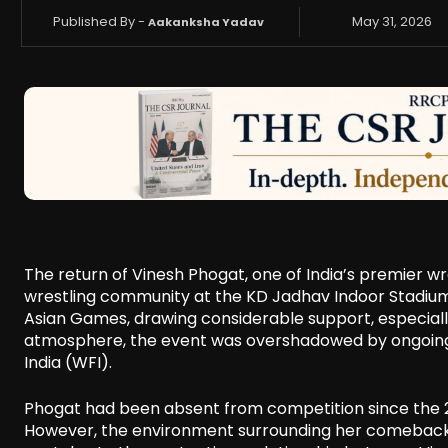
Published By -
May 31, 2026
Aakanksha Yadav
The return of Vinesh Phogat, one of India’s premier wr
wrestling community at the KD Jadhav Indoor Stadium 
Asian Games, drawing considerable support, especiall
atmosphere, the event was overshadowed by ongoing 
India (WFI).
Phogat had been absent from competition since the 2
However, the environment surrounding her comeback p