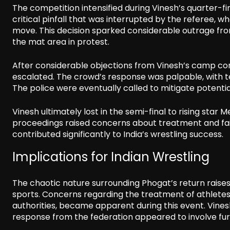
The competition intensified during Vinesh’s quarter-fi
critical pinfall that was interrupted by the referee,
move. This decision sparked considerable outrage fr
the mat area in protest.
After considerable objections from Vinesh’s camp conc
escalated. The crowd’s response was palpable, with te
The police were eventually called to mitigate potentia
Vinesh ultimately lost in the semi-final to rising star M
proceedings raised concerns about treatment and fairn
contributed significantly to India’s wrestling success.
Implications for Indian Wrestling
The chaotic nature surrounding Phogat’s return raises
sports. Concerns regarding the treatment of athletes,
authorities, became apparent during this event. Vines
response from the federation appeared to involve furt