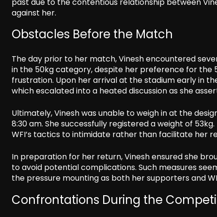
past due to the contentious relationship between Vines
against her.
Obstacles Before the Match
The day prior to her match, Vinesh encountered seve
in the 50kg category, despite her preference for the 
frustration. Upon her arrival at the stadium early in t
which escalated into a heated discussion as she asser
Ultimately, Vinesh was unable to weigh in at the desig
8:30 am. She successfully registered a weight of 53kg
WFI’s tactics to intimidate rather than facilitate her r
In preparation for her return, Vinesh ensured she brou
to avoid potential complications. Such measures see
the pressure mounting as both her supporters and WFI
Confrontations During the Competi