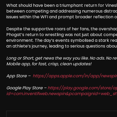
What should have been a triumphant return for Vinesh 
between competing and addressing numerous distracti
issues within the WFI and prompt broader reflection on
Despite the supportive roars of her fans, the oversha
Phogat’s return to wrestling was not just about compet
environment. The day’s events symbolised a stark real
an athlete’s journey, leading to serious questions abou
Long or Short, get news the way you like. No ads. No 
Mobile app, for fast, crisp, clean updates!
App Store –
https://apps.apple.com/in/app/newsp
Google Play Store –
https://play.google.com/store/a
id=com.inventifweb.newspin&pcampaignid=web_sh