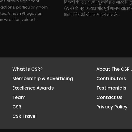
as drawn significant
दिल्ली की राउज एवेन्यू कोर्ट द्वारा भारतीय क
actions, particularly from
(WFI) के पूर्व अध्यक्ष और पूर्व भाजपा सांस
tes. Vinesh Phogat, an
शरण सिंह को यौन उत्पीड़न मामले...
 wrestler, voiced...
What is CSR?
About The CSR 
Membership & Advertising
Contributors
Excellence Awards
Testimonials
Team
Contact Us
CSR
Privacy Policy
CSR Travel