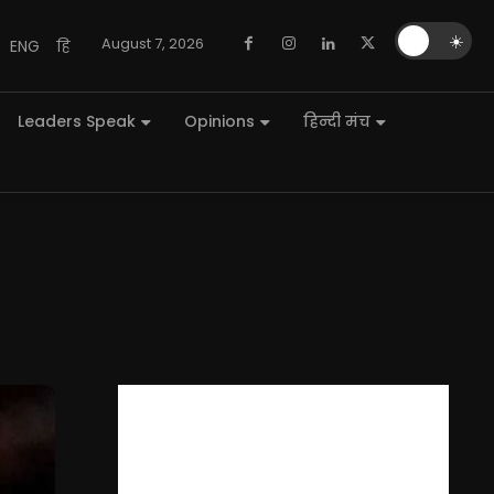
🌙
☀️
August 7, 2026
ENG
हि
Leaders Speak
Opinions
हिन्दी मंच