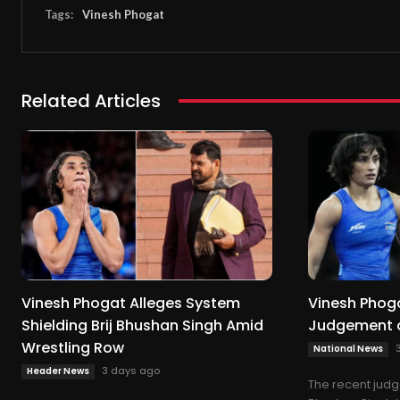
Tags:
Vinesh Phogat
Related Articles
Vinesh Phogat Alleges System
Vinesh Phog
Shielding Brij Bhushan Singh Amid
Judgement o
Wrestling Row
National News
3 days ago
Header News
The recent judg