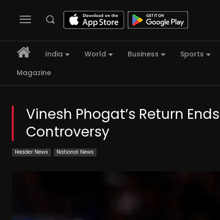
India
World
Business
Sports
Magazine
Vinesh Phogat’s Return End
Controversy
Header News
National News