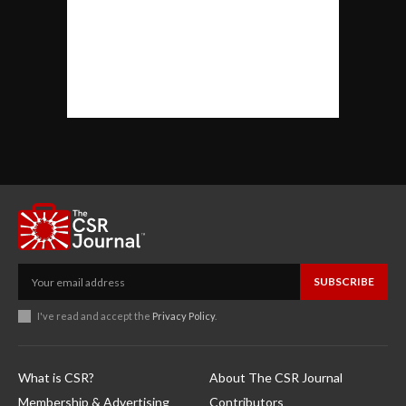
SUBSCRIBE
I've read and accept the
Privacy Policy
.
What is CSR?
About The CSR Journal
Membership & Advertising
Contributors