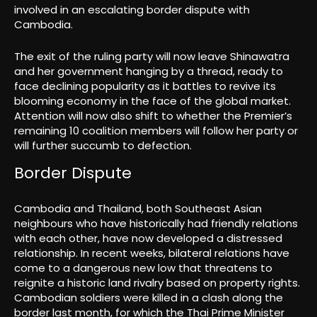
involved in an escalating border dispute with
Cambodia.
The exit of the ruling party will now leave Shinawatra
and her government hanging by a thread, ready to
face declining popularity as it battles to revive its
blooming economy in the face of the global market.
Attention will now also shift to whether the Premier’s
remaining 10 coalition members will follow her party or
will further succumb to defection.
Border Dispute
Cambodia and Thailand, both Southeast Asian
neighbours who have historically had friendly relations
with each other, have now developed a distressed
relationship. In recent weeks, bilateral relations have
come to a dangerous new low that threatens to
reignite a historic land rivalry based on property rights.
Cambodian soldiers were killed in a clash along the
border last month, for which the Thai Prime Minister