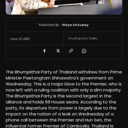
Published By -
Nitya Choubey
Reading time:
1
min.
June 19, 2025
The Bhumjaithai Party of Thailand withdrew from Prime
Minister Paetongtarn Shinawatra’s government on
Wednesday. This is a major blow to the Premier, who is
now left with a ruling coalition with only a slim majority.
The Bhumjaithai Party is the second largest in the
alliance and holds 69 House seats. According to the
party, its departure from power is largely due to the
impact on the nation of a leak on Wednesday of a
phone call between the Premier and Hun Sen, the
influential former Premier of Cambodia. Thailand is