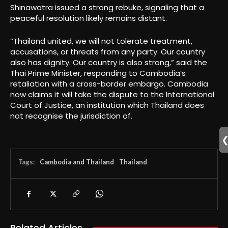
Shinawatra issued a strong rebuke, signaling that a
peaceful resolution likely remains distant.
“Thailand united, we will not tolerate treatment,
accusations, or threats from any party. Our country
also has dignity. Our country is also strong,” said the
Thai Prime Minister, responding to Cambodia’s
retaliation with a cross-border embargo. Cambodia
now claims it will take the dispute to the International
Court of Justice, an institution which Thailand does
not recognise the jurisdiction of.
Tags:
Cambodia and Thailand
Thailand
Related Articles