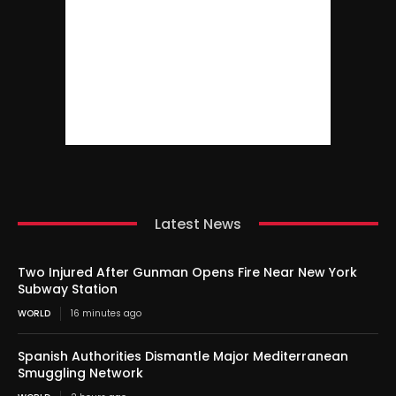
Latest News
Two Injured After Gunman Opens Fire Near New York
Subway Station
WORLD
16 minutes ago
Spanish Authorities Dismantle Major Mediterranean
Smuggling Network