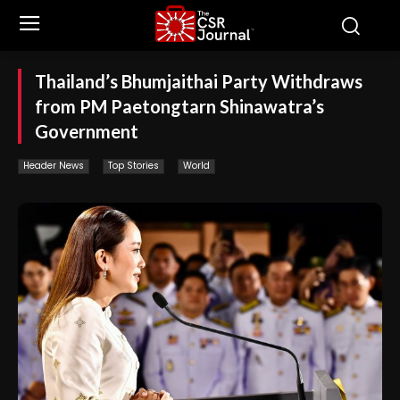
Thailand’s Bhumjaithai Party Withdraws
from PM Paetongtarn Shinawatra’s
Government
Header News
Top Stories
World