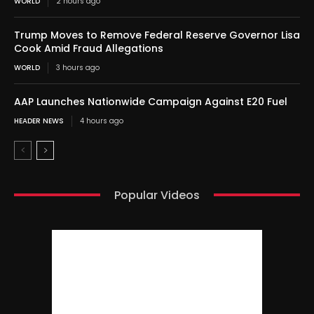
WORLD
2 hours ago
Trump Moves to Remove Federal Reserve Governor Lisa
Cook Amid Fraud Allegations
WORLD
3 hours ago
AAP Launches Nationwide Campaign Against E20 Fuel
HEADER NEWS
4 hours ago
Popular Videos