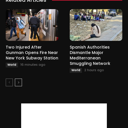
Two Injured After
Spanish Authorities
Gunman Opens Fire Near
Dismantle Major
New York Subway Station
Mediterranean
Smuggling Network
16 minutes ago
World
2 hours ago
World