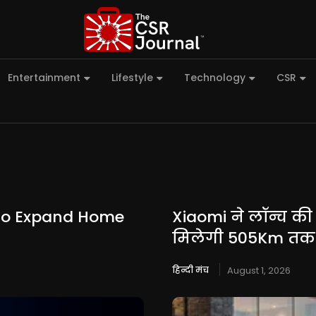
Entertainment
Lifestyle
Technology
CSR
 to Expand Home
Xiaomi ने लॉन्च की
मिलेगी 505Km तक 
हिन्दी मंच
August 1, 2026