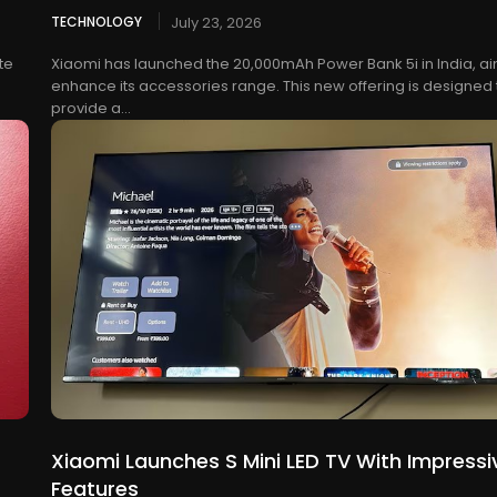
TECHNOLOGY
July 23, 2026
te
Xiaomi has launched the 20,000mAh Power Bank 5i in India, ai
enhance its accessories range. This new offering is designed 
provide a...
Xiaomi Launches S Mini LED TV With Impressi
Features