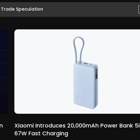
7 Trade Speculation
n
Xiaomi Introduces 20,000mAh Power Bank 5i
67W Fast Charging