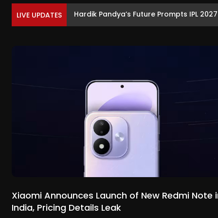
Hardik Pandya’s Future Prompts IPL 202
LIVE UPDATES
Xiaomi Announces Launch of New Redmi Note i
India, Pricing Details Leak