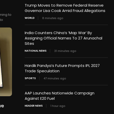
Trump Moves to Remove Federal Reserve
Governor Lisa Cook Amid Fraud Allegations
ming to
WORLD
8 minutes ago
to
India Counters China’s ‘Map War’ By
Assigning Official Names To 27 Arunachal
Sites
NATIONAL NEWS
31 minutes ago
Hardik Pandya’s Future Prompts IPL 2027
Trade Speculation
SPORTS
47 minutes ago
AAP Launches Nationwide Campaign
Against E20 Fuel
ve
HEADER NEWS
1 hour ago