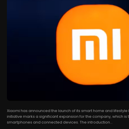
Xiaomi has announced the launch of its smart home and lifestyle bra
initiative marks a significant expansion for the company, which is t
smartphones and connected devices. The introduction...