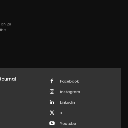
y on 28
he...
Journal
Facebook
Instagram
Linkedin
X
Youtube