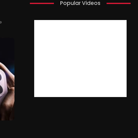
Popular Videos
e