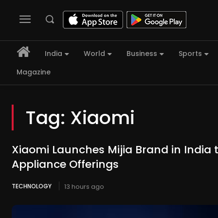
India
World
Business
Sports
Magazine
Tag:
Xiaomi
Xiaomi Launches Mijia Brand in India
Appliance Offerings
TECHNOLOGY
13 hours ago