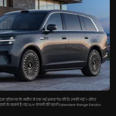
िक व्हीकल्स के मार्केट में एक नई क्षमता पेश की है। उनकी नई 7-सीटर
ाहकों के सामने है। यह SUV कंपनी की पहली Extended-Range Electric