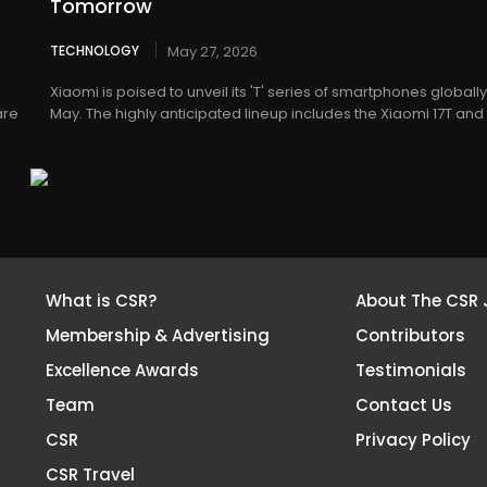
Tomorrow
TECHNOLOGY
May 27, 2026
Xiaomi is poised to unveil its 'T' series of smartphones globall
are
May. The highly anticipated lineup includes the Xiaomi 17T and t
What is CSR?
About The CSR 
Membership & Advertising
Contributors
Excellence Awards
Testimonials
Team
Contact Us
CSR
Privacy Policy
CSR Travel