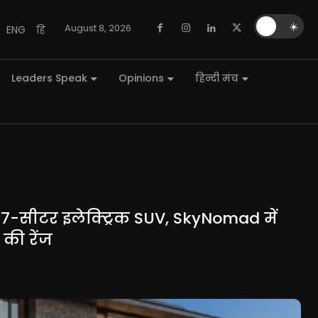
🌙
☀️
August 8, 2026
ENG
हि
Leaders Speak
Opinions
हिन्दी मंच
 7-सीटर इलेक्ट्रिक SUV, SkyNomad में
की रेंज