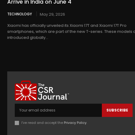
Arrive in India on June 4
TECHNOLOGY
May 29, 2026
Xiaomi has officially unveiled its Xiaomi 17T and Xiaomi 17T Pro
smartphones, which are part of the new T-series. These models 
introduced globally...
SUBSCRIBE
I've read and accept the
Privacy Policy
.