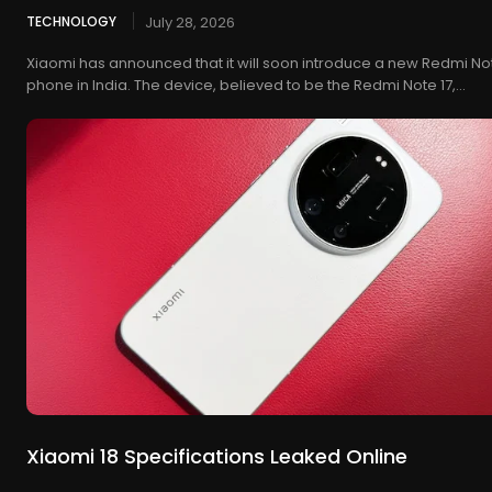
TECHNOLOGY
July 28, 2026
Xiaomi has announced that it will soon introduce a new Redmi No
phone in India. The device, believed to be the Redmi Note 17,...
Xiaomi 18 Specifications Leaked Online