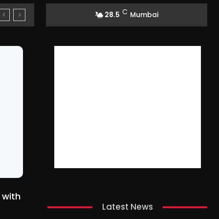
C
28.5
Mumbai
 with
Latest News