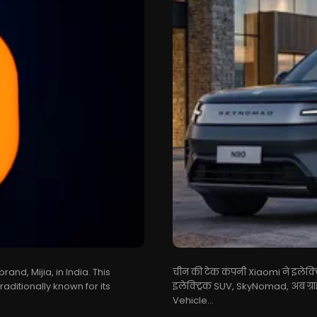
nd, Mijia, in India. This
चीन की टेक कंपनी Xiaomi ने इलेक्ट्र
raditionally known for its
इलेक्ट्रिक SUV, SkyNomad, अब ग्र
Vehicle...