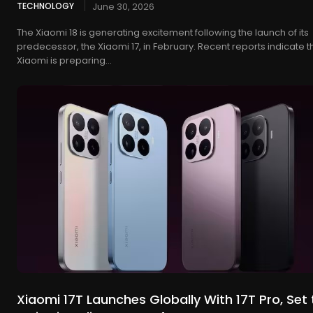
TECHNOLOGY
June 30, 2026
The Xiaomi 18 is generating excitement following the launch of its
predecessor, the Xiaomi 17, in February. Recent reports indicate t
Xiaomi is preparing...
Xiaomi 17T Launches Globally With 17T Pro, Set 