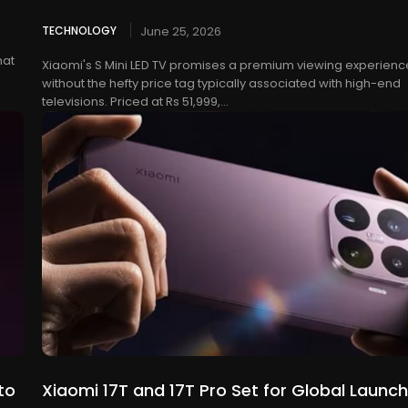
TECHNOLOGY
June 25, 2026
hat
Xiaomi's S Mini LED TV promises a premium viewing experienc
without the hefty price tag typically associated with high-end
televisions. Priced at Rs 51,999,...
to
Xiaomi 17T and 17T Pro Set for Global Launch