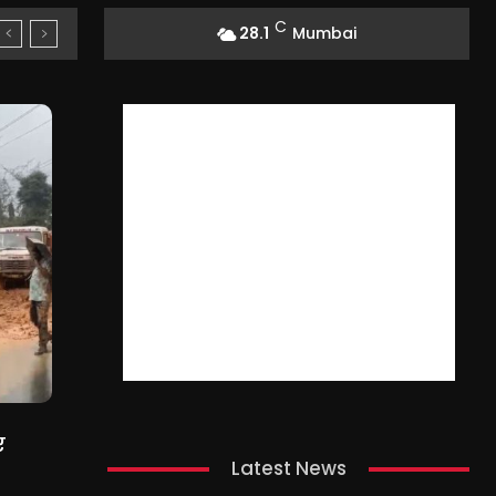
C
28.1
Mumbai
ए
Latest News