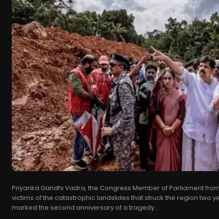
Priyanka Gandhi Vadra, the Congress Member of Parliament from 
victims of the catastrophic landslides that struck the region two
marked the second anniversary of a tragedy...