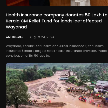
Health Insurance company donates 50 Lakh to
Kerala CM Relief Fund for landslide-affected
Wayanad
CSR RELEASE
August 24, 2024
Wayanad, Kerala: Star Health and Allied Insurance (Star Health
Insurance), India’s largest retail health insurance provider, made
contribution of Rs. 50 lacs to...