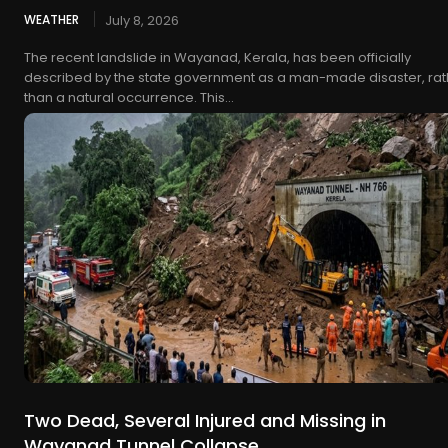
WEATHER
July 8, 2026
The recent landslide in Wayanad, Kerala, has been officially
described by the state government as a man-made disaster, rat
than a natural occurrence. This...
Two Dead, Several Injured and Missing in
Wayanad Tunnel Collapse