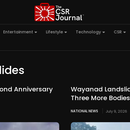
Entertainment
Lifestyle
Technology
CSR
ides
ond Anniversary
Wayanad Landslide
Three More Bodie
NATIONAL NEWS
July 9, 2026