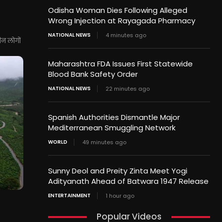
Odisha Woman Dies Following Alleged
Wrong Injection at Rayagada Pharmacy
NATIONAL NEWS
4 minutes ago
ीन लोगों
Maharashtra FDA Issues First Statewide
Blood Bank Safety Order
NATIONAL NEWS
22 minutes ago
Spanish Authorities Dismantle Major
Mediterranean Smuggling Network
WORLD
49 minutes ago
Sunny Deol and Preity Zinta Meet Yogi
Adityanath Ahead of Batwara 1947 Release
ENTERTAINMENT
1 hour ago
Popular Videos