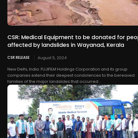
CSR: Medical Equipment to be donated for peo
affected by landslides in Wayanad, Kerala
CSR RELEASE
August 5, 2024
New Delhi, India: FUJIFILM Holdings Corporation and its group
companies extend their deepest condolences to the bereaved
families of the major landslides that occurred...