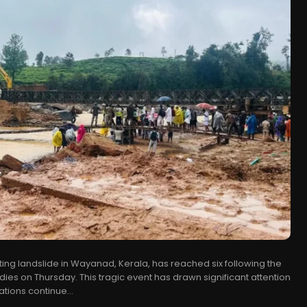
ting landslide in Wayanad, Kerala, has reached six following the
dies on Thursday. This tragic event has drawn significant attention
tions continue...