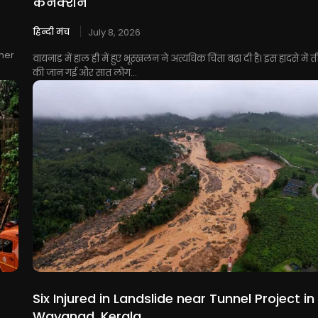
कनेक्शन
हिन्दी मंच
July 8, 2026
her
वायनाड में हाल ही में हुए भूस्खलन ने अत्यधिक चिंता बढ़ा दी है। इस हादसे में त
की जान गई और सात लोग...
Six Injured in Landslide near Tunnel Project in
Wayanad, Kerala