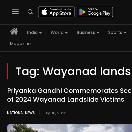
India
World
Business
Sports
Magazine
Tag:
Wayanad landsl
Priyanka Gandhi Commemorates Sec
of 2024 Wayanad Landslide Victims
NATIONAL NEWS
July 30, 2026