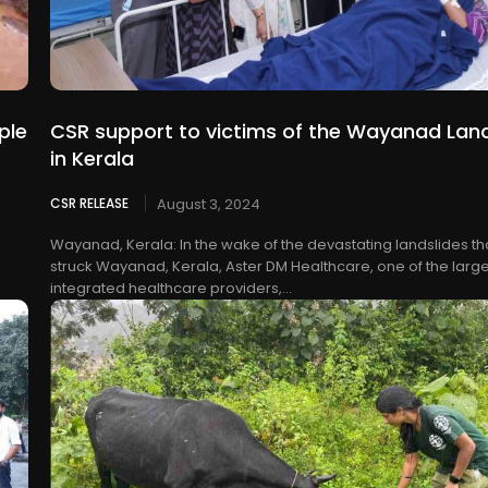
ple
CSR support to victims of the Wayanad Land
in Kerala
CSR RELEASE
August 3, 2024
Wayanad, Kerala: In the wake of the devastating landslides th
struck Wayanad, Kerala, Aster DM Healthcare, one of the large
integrated healthcare providers,...