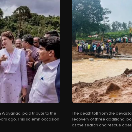
Wayanad, paid tribute to the
The death toll from the devasta
 years ago. This solemn occasion
recovery of three additional bo
as the search and rescue opera