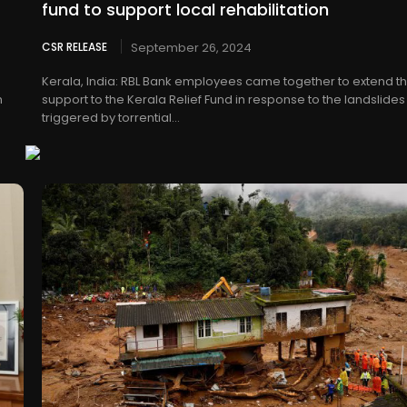
fund to support local rehabilitation
CSR RELEASE
September 26, 2024
Kerala, India: RBL Bank employees came together to extend th
h
support to the Kerala Relief Fund in response to the landslides
triggered by torrential...