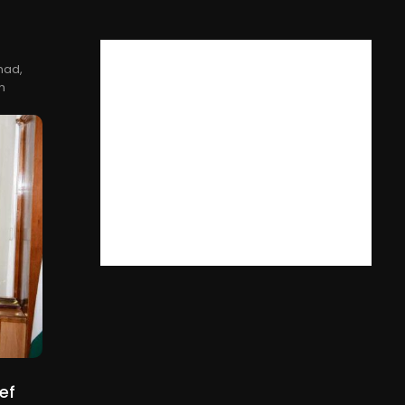
nad,
n
ef