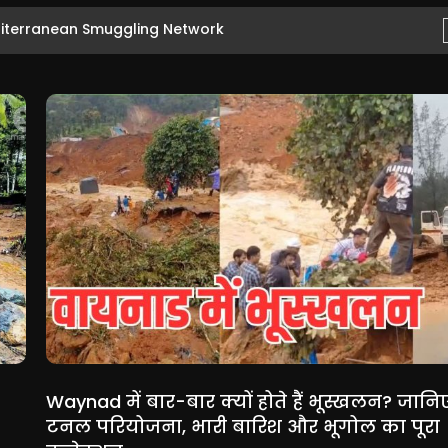
ityanath Ahead...
Waynad में बार-बार क्यों होते हैं भूस्खलन? जानि
टनल परियोजना, भारी बारिश और भूगोल का पूरा