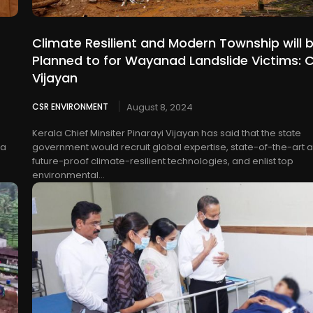
Climate Resilient and Modern Township will 
Planned to for Wayanad Landslide Victims: 
Vijayan
CSR ENVIRONMENT
August 8, 2024
Kerala Chief Minsiter Pinarayi Vijayan has said that the state
 a
government would recruit global expertise, state-of-the-art 
future-proof climate-resilient technologies, and enlist top
environmental...