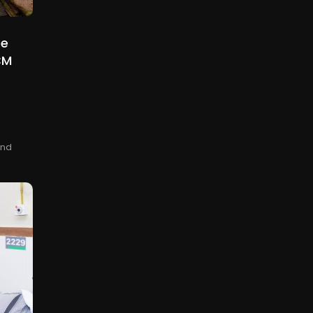
be
CM
and