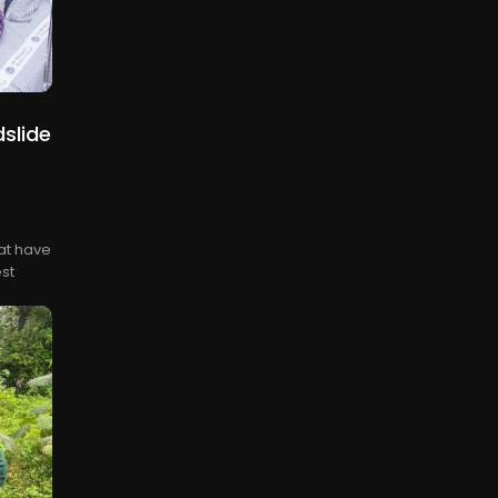
slide
at have
st