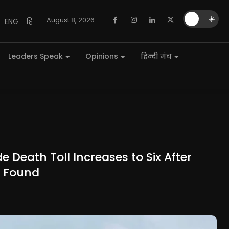
🌙
☀️
August 8, 2026
ENG
हि
Leaders Speak
Opinions
हिन्दी मंच
 Death Toll Increases to Six After
s Found