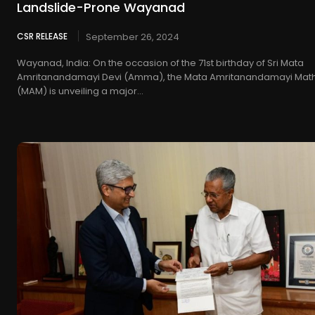
Landslide-Prone Wayanad
CSR RELEASE
September 26, 2024
Wayanad, India: On the occasion of the 71st birthday of Sri Mata
Amritanandamayi Devi (Amma), the Mata Amritanandamayi Mat
(MAM) is unveiling a major...