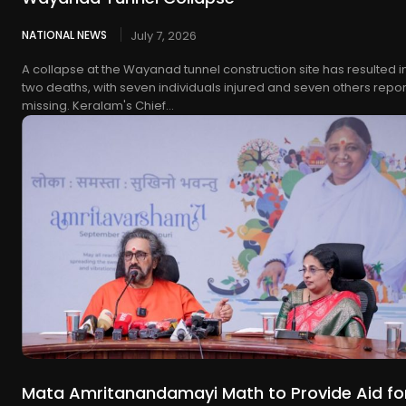
NATIONAL NEWS
July 7, 2026
A collapse at the Wayanad tunnel construction site has resulted i
two deaths, with seven individuals injured and seven others repo
missing. Keralam's Chief...
Mata Amritanandamayi Math to Provide Aid fo