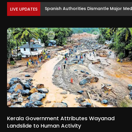
Sunny Deol and Preity Zinta Meet Yogi Ad
LIVE UPDATES
Kerala Government Attributes Wayanad
Landslide to Human Activity