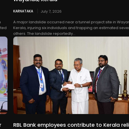
KARNATAKA
July 7, 2026
n
A major landslide occurred near a tunnel project site in Waya
rted
Kerala, injuring six individuals and trapping an estimated seve
others. The landslide reportedly...
r
RBL Bank employees contribute to Kerala reli