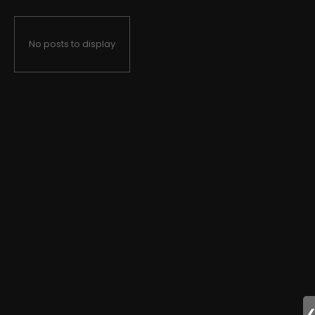
No posts to display