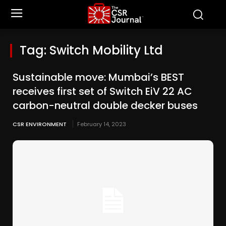
Tag:
Switch Mobility Ltd
Sustainable move: Mumbai’s BEST
receives first set of Switch EiV 22 AC
carbon-neutral double decker buses
CSR ENVIRONMENT
February 14, 2023