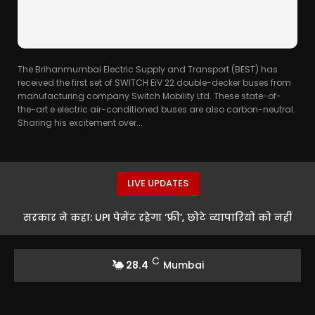
The Brihanmumbai Electric Supply and Transport (BEST) has
received the first set of SWITCH EiV 22 double-decker buses from
manufacturing company Switch Mobility Ltd. These state-of-
the-art e electric air-conditioned buses are also carbon-neutral.
Sharing his excitement over...
LIVE UPDATES
सरकार ने कहा: UPI पेमेंट रहेगा ‘फ्री’, छोटे व्यापारियों को नहीं
पड़ेगी कोई फीस
C
28.4
Mumbai