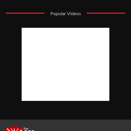
Popular Videos