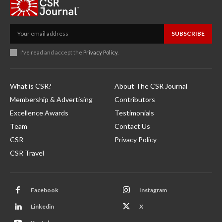
SUBSCRIBE
I've read and accept the
Privacy Policy
.
What is CSR?
About The CSR Journal
Membership & Advertising
Contributors
Excellence Awards
Testimonials
Team
Contact Us
CSR
Privacy Policy
CSR Travel
Facebook
Instagram
Linkedin
X