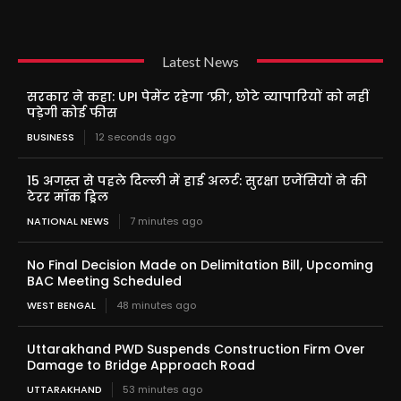
Latest News
सरकार ने कहा: UPI पेमेंट रहेगा ‘फ्री’, छोटे व्यापारियों को नहीं
पड़ेगी कोई फीस
BUSINESS
12 seconds ago
15 अगस्त से पहले दिल्ली में हाई अलर्ट: सुरक्षा एजेंसियों ने की
टेरर मॉक ड्रिल
NATIONAL NEWS
7 minutes ago
No Final Decision Made on Delimitation Bill, Upcoming
BAC Meeting Scheduled
WEST BENGAL
48 minutes ago
Uttarakhand PWD Suspends Construction Firm Over
Damage to Bridge Approach Road
UTTARAKHAND
53 minutes ago