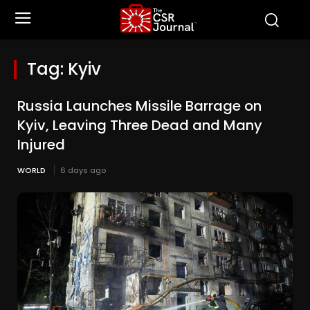
Tag:
Kyiv
Russia Launches Missile Barrage on
Kyiv, Leaving Three Dead and Many
Injured
WORLD
6 days ago