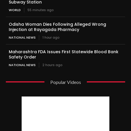
Subway Station
WORLD
55 minutes ago
Odisha Woman Dies Following Alleged Wrong
Injection at Rayagada Pharmacy
NATIONAL NEWS
1 hour ago
Maharashtra FDA Issues First Statewide Blood Bank
Safety Order
NATIONAL NEWS
2 hours ago
Popular Videos