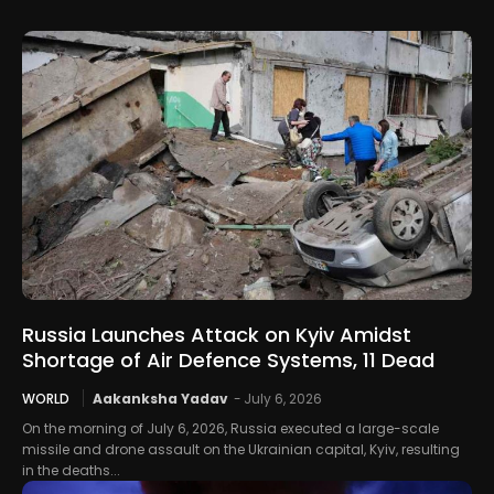
Russia Launches Attack on Kyiv Amidst
Shortage of Air Defence Systems, 11 Dead
WORLD
Aakanksha Yadav
-
July 6, 2026
On the morning of July 6, 2026, Russia executed a large-scale
missile and drone assault on the Ukrainian capital, Kyiv, resulting
in the deaths...