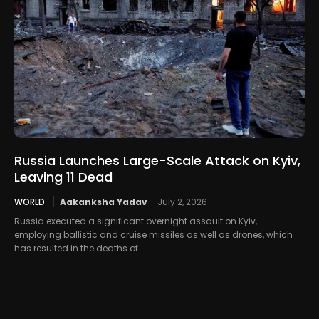
Russia Launches Large-Scale Attack on Kyiv,
Leaving 11 Dead
WORLD
Aakanksha Yadav
-
July 2, 2026
Russia executed a significant overnight assault on Kyiv,
employing ballistic and cruise missiles as well as drones, which
has resulted in the deaths of...