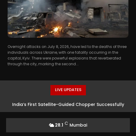
Overnight attacks on July 8, 2026, have led to the deaths of three
individuals across Ukraine, with one fatality occurring in the
capital, Kyiv. There were powerful explosions that reverberated
through the city, marking the second...
LIVE UPDATES
India’s First Satellite-Guided Chopper Successfully
Launched at HAL Airport
C
28.1
Mumbai