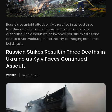
Russia's overnight attack on Kyiv resulted in at least three
fatalities and numerous injuries, as confirmed by local
authorities. The assault, which involved ballistic missiles and
drones, struck various parts of the city, damaging residential
buildings...
Russian Strikes Result in Three Deaths in
Ukraine as Kyiv Faces Continued
Assault
WORLD
July 8, 2026