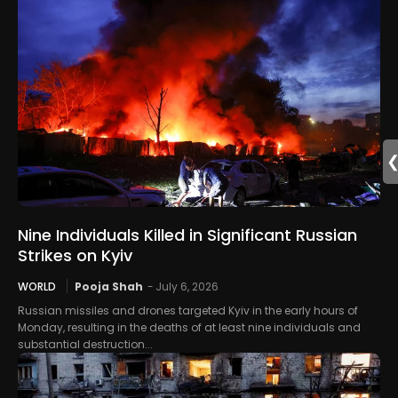
Nine Individuals Killed in Significant Russian
Strikes on Kyiv
WORLD
Pooja Shah
-
July 6, 2026
Russian missiles and drones targeted Kyiv in the early hours of
Monday, resulting in the deaths of at least nine individuals and
substantial destruction...