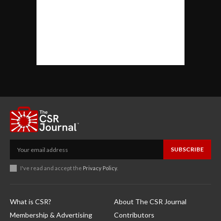
SUBSCRIBE
I've read and accept the
Privacy Policy
.
What is CSR?
About The CSR Journal
Membership & Advertising
Contributors