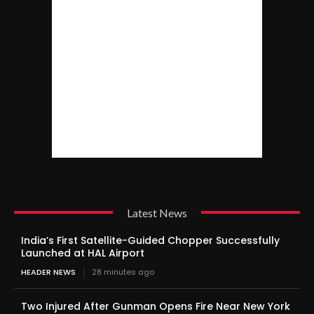
Latest News
India’s First Satellite-Guided Chopper Successfully
Launched at HAL Airport
HEADER NEWS
28 minutes ago
Two Injured After Gunman Opens Fire Near New York