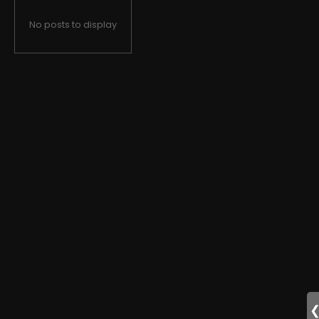
No posts to display