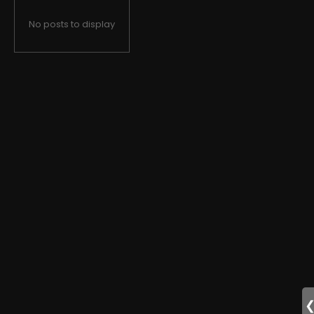
No posts to display