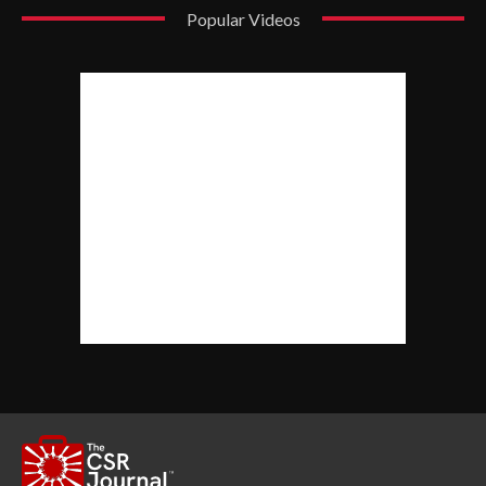
Popular Videos