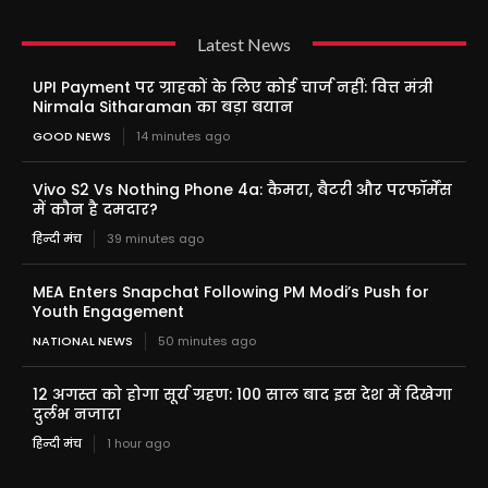
Latest News
UPI Payment पर ग्राहकों के लिए कोई चार्ज नहीं: वित्त मंत्री
Nirmala Sitharaman का बड़ा बयान
GOOD NEWS
14 minutes ago
Vivo S2 Vs Nothing Phone 4a: कैमरा, बैटरी और परफॉर्मेंस
में कौन है दमदार?
हिन्दी मंच
39 minutes ago
MEA Enters Snapchat Following PM Modi’s Push for
Youth Engagement
NATIONAL NEWS
50 minutes ago
12 अगस्त को होगा सूर्य ग्रहण: 100 साल बाद इस देश में दिखेगा
दुर्लभ नजारा
हिन्दी मंच
1 hour ago