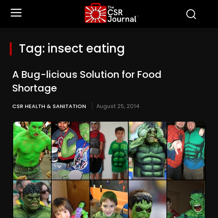
Tag:
insect eating
A Bug-licious Solution for Food
Shortage
CSR HEALTH & SANITATION
August 25, 2014