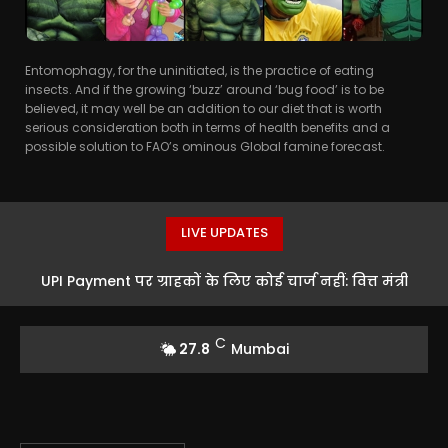
Entomophagy, for the uninitiated, is the practice of eating
insects. And if the growing ‘buzz’ around ‘bug food’ is to be
believed, it may well be an addition to our diet that is worth
serious consideration both in terms of health benefits and a
possible solution to FAO’s ominous Global famine forecast.
LIVE UPDATES
UPI Payment पर ग्राहकों के लिए कोई चार्ज नहीं: वित्त मंत्री
Nirmala Sitharaman का बड़ा बयान
C
27.8
Mumbai