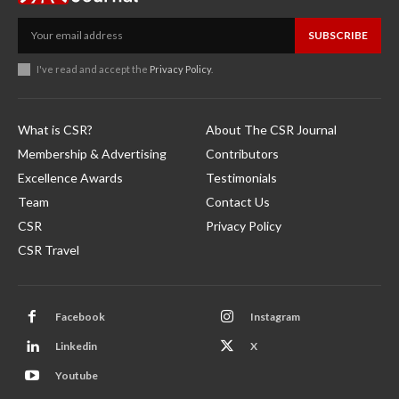
SUBSCRIBE
I've read and accept the
Privacy Policy
.
What is CSR?
About The CSR Journal
Membership & Advertising
Contributors
Excellence Awards
Testimonials
Team
Contact Us
CSR
Privacy Policy
CSR Travel
Facebook
Instagram
Linkedin
X
Youtube